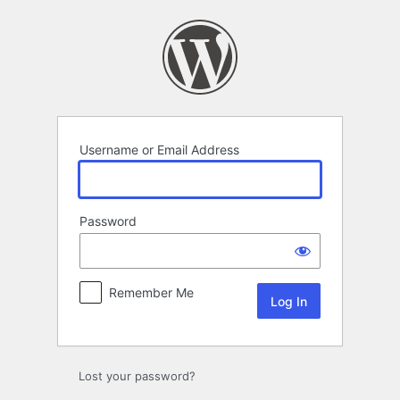
Log
In
Username or Email Address
Password
Remember Me
Lost your password?