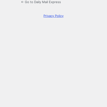
← Go to Daily Mail Express
Privacy Policy