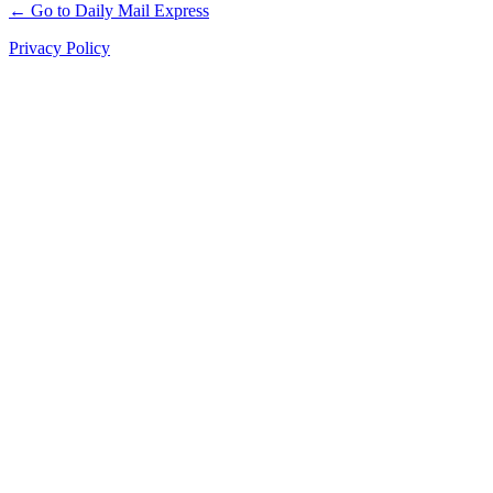
← Go to Daily Mail Express
Privacy Policy