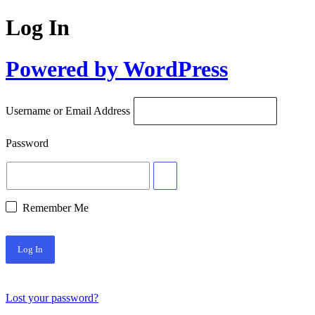
Log In
Powered by WordPress
Username or Email Address
Password
Remember Me
Lost your password?