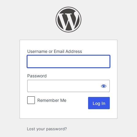
Log
In
Username or Email Address
Password
Remember Me
Lost your password?