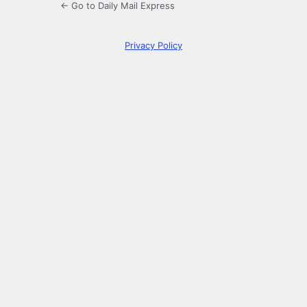
← Go to Daily Mail Express
Privacy Policy