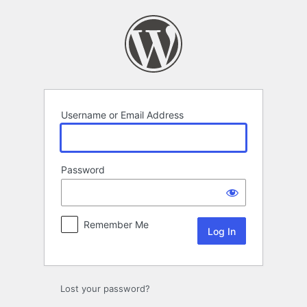
Log
In
Username or Email Address
Password
Remember Me
Lost your password?