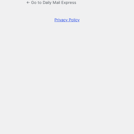
← Go to Daily Mail Express
Privacy Policy