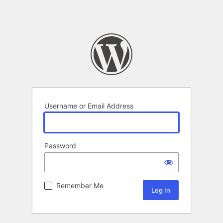
Username or Email Address
Password
Remember Me