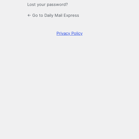
Lost your password?
← Go to Daily Mail Express
Privacy Policy