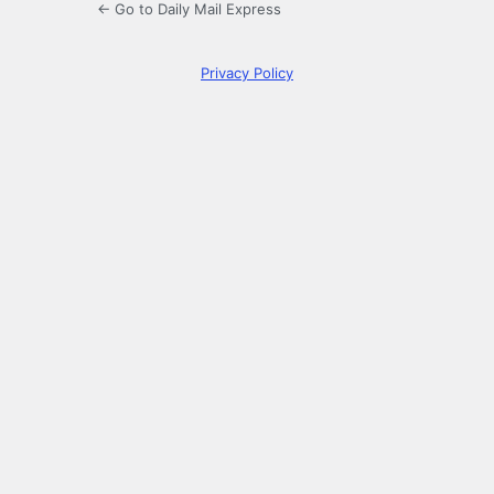
← Go to Daily Mail Express
Privacy Policy