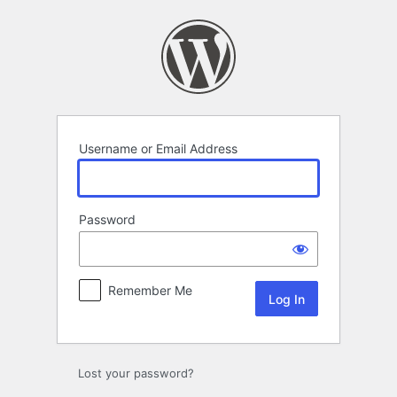
Log
In
Username or Email Address
Password
Remember Me
Lost your password?