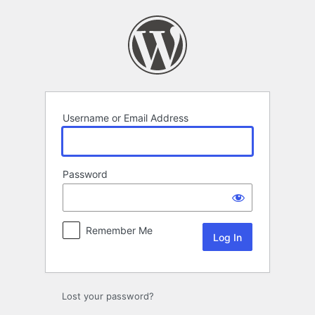
Log
In
Username or Email Address
Password
Remember Me
Lost your password?