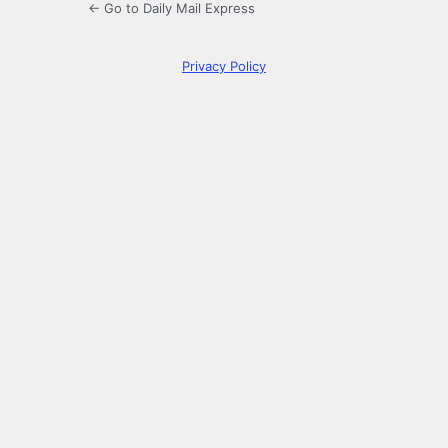
← Go to Daily Mail Express
Privacy Policy