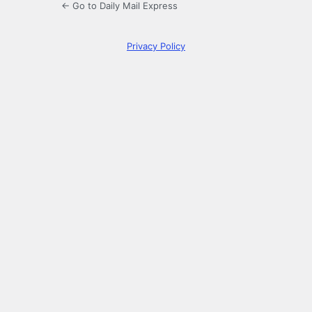
← Go to Daily Mail Express
Privacy Policy