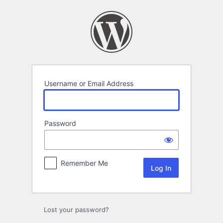
Log
In
Username or Email Address
Password
Remember Me
Lost your password?