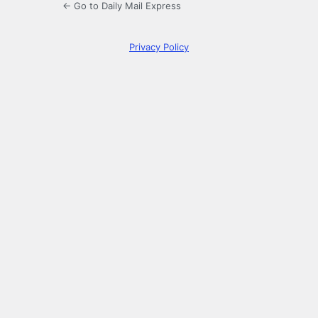
← Go to Daily Mail Express
Privacy Policy