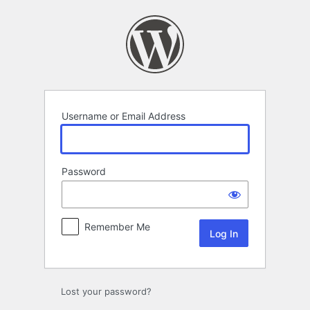
Log
In
Username or Email Address
Password
Remember Me
Lost your password?