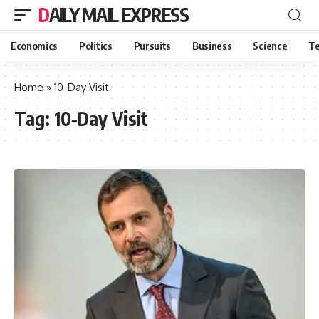
DAILY MAIL EXPRESS
Economics
Politics
Pursuits
Business
Science
Te
Home
»
10-Day Visit
Tag:
10-Day Visit