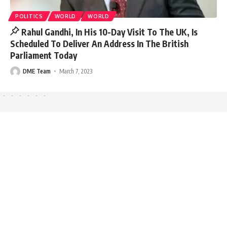
POLITICS
WORLD
WORLD
Rahul Gandhi, In His 10-Day Visit To The UK, Is
Scheduled To Deliver An Address In The British
Parliament Today
DME Team
March 7, 2023