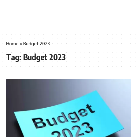
Home
»
Budget 2023
Tag:
Budget 2023