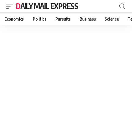
DAILY MAIL EXPRESS
Economics
Politics
Pursuits
Business
Science
Te