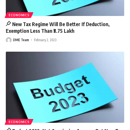
ECONOMICS
New Tax Regime Will Be Better If Deduction,
Exemption Less Than ₹3.75 Lakh
DME Team
February 2, 2023
ECONOMICS