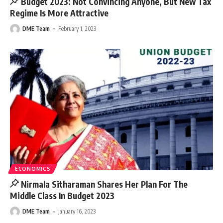
Budget 2023: Not Convincing Anyone, But New Tax
Regime Is More Attractive
DME Team
February 1, 2023
ECONOMICS
Nirmala Sitharaman Shares Her Plan For The
Middle Class In Budget 2023
DME Team
January 16, 2023