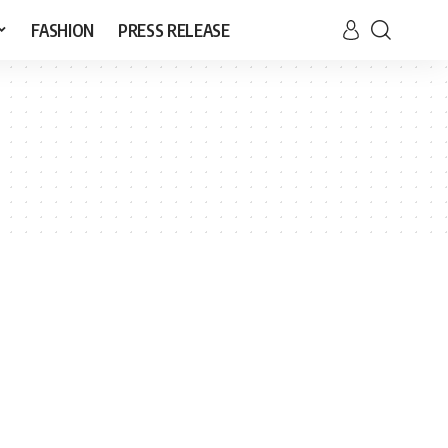
FASHION
PRESS RELEASE