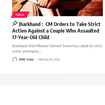
INDIA
Jharkhand : CM Orders to Take Strict
Action Against a Couple Who Assaulted
17-Year-Old Child
Jharkhand Chief Minister Hemant Soren has called for strict
action and inquiry
…
DME Team
February 10, 2023