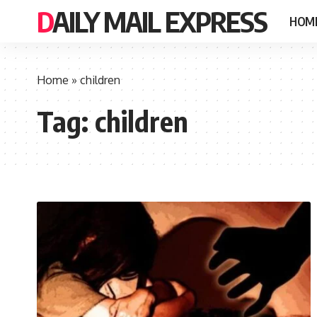
DAILY MAIL EXPRESS
HOM
Home
»
children
Tag:
children