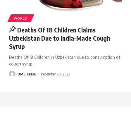
WORLD
Deaths Of 18 Children Claims
Uzbekistan Due to India-Made Cough
Syrup
Deaths Of 18 Children in Uzbekistan due to consumption of
cough syrup
…
DME Team
December 29, 2022