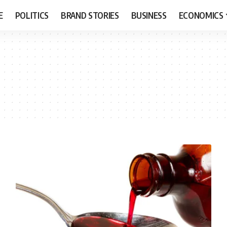
E
POLITICS
BRAND STORIES
BUSINESS
ECONOMICS