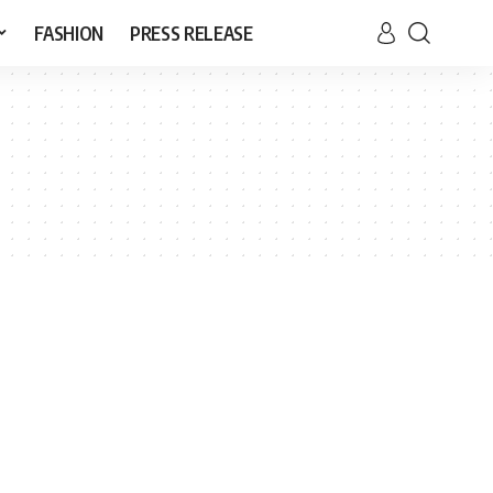
FASHION
PRESS RELEASE