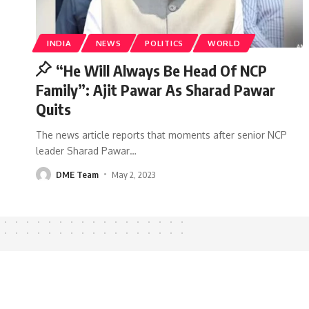
INDIA
NEWS
POLITICS
WORLD
“He Will Always Be Head Of NCP
Family”: Ajit Pawar As Sharad Pawar
Quits
The news article reports that moments after senior NCP
leader Sharad Pawar
…
DME Team
May 2, 2023