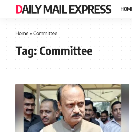
DAILY MAIL EXPRESS
HOM
Home
»
Committee
Tag:
Committee