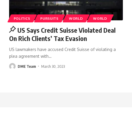
POLITICS
PURSUITS
WORLD
WORLD
US Says Credit Suisse Violated Deal
On Rich Clients’ Tax Evasion
US lawmakers have accused Credit Suisse of violating a
plea agreement with
…
DME Team
March 30, 2023