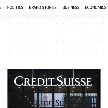
E
POLITICS
BRAND STORIES
BUSINESS
ECONOMICS