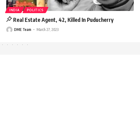
INDIA
POLITICS
Real Estate Agent, 42, Killed In Puducherry
DME Team
March 27, 2023