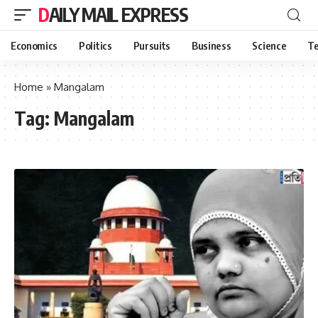
DAILY MAIL EXPRESS
Economics
Politics
Pursuits
Business
Science
Te
Home
»
Mangalam
Tag:
Mangalam