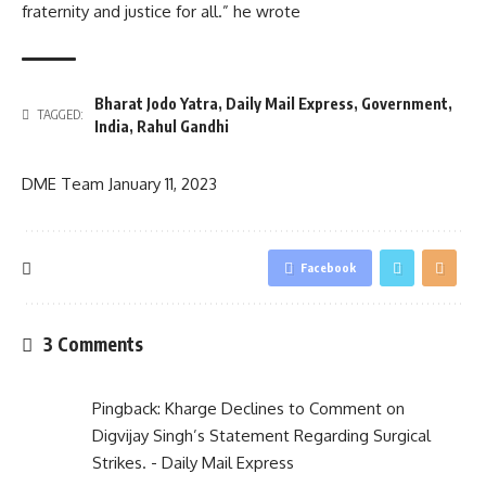
fraternity and justice for all.” he wrote
Bharat Jodo Yatra
,
Daily Mail Express
,
Government
,
TAGGED:
India
,
Rahul Gandhi
DME Team
January 11, 2023
Facebook
3 Comments
Pingback:
Kharge Declines to Comment on
Digvijay Singh’s Statement Regarding Surgical
Strikes. - Daily Mail Express