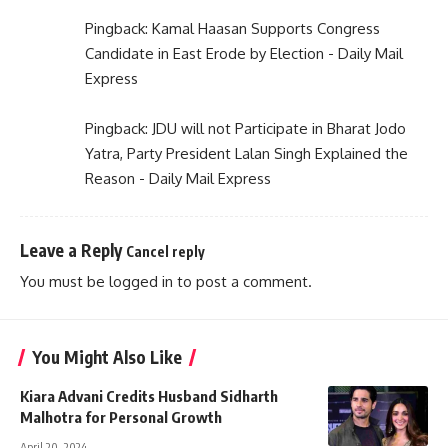
Pingback:
Kamal Haasan Supports Congress
Candidate in East Erode by Election - Daily Mail
Express
Pingback:
JDU will not Participate in Bharat Jodo
Yatra, Party President Lalan Singh Explained the
Reason - Daily Mail Express
Leave a Reply
Cancel reply
You must be
logged in
to post a comment.
You Might Also Like
Kiara Advani Credits Husband Sidharth
Malhotra for Personal Growth
April 20, 2024