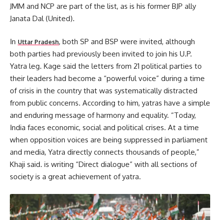
JMM and NCP are part of the list, as is his former BJP ally
Janata Dal (United).
In
, both SP and BSP were invited, although
Uttar Pradesh
both parties had previously been invited to join his U.P.
Yatra leg. Kage said the letters from 21 political parties to
their leaders had become a “powerful voice” during a time
of crisis in the country that was systematically distracted
from public concerns. According to him, yatras have a simple
and enduring message of harmony and equality. “Today,
India faces economic, social and political crises. At a time
when opposition voices are being suppressed in parliament
and media, Yatra directly connects thousands of people,”
Khaji said. is writing “Direct dialogue” with all sections of
society is a great achievement of yatra.