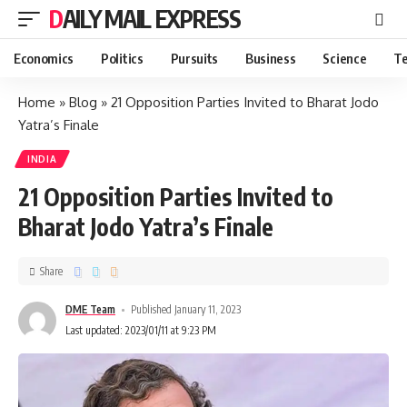
DAILY MAIL EXPRESS
Economics
Politics
Pursuits
Business
Science
Te
Home
»
Blog
»
21 Opposition Parties Invited to Bharat Jodo
Yatra’s Finale
INDIA
21 Opposition Parties Invited to
Bharat Jodo Yatra’s Finale
Share
DME Team
Published January 11, 2023
Last updated: 2023/01/11 at 9:23 PM