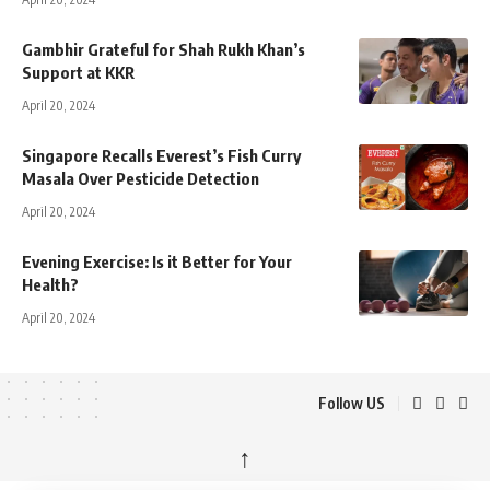
Gambhir Grateful for Shah Rukh Khan’s
Support at KKR
April 20, 2024
Singapore Recalls Everest’s Fish Curry
Masala Over Pesticide Detection
April 20, 2024
Evening Exercise: Is it Better for Your
Health?
April 20, 2024
Follow US
↑