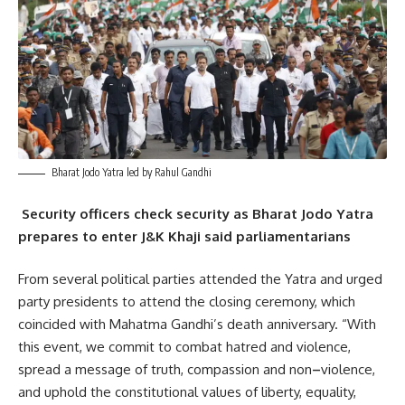
Bharat Jodo Yatra led by Rahul Gandhi
Security officers check security as Bharat Jodo Yatra
prepares to enter J&K Khaji said parliamentarians
From several political parties attended the Yatra and urged
party presidents to attend the closing ceremony, which
coincided with Mahatma Gandhi’s death anniversary. “With
this event, we commit to combat hatred and violence,
spread a message of truth, compassion and non
–
violence,
and uphold the constitutional values ​​of liberty, equality,