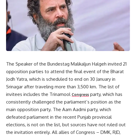
The Speaker of the Bundestag Malikaljun Halgeh invited 21
opposition parties to attend the final event of the Bharat
Jodh Yatra, which is scheduled to end on 30 January in
Srinagar after traveling more than 3,500 km. The list of
invitees includes the Trinamool
party, which has
Congress
consistently challenged the parliament’s position as the
main opposition party. The Aam Aadmi party, which
defeated parliament in the recent Punjab provincial
elections, is not on the list, but sources have not ruled out
the invitation entirely. All allies of Congress – DMK, RJD,