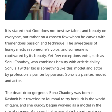
It is stated that God does not bestow talent and beauty on
everyone, but rather on a chosen few whom he carves with
tremendous passion and technique. The sweetness of
honey melts in someone’s voice, and someone is
captivated by its beauty. Yet few exceptions exist, such as
Sonu Choubey, who combines beauty with artistic ability.
Sonu’s Twitter bio is something like this: model and actor
by profession, a painter by passion. Sonu is a painter, model,
and actor.
The dead-drop gorgeous Sonu Chaubey was born in
Kashmir but traveled to Mumbai to try her luck in the world
of glam, and she quickly began working as a model in the
city of dreams. As a result, she was able to participate in