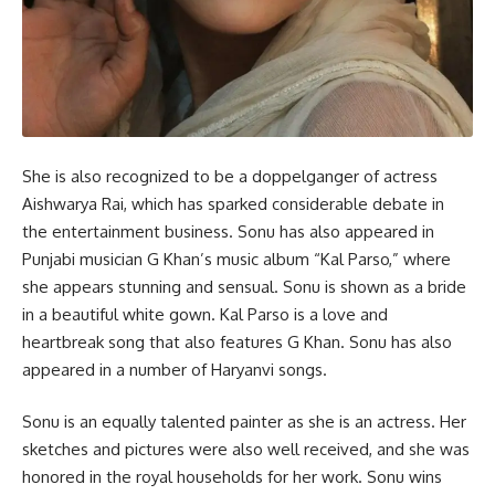
She is also recognized to be a doppelganger of actress
Aishwarya Rai, which has sparked considerable debate in
the entertainment business. Sonu has also appeared in
Punjabi musician G Khan’s music album “Kal Parso,” where
she appears stunning and sensual. Sonu is shown as a bride
in a beautiful white gown. Kal Parso is a love and
heartbreak song that also features G Khan. Sonu has also
appeared in a number of Haryanvi songs.
Sonu is an equally talented painter as she is an actress. Her
sketches and pictures were also well received, and she was
honored in the royal households for her work. Sonu wins