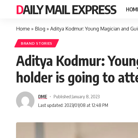
DAILY MAIL EXPRESS
HOM
Home
»
Blog
»
Aditya Kodmur: Young Magician and Guin
BRAND STORIES
Aditya Kodmur: Youn
holder is going to at
DME
Published January 8, 2023
Last updated: 2023/01/08 at 12:48 PM