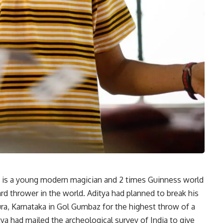
a is a young modern magician and 2 times Guinness world
rd thrower in the world. Aditya had planned to break his
ura, Karnataka in Gol Gumbaz for the highest throw of a
ya had mailed the archeological survey of India to give