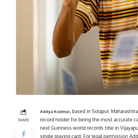
,
based in Solapur, Maharashtr
Aditya Kodmur
record holder for being the most accurate ca
SHARE
next Guinness world records title in Vijayap
single playing card, For
legal permission Adit