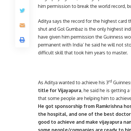
him permission to break the world record, b
Aditya says the record for the highest card
shut and Gol Gumbaz is the only highest ind
have given him permission the Guinness worl
permanent with India’ he said he will not sto
difficult skill that took him years to master.
rd
As Aditya wanted to achieve his 3
Guinness
title for Vijayapura
, he said he is getting
that some people are helping him to achieve 
He got sponsorship from Ramkrishna hosp
the hospital, and one of the best docto
good to achieve and make vijayapura nam
some people/companies are ready to him 