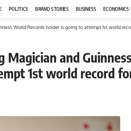
E
POLITICS
BRAND STORIES
BUSINESS
ECONOMICS
ness World Records holder is going to attempt 1st world recor
g Magician and Guinnes
tempt 1st world record fo