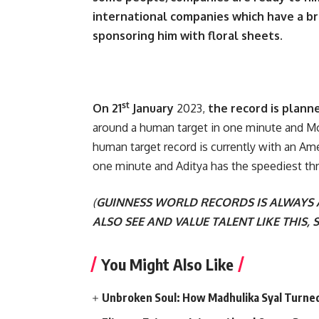
international companies which have a bra
sponsoring him with floral sheets.
st
On 21
January
2023,
the record is plann
around a human target in one minute and Mo
human target record is currently with an Am
one minute and Aditya has the speediest th
(
GUINNESS WORLD RECORDS IS ALWAYS
ALSO SEE AND VALUE TALENT LIKE THIS, S
You Might Also Like
Unbroken Soul: How Madhulika Syal Turned 