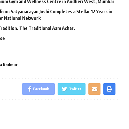
mium Gym and Wellness Centre in Andheri West, Mumbai
lism: Satyanarayan Joshi Completes a Stellar 12 Years in
jor National Network
Tradition. The Traditional Aam Achar.
ase
ya Kodmur
Facebook
Twitter