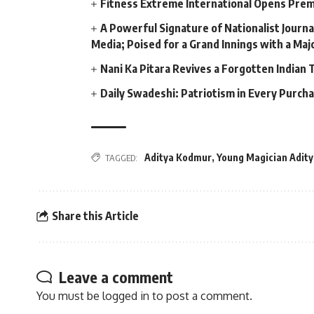
Fitness Extreme International Opens Pre
A Powerful Signature of Nationalist Journa
Media; Poised for a Grand Innings with a Ma
Nani Ka Pitara Revives a Forgotten Indian 
Daily Swadeshi: Patriotism in Every Purch
Aditya Kodmur
,
Young Magician Adit
TAGGED:
Share this Article
Leave a comment
You must be
logged in
to post a comment.