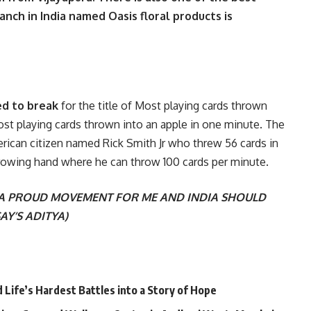
nch in India named Oasis floral products is
ed to break
for the title of Most playing cards thrown
st playing cards thrown into an apple in one minute. The
erican citizen named Rick Smith Jr who threw 56 cards in
rowing hand where he can throw 100 cards per minute.
 A PROUD MOVEMENT FOR ME AND INDIA SHOULD
AY’S ADITYA)
Life’s Hardest Battles into a Story of Hope