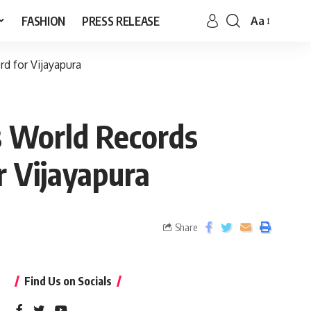
FASHION
PRESS RELEASE
Aa
d for Vijayapura
s World Records
r Vijayapura
Share
Find Us on Socials