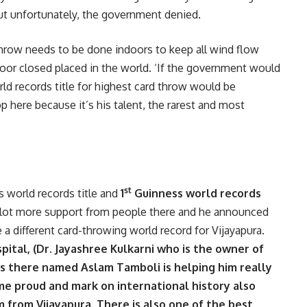
ut unfortunately, the government denied.
 throw needs to be done indoors to keep all wind flow
oor closed placed in the world. ‘If the government would
d records title for highest card throw would be
p here because it’s his talent, the rarest and most
st
 world records title and
1
Guinness world records
 a lot more support from people there and he announced
a different card-throwing world record for Vijayapura.
ital, (Dr. Jayashree Kulkarni who is the owner of
rs there named Aslam Tamboli is helping him really
e proud and mark on international history also
from Vijayapura. There is also one of the best