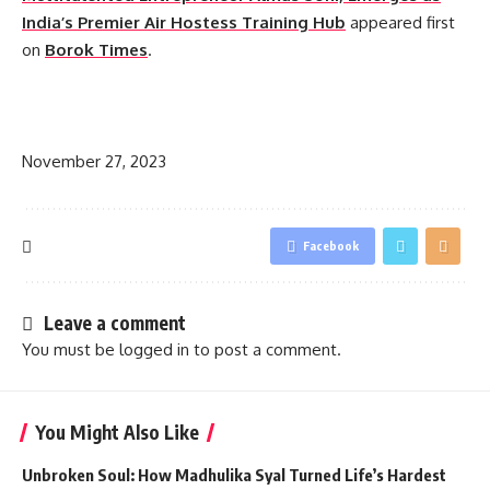
India’s Premier Air Hostess Training Hub
appeared first
on
Borok Times
.
​
November 27, 2023
Facebook
Leave a comment
You must be
logged in
to post a comment.
You Might Also Like
Unbroken Soul: How Madhulika Syal Turned Life’s Hardest