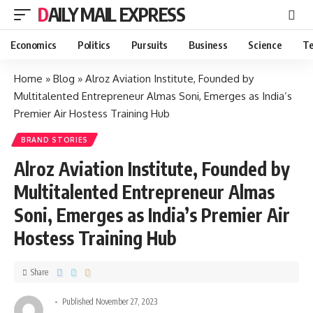
DAILY MAIL EXPRESS
Economics
Politics
Pursuits
Business
Science
Te
Home
»
Blog
»
Alroz Aviation Institute, Founded by
Multitalented Entrepreneur Almas Soni, Emerges as India’s
Premier Air Hostess Training Hub
BRAND STORIES
Alroz Aviation Institute, Founded by
Multitalented Entrepreneur Almas
Soni, Emerges as India’s Premier Air
Hostess Training Hub
Share
Published November 27, 2023