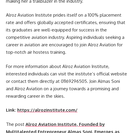
making her a trailblazer in the industry.
Alroz Aviation Institute prides itself on a 100% placement
rate and offers globally accepted certificates, ensuring that
its graduates are well-equipped for success in the
competitive aviation industry. Aspiring individuals seeking a
career in aviation are encouraged to join Alroz Aviation for
top-notch air hostess training.
For more information about Alroz Aviation Institute,
interested individuals can visit the institute’s official website
or contact them directly at 01169296505. Join Almas Soni
and Alroz Aviation on a journey towards a promising and
rewarding career in the skies.
Link:
https://alrozinstitute.com/
The post
Alroz Aviation Institute, Founded by
Multitalented Entrepreneur Almas Soni, Emerges as