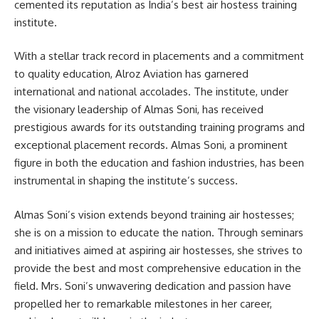
cemented its reputation as India’s best air hostess training
institute.
With a stellar track record in placements and a commitment
to quality education, Alroz Aviation has garnered
international and national accolades. The institute, under
the visionary leadership of Almas Soni, has received
prestigious awards for its outstanding training programs and
exceptional placement records. Almas Soni, a prominent
figure in both the education and fashion industries, has been
instrumental in shaping the institute’s success.
Almas Soni’s vision extends beyond training air hostesses;
she is on a mission to educate the nation. Through seminars
and initiatives aimed at aspiring air hostesses, she strives to
provide the best and most comprehensive education in the
field. Mrs. Soni’s unwavering dedication and passion have
propelled her to remarkable milestones in her career,