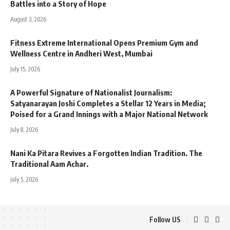
Battles into a Story of Hope
August 3, 2026
Fitness Extreme International Opens Premium Gym and
Wellness Centre in Andheri West, Mumbai
July 15, 2026
A Powerful Signature of Nationalist Journalism:
Satyanarayan Joshi Completes a Stellar 12 Years in Media;
Poised for a Grand Innings with a Major National Network
July 8, 2026
Nani Ka Pitara Revives a Forgotten Indian Tradition. The
Traditional Aam Achar.
July 5, 2026
Follow US