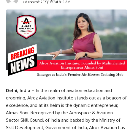
Last updated: 2023/11/27 at 8:19 AM
Delhi, India –
In the realm of aviation education and
grooming, Alroz Aviation Institute stands out as a beacon of
excellence, and at its helm is the dynamic entrepreneur,
Almas Soni. Recognized by the Aerospace & Aviation
Sector Skill Council of India and backed by the Ministry of
Skill Development, Government of India, Alroz Aviation has