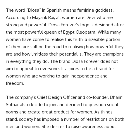
The word “Diosa” in Spanish means feminine goddess.
According to Mayank Rai, all women are Devi, who are
strong and powerful. Diosa Forever’s logo is designed after
the most powerful queen of Egypt Cleopatra. While many
women have come to realise this truth, a sizeable portion
of them are still on the road to realising how powerful they
are and how limitless their potential is. They are champions
in everything they do. The brand Diosa Forever does not
aim to appeal to everyone. It aspires to be a brand for
women who are working to gain independence and
freedom.
The company’s Chief Design Officer and co-founder, Dharini
Suthar also decide to join and decided to question social
norms and create great product for women. As things
stand, society has imposed a number of restrictions on both
men and women. She desires to raise awareness about