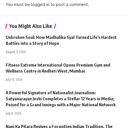
You must be
logged in
to post a comment.
You Might Also Like
Unbroken Soul: How Madhulika Syal Turned Life’s Hardest
Battles into a Story of Hope
August 3, 2026
Fitness Extreme International Opens Premium Gym and
Wellness Centre in Andheri West, Mumbai
July 15, 2026
A Powerful Signature of Nationalist Journalism:
Satyanarayan Joshi Completes a Stellar 12 Years in Media;
Poised for a Grand Innings with a Major National Network
July 8, 2026
Nani Ka Pitara Revives a Forgotten Indian Tradition. The