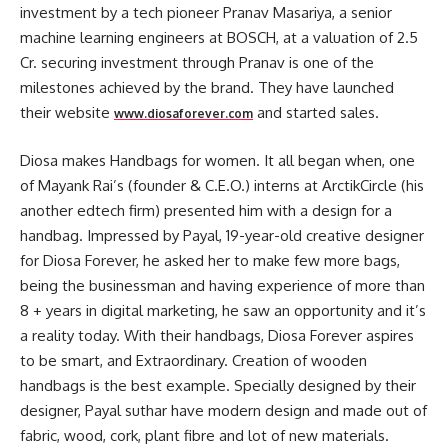
investment by a tech pioneer Pranav Masariya, a senior
machine learning engineers at BOSCH, at a valuation of 2.5
Cr. securing investment through Pranav is one of the
milestones achieved by the brand. They have launched
their website
and started sales.
www.diosaforever.com
Diosa makes Handbags for women. It all began when, one
of Mayank Rai’s (founder & C.E.O.) interns at ArctikCircle (his
another edtech firm) presented him with a design for a
handbag. Impressed by Payal, 19-year-old creative designer
for Diosa Forever, he asked her to make few more bags,
being the businessman and having experience of more than
8 + years in digital marketing, he saw an opportunity and it’s
a reality today. With their handbags, Diosa Forever aspires
to be smart, and Extraordinary. Creation of wooden
handbags is the best example. Specially designed by their
designer, Payal suthar have modern design and made out of
fabric, wood, cork, plant fibre and lot of new materials.