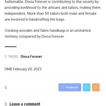
fashionable. Diosa Forever is contributing to the society by
providing livelihood to the artisans and tailors, making them
independent. More than 50 tailors both male and female
are involved in handcrafting the bags.
Creating wooden and fabric handbags is an uncharted
territory conquered by Diosa Forever.
Diosa Forever
TAGGED:
DME
February 20, 2023
Facebook
Leave a comment