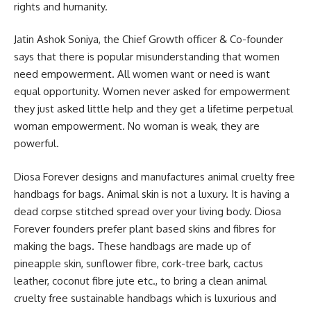
rights and humanity.
Jatin Ashok Soniya, the Chief Growth officer & Co-founder
says that there is popular misunderstanding that women
need empowerment. All women want or need is want
equal opportunity. Women never asked for empowerment
they just asked little help and they get a lifetime perpetual
woman empowerment. No woman is weak, they are
powerful.
Diosa Forever designs and manufactures animal cruelty free
handbags for bags. Animal skin is not a luxury. It is having a
dead corpse stitched spread over your living body. Diosa
Forever founders prefer plant based skins and fibres for
making the bags. These handbags are made up of
pineapple skin, sunflower fibre, cork-tree bark, cactus
leather, coconut fibre jute etc., to bring a clean animal
cruelty free sustainable handbags which is luxurious and