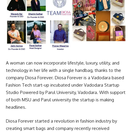
A woman can now incorporate lifestyle, luxury, utility, and
technology in her life with a single handbag, thanks to the
company Diosa Forever. Diosa Forever is a Vadodara based
Fashion Tech start-up incubated under Vadodara Startup
Studio Powered by Parul University, Vadodara. With support
of both MSU and Parul university the startup is making
headlines.
Diosa Forever started a revolution in fashion industry by
creating smart bags and company recently received