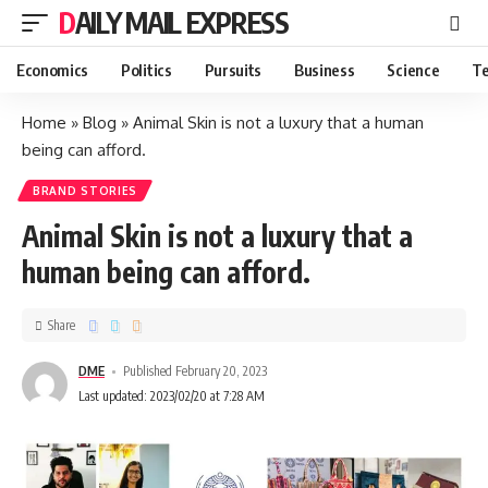
DAILY MAIL EXPRESS
Economics
Politics
Pursuits
Business
Science
Te
Home
»
Blog
»
Animal Skin is not a luxury that a human
being can afford.
BRAND STORIES
Animal Skin is not a luxury that a
human being can afford.
Share
DME
Published February 20, 2023
Last updated: 2023/02/20 at 7:28 AM