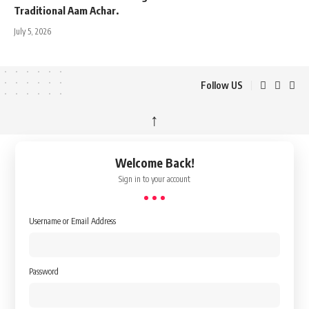
Traditional Aam Achar.
July 5, 2026
Follow US
↑
Welcome Back!
Sign in to your account
Username or Email Address
Password