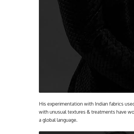
His experimentation with Indian fabrics use
with unusual textures & treatments have w
a global language.