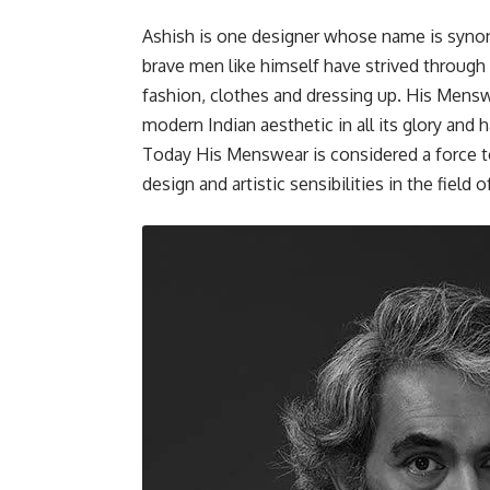
Ashish is one designer whose name is syno
brave men like himself have strived throug
fashion, clothes and dressing up. His Mensw
modern Indian aesthetic in all its glory and
Today His Menswear is considered a force t
design and artistic sensibilities in the field