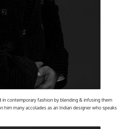
d in contemporary fashion by blending & infusing them
on him many accolades as an Indian designer who speaks