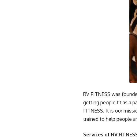
RV FITNESS was founded
getting people fit as a
FITNESS. It is our missi
trained to help people a
Services of RV FITNESS