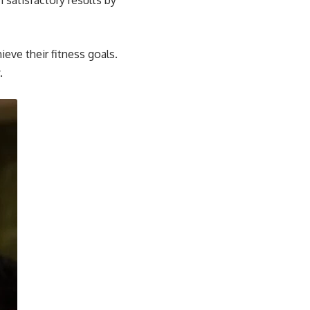
 satisfactory results by
ieve their fitness goals.
.