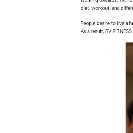
working towards. Till no
diet, workout, and diffe
People desire to live a h
As a result, RV FITNESS 