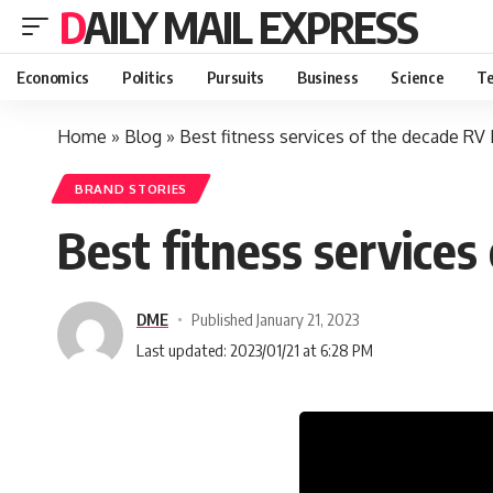
DAILY MAIL EXPRESS
Economics
Politics
Pursuits
Business
Science
Te
Home
»
Blog
»
Best fitness services of the decade R
BRAND STORIES
Best fitness service
DME
Published January 21, 2023
Last updated: 2023/01/21 at 6:28 PM