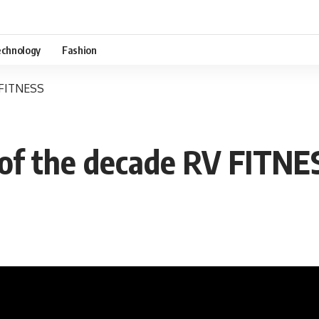
chnology
Fashion
V FITNESS
s of the decade RV FITNE