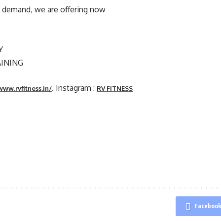
’s demand, we are offering now
Y
AINING
. Instagram :
www.rvfitness.in/
RV FITNESS
Faceboo