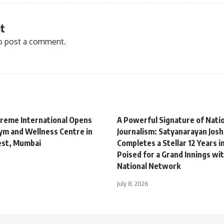
t
o post a comment.
treme International Opens
A Powerful Signature of Natio
m and Wellness Centre in
Journalism: Satyanarayan Josh
est, Mumbai
Completes a Stellar 12 Years i
Poised for a Grand Innings wit
National Network
July 8, 2026