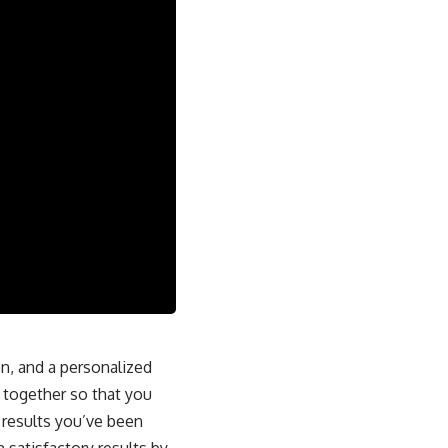
on, and a personalized
l together so that you
 results you’ve been