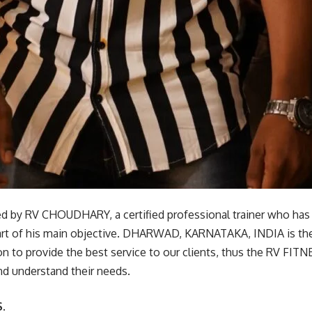
 by RV CHOUDHARY, a certified professional trainer who has 
 part of his main objective. DHARWAD, KARNATAKA, INDIA is the
on to provide the best service to our clients, thus the RV FIT
nd understand their needs.
.