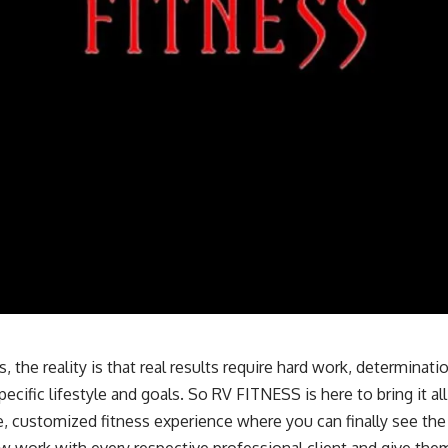
 the reality is that real results require hard work, determinati
pecific lifestyle and goals. So RV FITNESS is here to bring it al
, customized fitness experience where you can finally see the