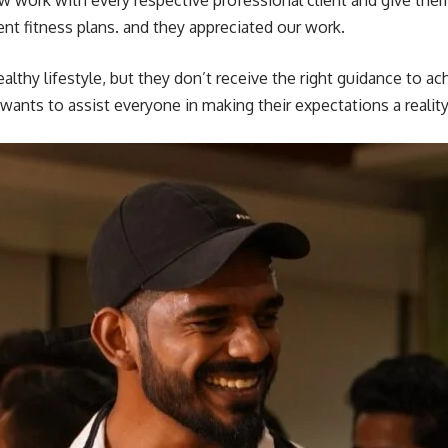
w work with every respective professional client and give them
rent fitness plans. and they appreciated our work.
ealthy lifestyle, but they don’t receive the right guidance to ach
wants to assist everyone in making their expectations a reality