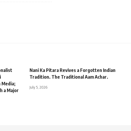
nalist
Nani Ka Pitara Revives a Forgotten Indian
i
Tradition. The Traditional Aam Achar.
n Media;
July 5, 2026
h a Major