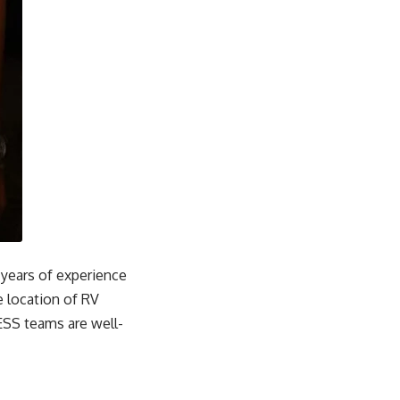
years of experience
 location of RV
NESS teams are well-