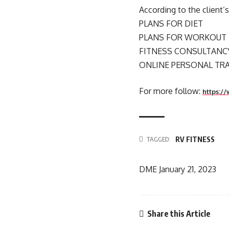
According to the client
PLANS FOR DIET
PLANS FOR WORKOUT
FITNESS CONSULTANC
ONLINE PERSONAL TR
For more follow:
https://
RV FITNESS
TAGGED:
DME
January 21, 2023
Share this Article