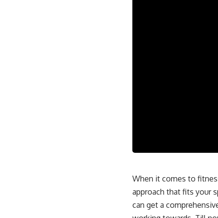
When it comes to fitness,
approach that fits your s
can get a comprehensive