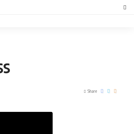
SS
Share