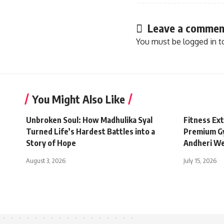
Leave a commen
You must be
logged in
t
You Might Also Like
Unbroken Soul: How Madhulika Syal
Fitness Ex
Turned Life’s Hardest Battles into a
Premium Gy
Story of Hope
Andheri W
August 3, 2026
July 15, 2026