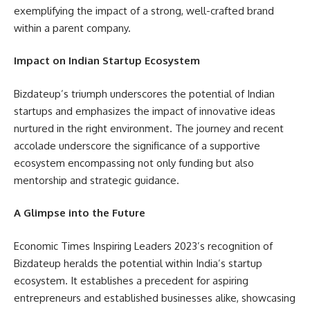
exemplifying the impact of a strong, well-crafted brand
within a parent company.
Impact on Indian Startup Ecosystem
Bizdateup’s triumph underscores the potential of Indian
startups and emphasizes the impact of innovative ideas
nurtured in the right environment. The journey and recent
accolade underscore the significance of a supportive
ecosystem encompassing not only funding but also
mentorship and strategic guidance.
A Glimpse into the Future
Economic Times Inspiring Leaders 2023’s recognition of
Bizdateup heralds the potential within India’s startup
ecosystem. It establishes a precedent for aspiring
entrepreneurs and established businesses alike, showcasing