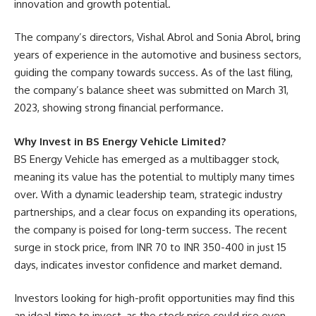
innovation and growth potential.
The company’s directors, Vishal Abrol and Sonia Abrol, bring
years of experience in the automotive and business sectors,
guiding the company towards success. As of the last filing,
the company’s balance sheet was submitted on March 31,
2023, showing strong financial performance.
Why Invest in BS Energy Vehicle Limited?
BS Energy Vehicle has emerged as a multibagger stock,
meaning its value has the potential to multiply many times
over. With a dynamic leadership team, strategic industry
partnerships, and a clear focus on expanding its operations,
the company is poised for long-term success. The recent
surge in stock price, from INR 70 to INR 350-400 in just 15
days, indicates investor confidence and market demand.
Investors looking for high-profit opportunities may find this
an ideal time to invest, as the stock price could rise even