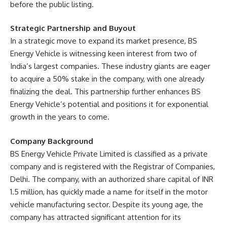
before the public listing.
Strategic Partnership and Buyout
In a strategic move to expand its market presence, BS
Energy Vehicle is witnessing keen interest from two of
India’s largest companies. These industry giants are eager
to acquire a 50% stake in the company, with one already
finalizing the deal. This partnership further enhances BS
Energy Vehicle’s potential and positions it for exponential
growth in the years to come.
Company Background
BS Energy Vehicle Private Limited is classified as a private
company and is registered with the Registrar of Companies,
Delhi. The company, with an authorized share capital of INR
1.5 million, has quickly made a name for itself in the motor
vehicle manufacturing sector. Despite its young age, the
company has attracted significant attention for its