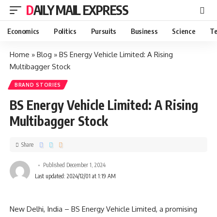
DAILY MAIL EXPRESS
Economics
Politics
Pursuits
Business
Science
Te
Home
»
Blog
»
BS Energy Vehicle Limited: A Rising
Multibagger Stock
BRAND STORIES
BS Energy Vehicle Limited: A Rising
Multibagger Stock
Share
Published December 1, 2024
Last updated: 2024/12/01 at 1:19 AM
New Delhi, India – BS Energy Vehicle Limited, a promising