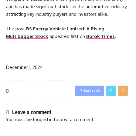
and has made significant strides in the automotive industry,
attracting key industry players and investors alike.
The post
BS Energy Vehicle Limited: A Rising
Multibagger Stock
appeared first on
Borok Times
.
​
December 1, 2024
Facebook
Leave a comment
You must be
logged in
to post a comment.