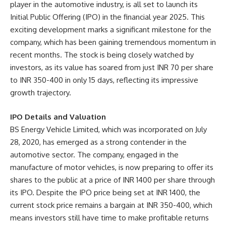
player in the automotive industry, is all set to launch its
Initial Public Offering (IPO) in the financial year 2025. This
exciting development marks a significant milestone for the
company, which has been gaining tremendous momentum in
recent months. The stock is being closely watched by
investors, as its value has soared from just INR 70 per share
to INR 350-400 in only 15 days, reflecting its impressive
growth trajectory.
IPO Details and Valuation
BS Energy Vehicle Limited, which was incorporated on July
28, 2020, has emerged as a strong contender in the
automotive sector. The company, engaged in the
manufacture of motor vehicles, is now preparing to offer its
shares to the public at a price of INR 1400 per share through
its IPO. Despite the IPO price being set at INR 1400, the
current stock price remains a bargain at INR 350-400, which
means investors still have time to make profitable returns