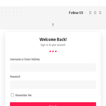
Follow US
↑
Welcome Back!
Sign in to your account
Username or Email Address
Password
Remember Me