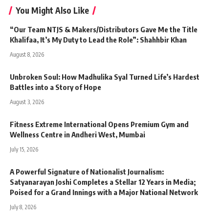
You Might Also Like
“Our Team NTJS & Makers/Distributors Gave Me the Title
Khalifaa, It’s My Duty to Lead the Role”: Shahhbir Khan
August 8, 2026
Unbroken Soul: How Madhulika Syal Turned Life’s Hardest
Battles into a Story of Hope
August 3, 2026
Fitness Extreme International Opens Premium Gym and
Wellness Centre in Andheri West, Mumbai
July 15, 2026
A Powerful Signature of Nationalist Journalism:
Satyanarayan Joshi Completes a Stellar 12 Years in Media;
Poised for a Grand Innings with a Major National Network
July 8, 2026