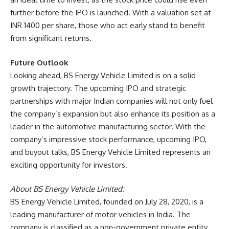
further before the IPO is launched. With a valuation set at
INR 1400 per share, those who act early stand to benefit
from significant returns.
Future Outlook
Looking ahead, BS Energy Vehicle Limited is on a solid
growth trajectory. The upcoming IPO and strategic
partnerships with major Indian companies will not only fuel
the company’s expansion but also enhance its position as a
leader in the automotive manufacturing sector. With the
company’s impressive stock performance, upcoming IPO,
and buyout talks, BS Energy Vehicle Limited represents an
exciting opportunity for investors.
About BS Energy Vehicle Limited:
BS Energy Vehicle Limited, founded on July 28, 2020, is a
leading manufacturer of motor vehicles in India. The
company is classified as a non-government private entity