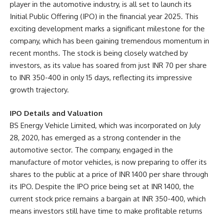
player in the automotive industry, is all set to launch its
Initial Public Offering (IPO) in the financial year 2025. This
exciting development marks a significant milestone for the
company, which has been gaining tremendous momentum in
recent months. The stock is being closely watched by
investors, as its value has soared from just INR 70 per share
to INR 350-400 in only 15 days, reflecting its impressive
growth trajectory.
IPO Details and Valuation
BS Energy Vehicle Limited, which was incorporated on July
28, 2020, has emerged as a strong contender in the
automotive sector. The company, engaged in the
manufacture of motor vehicles, is now preparing to offer its
shares to the public at a price of INR 1400 per share through
its IPO. Despite the IPO price being set at INR 1400, the
current stock price remains a bargain at INR 350-400, which
means investors still have time to make profitable returns