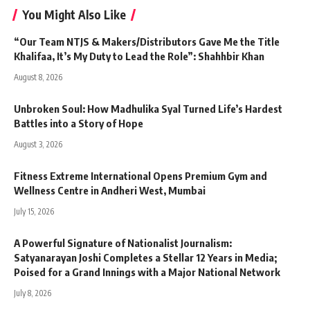
You Might Also Like
“Our Team NTJS & Makers/Distributors Gave Me the Title
Khalifaa, It’s My Duty to Lead the Role”: Shahhbir Khan
August 8, 2026
Unbroken Soul: How Madhulika Syal Turned Life’s Hardest
Battles into a Story of Hope
August 3, 2026
Fitness Extreme International Opens Premium Gym and
Wellness Centre in Andheri West, Mumbai
July 15, 2026
A Powerful Signature of Nationalist Journalism:
Satyanarayan Joshi Completes a Stellar 12 Years in Media;
Poised for a Grand Innings with a Major National Network
July 8, 2026