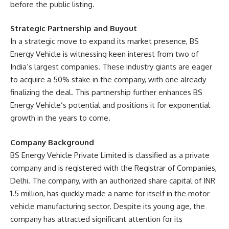
before the public listing.
Strategic Partnership and Buyout
In a strategic move to expand its market presence, BS
Energy Vehicle is witnessing keen interest from two of
India’s largest companies. These industry giants are eager
to acquire a 50% stake in the company, with one already
finalizing the deal. This partnership further enhances BS
Energy Vehicle’s potential and positions it for exponential
growth in the years to come.
Company Background
BS Energy Vehicle Private Limited is classified as a private
company and is registered with the Registrar of Companies,
Delhi. The company, with an authorized share capital of INR
1.5 million, has quickly made a name for itself in the motor
vehicle manufacturing sector. Despite its young age, the
company has attracted significant attention for its