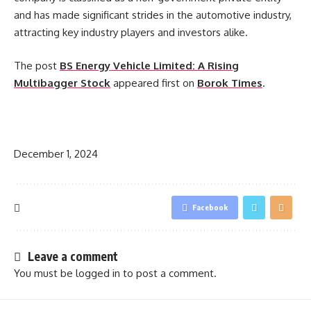
and has made significant strides in the automotive industry,
attracting key industry players and investors alike.
The post
BS Energy Vehicle Limited: A Rising
Multibagger Stock
appeared first on
Borok Times
.
​
December 1, 2024
Facebook
Leave a comment
You must be
logged in
to post a comment.