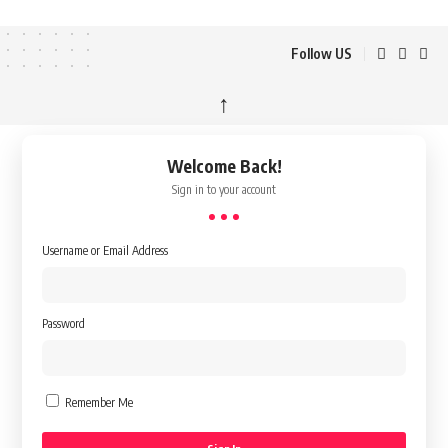
Follow US
↑
Welcome Back!
Sign in to your account
Username or Email Address
Password
Remember Me