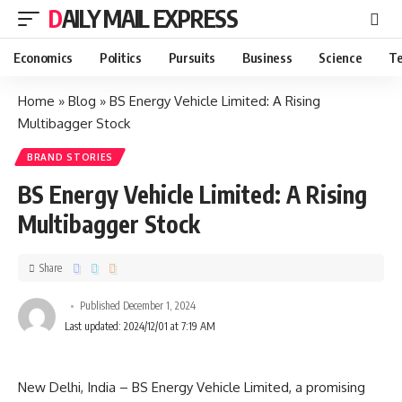
DAILY MAIL EXPRESS
Economics
Politics
Pursuits
Business
Science
Te
Home
»
Blog
»
BS Energy Vehicle Limited: A Rising
Multibagger Stock
BRAND STORIES
BS Energy Vehicle Limited: A Rising
Multibagger Stock
Share
Published December 1, 2024
Last updated: 2024/12/01 at 7:19 AM
New Delhi, India – BS Energy Vehicle Limited, a promising