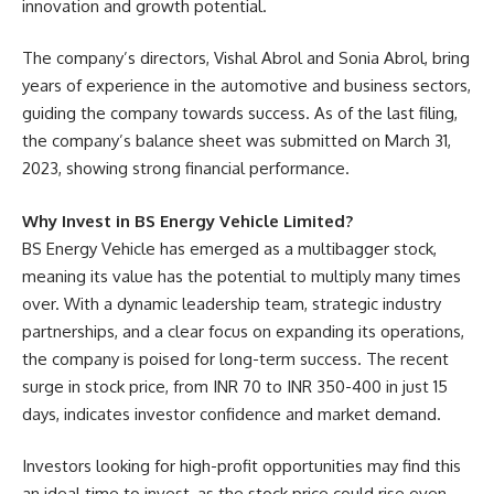
innovation and growth potential.
The company’s directors, Vishal Abrol and Sonia Abrol, bring
years of experience in the automotive and business sectors,
guiding the company towards success. As of the last filing,
the company’s balance sheet was submitted on March 31,
2023, showing strong financial performance.
Why Invest in BS Energy Vehicle Limited?
BS Energy Vehicle has emerged as a multibagger stock,
meaning its value has the potential to multiply many times
over. With a dynamic leadership team, strategic industry
partnerships, and a clear focus on expanding its operations,
the company is poised for long-term success. The recent
surge in stock price, from INR 70 to INR 350-400 in just 15
days, indicates investor confidence and market demand.
Investors looking for high-profit opportunities may find this
an ideal time to invest, as the stock price could rise even