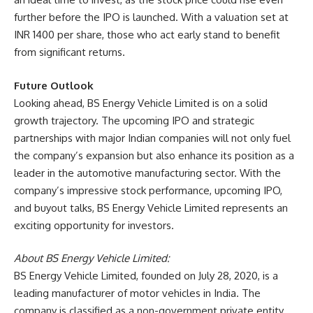
further before the IPO is launched. With a valuation set at
INR 1400 per share, those who act early stand to benefit
from significant returns.
Future Outlook
Looking ahead, BS Energy Vehicle Limited is on a solid
growth trajectory. The upcoming IPO and strategic
partnerships with major Indian companies will not only fuel
the company’s expansion but also enhance its position as a
leader in the automotive manufacturing sector. With the
company’s impressive stock performance, upcoming IPO,
and buyout talks, BS Energy Vehicle Limited represents an
exciting opportunity for investors.
About BS Energy Vehicle Limited:
BS Energy Vehicle Limited, founded on July 28, 2020, is a
leading manufacturer of motor vehicles in India. The
company is classified as a non-government private entity