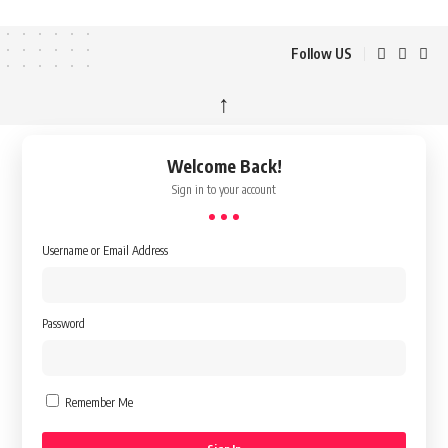
Follow US
↑
Welcome Back!
Sign in to your account
Username or Email Address
Password
Remember Me