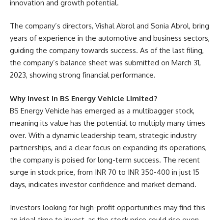
innovation and growth potential.
The company’s directors, Vishal Abrol and Sonia Abrol, bring
years of experience in the automotive and business sectors,
guiding the company towards success. As of the last filing,
the company’s balance sheet was submitted on March 31,
2023, showing strong financial performance.
Why Invest in BS Energy Vehicle Limited?
BS Energy Vehicle has emerged as a multibagger stock,
meaning its value has the potential to multiply many times
over. With a dynamic leadership team, strategic industry
partnerships, and a clear focus on expanding its operations,
the company is poised for long-term success. The recent
surge in stock price, from INR 70 to INR 350-400 in just 15
days, indicates investor confidence and market demand.
Investors looking for high-profit opportunities may find this
an ideal time to invest, as the stock price could rise even