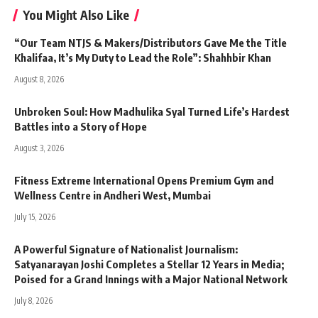
You Might Also Like
“Our Team NTJS & Makers/Distributors Gave Me the Title
Khalifaa, It’s My Duty to Lead the Role”: Shahhbir Khan
August 8, 2026
Unbroken Soul: How Madhulika Syal Turned Life’s Hardest
Battles into a Story of Hope
August 3, 2026
Fitness Extreme International Opens Premium Gym and
Wellness Centre in Andheri West, Mumbai
July 15, 2026
A Powerful Signature of Nationalist Journalism:
Satyanarayan Joshi Completes a Stellar 12 Years in Media;
Poised for a Grand Innings with a Major National Network
July 8, 2026