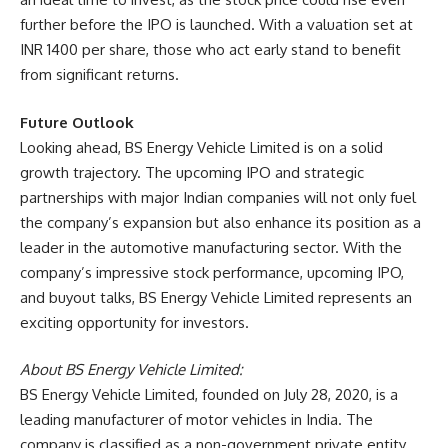
further before the IPO is launched. With a valuation set at
INR 1400 per share, those who act early stand to benefit
from significant returns.
Future Outlook
Looking ahead, BS Energy Vehicle Limited is on a solid
growth trajectory. The upcoming IPO and strategic
partnerships with major Indian companies will not only fuel
the company’s expansion but also enhance its position as a
leader in the automotive manufacturing sector. With the
company’s impressive stock performance, upcoming IPO,
and buyout talks, BS Energy Vehicle Limited represents an
exciting opportunity for investors.
About BS Energy Vehicle Limited:
BS Energy Vehicle Limited, founded on July 28, 2020, is a
leading manufacturer of motor vehicles in India. The
company is classified as a non-government private entity