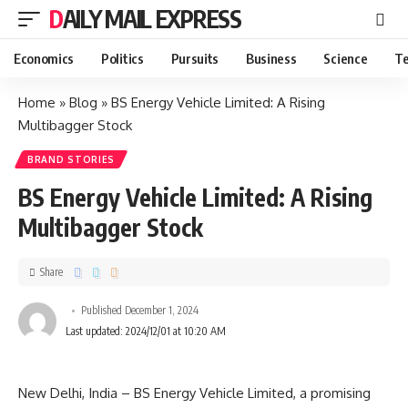
DAILY MAIL EXPRESS
Economics
Politics
Pursuits
Business
Science
Te
Home
»
Blog
»
BS Energy Vehicle Limited: A Rising
Multibagger Stock
BRAND STORIES
BS Energy Vehicle Limited: A Rising
Multibagger Stock
Share
Published December 1, 2024
Last updated: 2024/12/01 at 10:20 AM
New Delhi, India – BS Energy Vehicle Limited, a promising