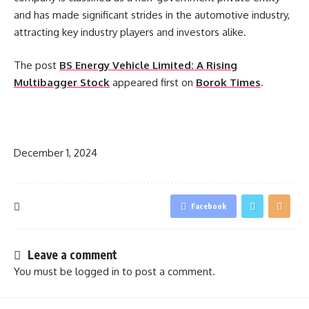
and has made significant strides in the automotive industry,
attracting key industry players and investors alike.
The post
BS Energy Vehicle Limited: A Rising
Multibagger Stock
appeared first on
Borok Times
.
​
December 1, 2024
Facebook
Leave a comment
You must be
logged in
to post a comment.