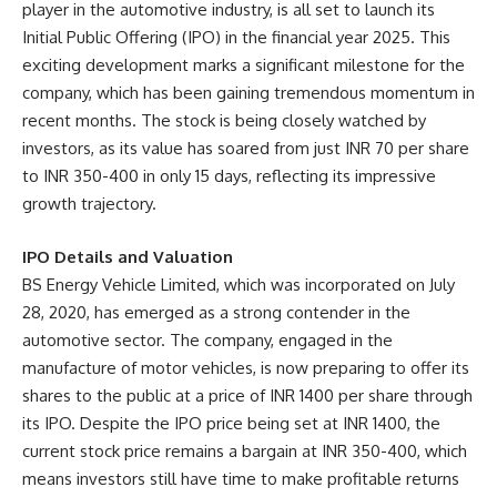
player in the automotive industry, is all set to launch its
Initial Public Offering (IPO) in the financial year 2025. This
exciting development marks a significant milestone for the
company, which has been gaining tremendous momentum in
recent months. The stock is being closely watched by
investors, as its value has soared from just INR 70 per share
to INR 350-400 in only 15 days, reflecting its impressive
growth trajectory.
IPO Details and Valuation
BS Energy Vehicle Limited, which was incorporated on July
28, 2020, has emerged as a strong contender in the
automotive sector. The company, engaged in the
manufacture of motor vehicles, is now preparing to offer its
shares to the public at a price of INR 1400 per share through
its IPO. Despite the IPO price being set at INR 1400, the
current stock price remains a bargain at INR 350-400, which
means investors still have time to make profitable returns