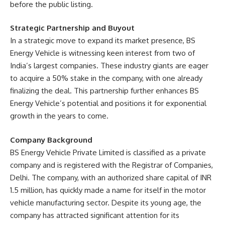
before the public listing.
Strategic Partnership and Buyout
In a strategic move to expand its market presence, BS
Energy Vehicle is witnessing keen interest from two of
India’s largest companies. These industry giants are eager
to acquire a 50% stake in the company, with one already
finalizing the deal. This partnership further enhances BS
Energy Vehicle’s potential and positions it for exponential
growth in the years to come.
Company Background
BS Energy Vehicle Private Limited is classified as a private
company and is registered with the Registrar of Companies,
Delhi. The company, with an authorized share capital of INR
1.5 million, has quickly made a name for itself in the motor
vehicle manufacturing sector. Despite its young age, the
company has attracted significant attention for its