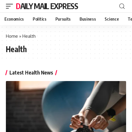
DAILY MAIL EXPRESS
Economics
Politics
Pursuits
Business
Science
Te
Home
»
Health
Health
Latest Health News