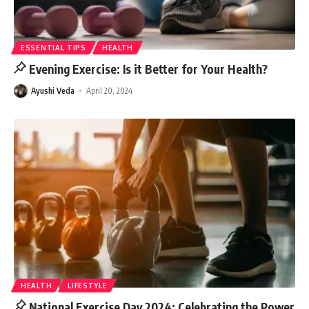
ESSENTIAL TIPS
HEALTH
Evening Exercise: Is it Better for Your Health?
Ayushi Veda
April 20, 2024
HEALTH
LIFESTYLE
National Exercise Day 2024: Celebrating the Power