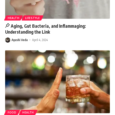
HEALTH
LIFESTYLE
Aging, Gut Bacteria, and Inflammaging:
Understanding the Link
Ayushi Veda
April 4, 2024
FOOD
HEALTH