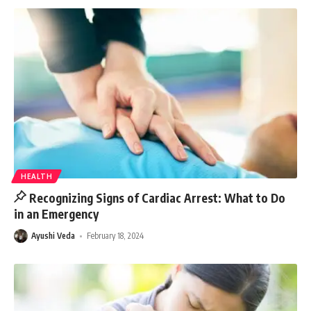
HEALTH
Recognizing Signs of Cardiac Arrest: What to Do
in an Emergency
Ayushi Veda
February 18, 2024