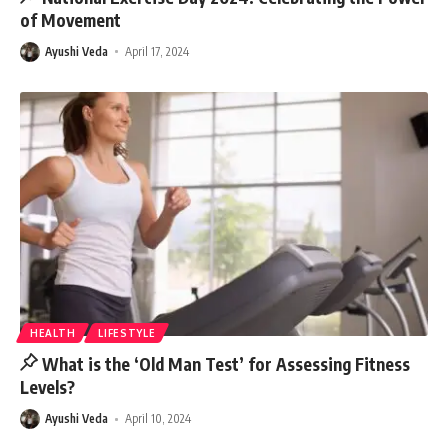
of Movement
Ayushi Veda
April 17, 2024
HEALTH
LIFESTYLE
What is the ‘Old Man Test’ for Assessing Fitness
Levels?
Ayushi Veda
April 10, 2024