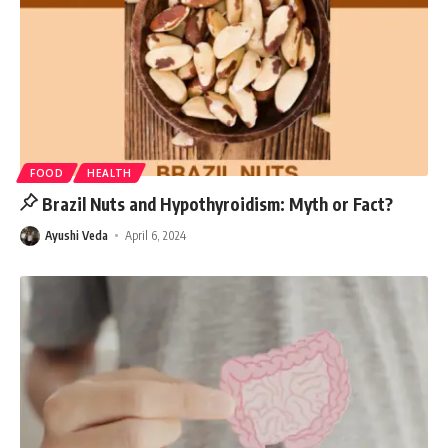
FOOD
HEALTH
Brazil Nuts and Hypothyroidism: Myth or Fact?
Ayushi Veda
April 6, 2024