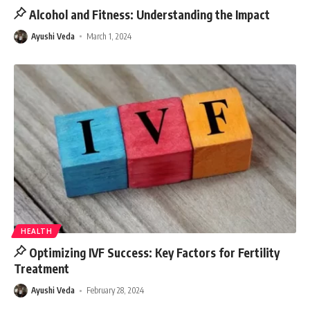
Alcohol and Fitness: Understanding the Impact
Ayushi Veda
March 1, 2024
HEALTH
Optimizing IVF Success: Key Factors for Fertility
Treatment
Ayushi Veda
February 28, 2024