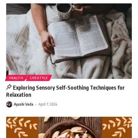
HEALTH
LIFESTYLE
Exploring Sensory Self-Soothing Techniques for
Relaxation
Ayushi Veda
April 7, 2024