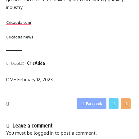
industry.
Cricadda.com
Cricadda.news
CricAdda
TAGGED:
DME
February 12, 2023
Facebook
Leave a comment
You must be
logged in
to post a comment.