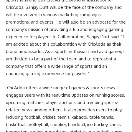
CricAdda, Sanjay Dutt will be the face of the company and
will be involved in various marketing campaigns,
promotions, and events. He will also be an advocate for the
company’s mission of providing a fun and engaging gaming
experience for players. In Collaboration, Sanjay Dutt said, “I
am excited about this collaboration with CricAdda as their
brand ambassador. As a sports enthusiast and avid gamer, I
am thrilled to be a part of the team and to represent a
company that offers a wide range of sports and an
engaging gaming experience for players.”
CricAdda offers a wide range of games & sports news. It
engages users with its real-time updates on running scores,
upcoming matches, player auctions, and trending sports-
related news among others. It also provides users to play,
including football, cricket, tennis, kabaddi, table tennis,
basketball, volleyball, snooker, handball, ice hockey, chess,
badminton, cycling, motorbikes, athletics, basketball, sumo,