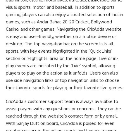
visual sports, motor, and baseball. In addition to sports
gaming, players can also enjoy a curated selection of Indian
games, such as Andar Bahar, 20-20 Cricket, Bollywood
Casino, and other games. Navigating the CricAdda website
is easy and user-friendly, whether on a mobile device or
desktop. The top navigation bar on the screen lists all
sports, with key events highlighted in the ‘Quick Links’
section or ‘Highlights’ area on the home page. Live or in-
play events are indicated by the ‘Live’ symbol, allowing
players to play on the action as it unfolds. Users can also
use side navigation links or top navigation links to choose
their favorite sports for playing or their favorite live games.
CricAdda’s customer support team is always available to
assist players with any questions or concerns. They can be
reached through the website’s contact form or by email.
With Sanjay Dutt on board, CricAdda is poised for even
greater success in the online sports and fantasy gaming