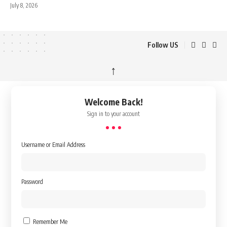
July 8, 2026
Follow US
↑
Welcome Back!
Sign in to your account
Username or Email Address
Password
Remember Me