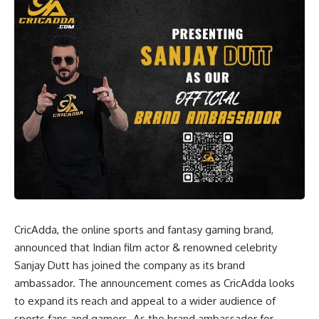
CricAdda, the online sports and fantasy gaming brand,
announced that Indian film actor & renowned celebrity
Sanjay Dutt has joined the company as its brand
ambassador. The announcement comes as CricAdda looks
to expand its reach and appeal to a wider audience of
sports fans and gamers. As the brand ambassador for