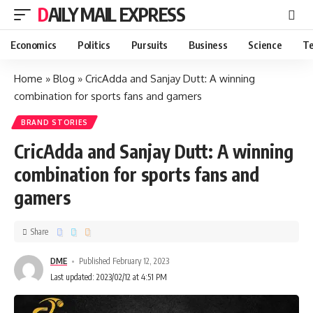
DAILY MAIL EXPRESS
Economics
Politics
Pursuits
Business
Science
Te
Home
»
Blog
»
CricAdda and Sanjay Dutt: A winning
combination for sports fans and gamers
BRAND STORIES
CricAdda and Sanjay Dutt: A winning
combination for sports fans and
gamers
Share
DME
Published February 12, 2023
Last updated: 2023/02/12 at 4:51 PM