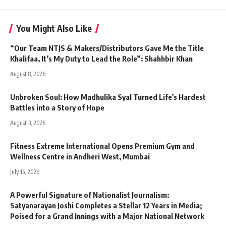
You Might Also Like
“Our Team NTJS & Makers/Distributors Gave Me the Title
Khalifaa, It’s My Duty to Lead the Role”: Shahhbir Khan
August 8, 2026
Unbroken Soul: How Madhulika Syal Turned Life’s Hardest
Battles into a Story of Hope
August 3, 2026
Fitness Extreme International Opens Premium Gym and
Wellness Centre in Andheri West, Mumbai
July 15, 2026
A Powerful Signature of Nationalist Journalism:
Satyanarayan Joshi Completes a Stellar 12 Years in Media;
Poised for a Grand Innings with a Major National Network