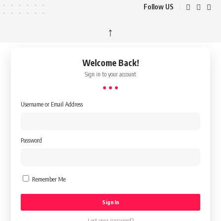
Follow US
↑
Welcome Back!
Sign in to your account
Username or Email Address
Password
Remember Me
Lost your password?