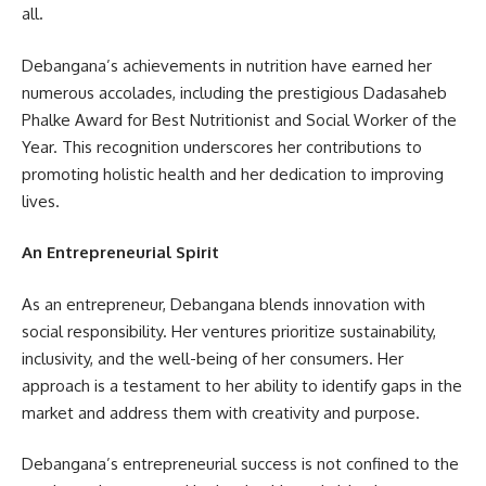
all.
Debangana’s achievements in nutrition have earned her
numerous accolades, including the prestigious Dadasaheb
Phalke Award for Best Nutritionist and Social Worker of the
Year. This recognition underscores her contributions to
promoting holistic health and her dedication to improving
lives.
An Entrepreneurial Spirit
As an entrepreneur, Debangana blends innovation with
social responsibility. Her ventures prioritize sustainability,
inclusivity, and the well-being of her consumers. Her
approach is a testament to her ability to identify gaps in the
market and address them with creativity and purpose.
Debangana’s entrepreneurial success is not confined to the