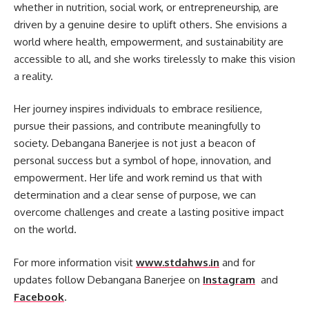
whether in nutrition, social work, or entrepreneurship, are
driven by a genuine desire to uplift others. She envisions a
world where health, empowerment, and sustainability are
accessible to all, and she works tirelessly to make this vision
a reality.
Her journey inspires individuals to embrace resilience,
pursue their passions, and contribute meaningfully to
society. Debangana Banerjee is not just a beacon of
personal success but a symbol of hope, innovation, and
empowerment. Her life and work remind us that with
determination and a clear sense of purpose, we can
overcome challenges and create a lasting positive impact
on the world.
For more information visit
www.stdahws.in
and for
updates follow Debangana Banerjee on
Instagram
and
Facebook
.