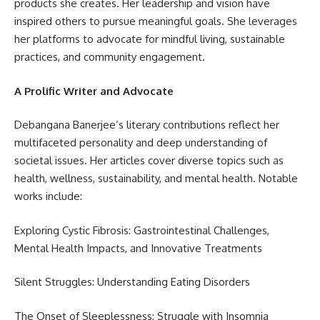
products she creates. Her leadership and vision have
inspired others to pursue meaningful goals. She leverages
her platforms to advocate for mindful living, sustainable
practices, and community engagement.
A Prolific Writer and Advocate
Debangana Banerjee’s literary contributions reflect her
multifaceted personality and deep understanding of
societal issues. Her articles cover diverse topics such as
health, wellness, sustainability, and mental health. Notable
works include:
Exploring Cystic Fibrosis: Gastrointestinal Challenges,
Mental Health Impacts, and Innovative Treatments
Silent Struggles: Understanding Eating Disorders
The Onset of Sleeplessness: Struggle with Insomnia