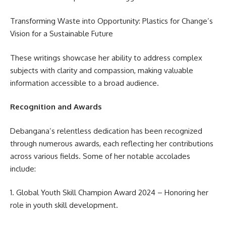
Transforming Waste into Opportunity: Plastics for Change’s
Vision for a Sustainable Future
These writings showcase her ability to address complex
subjects with clarity and compassion, making valuable
information accessible to a broad audience.
Recognition and Awards
Debangana’s relentless dedication has been recognized
through numerous awards, each reflecting her contributions
across various fields. Some of her notable accolades
include:
1. Global Youth Skill Champion Award 2024 – Honoring her
role in youth skill development.