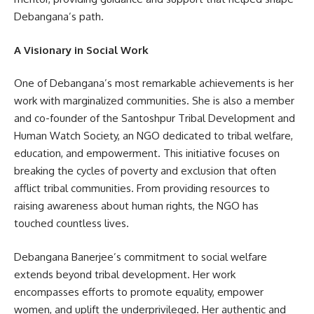
Debangana’s path.
A Visionary in Social Work
One of Debangana’s most remarkable achievements is her
work with marginalized communities. She is also a member
and co-founder of the Santoshpur Tribal Development and
Human Watch Society, an NGO dedicated to tribal welfare,
education, and empowerment. This initiative focuses on
breaking the cycles of poverty and exclusion that often
afflict tribal communities. From providing resources to
raising awareness about human rights, the NGO has
touched countless lives.
Debangana Banerjee’s commitment to social welfare
extends beyond tribal development. Her work
encompasses efforts to promote equality, empower
women, and uplift the underprivileged. Her authentic and