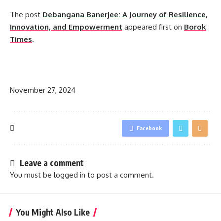
The post
Debangana Banerjee: A Journey of Resilience,
Innovation, and Empowerment
appeared first on
Borok
Times
.
​
November 27, 2024
Facebook
Leave a comment
You must be
logged in
to post a comment.
You Might Also Like