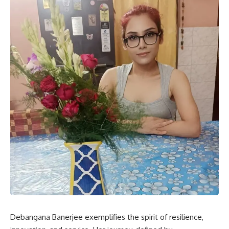
Debangana Banerjee exemplifies the spirit of resilience,