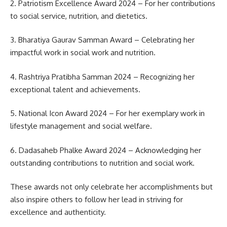
2. Patriotism Excellence Award 2024 – For her contributions
to social service, nutrition, and dietetics.
3. Bharatiya Gaurav Samman Award – Celebrating her
impactful work in social work and nutrition.
4. Rashtriya Pratibha Samman 2024 – Recognizing her
exceptional talent and achievements.
5. National Icon Award 2024 – For her exemplary work in
lifestyle management and social welfare.
6. Dadasaheb Phalke Award 2024 – Acknowledging her
outstanding contributions to nutrition and social work.
These awards not only celebrate her accomplishments but
also inspire others to follow her lead in striving for
excellence and authenticity.