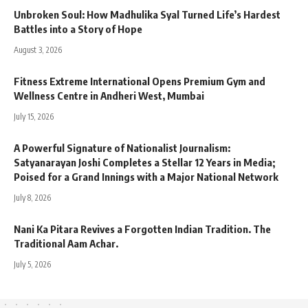
Unbroken Soul: How Madhulika Syal Turned Life’s Hardest
Battles into a Story of Hope
August 3, 2026
Fitness Extreme International Opens Premium Gym and
Wellness Centre in Andheri West, Mumbai
July 15, 2026
A Powerful Signature of Nationalist Journalism:
Satyanarayan Joshi Completes a Stellar 12 Years in Media;
Poised for a Grand Innings with a Major National Network
July 8, 2026
Nani Ka Pitara Revives a Forgotten Indian Tradition. The
Traditional Aam Achar.
July 5, 2026