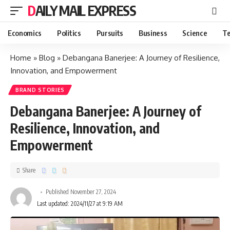
DAILY MAIL EXPRESS
Economics
Politics
Pursuits
Business
Science
Te
Home
»
Blog
»
Debangana Banerjee: A Journey of Resilience,
Innovation, and Empowerment
BRAND STORIES
Debangana Banerjee: A Journey of
Resilience, Innovation, and
Empowerment
Share
Published November 27, 2024
Last updated: 2024/11/27 at 9:19 AM