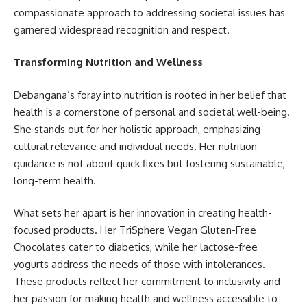
compassionate approach to addressing societal issues has
garnered widespread recognition and respect.
Transforming Nutrition and Wellness
Debangana’s foray into nutrition is rooted in her belief that
health is a cornerstone of personal and societal well-being.
She stands out for her holistic approach, emphasizing
cultural relevance and individual needs. Her nutrition
guidance is not about quick fixes but fostering sustainable,
long-term health.
What sets her apart is her innovation in creating health-
focused products. Her TriSphere Vegan Gluten-Free
Chocolates cater to diabetics, while her lactose-free
yogurts address the needs of those with intolerances.
These products reflect her commitment to inclusivity and
her passion for making health and wellness accessible to