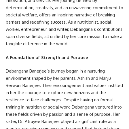
innovation, and service. Her journey, defined by
determination, creativity, and an unwavering commitment to
societal welfare, offers an inspiring narrative of breaking
barriers and redefining success. As a nutritionist, social
worker, entrepreneur, and writer, Debangana’s contributions
span diverse fields, all unified by her core mission to make a
tangible difference in the world.
A Foundation of Strength and Purpose
Debangana Banerjee’s journey began in a nurturing
environment shaped by her parents, Ashish and Manju
Berwani Banerjee. Their encouragement and values instilled
in her the courage to explore new horizons and the
resilience to face challenges. Despite having no formal
training in nutrition or social work, Debangana ventured into
these fields driven by passion and a sense of purpose. Her
sister, Dr. Atrayee Banerjee, played a significant role as a
mentor, providing guidance and support that helped shape