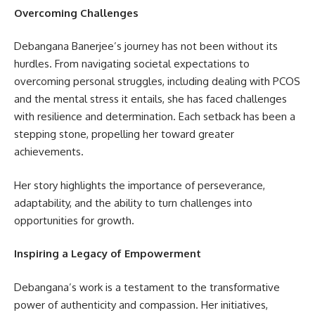
Overcoming Challenges
Debangana Banerjee’s journey has not been without its
hurdles. From navigating societal expectations to
overcoming personal struggles, including dealing with PCOS
and the mental stress it entails, she has faced challenges
with resilience and determination. Each setback has been a
stepping stone, propelling her toward greater
achievements.
Her story highlights the importance of perseverance,
adaptability, and the ability to turn challenges into
opportunities for growth.
Inspiring a Legacy of Empowerment
Debangana’s work is a testament to the transformative
power of authenticity and compassion. Her initiatives,