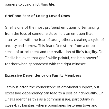
barriers to living a fulfilling life.
Grief and Fear of Losing Loved Ones
Grief is one of the most profound emotions, often arising
from the loss of someone close. It is an emotion that
intertwines with the fear of losing others, creating a cycle of
anxiety and sorrow. This fear often stems from a deep
sense of attachment and the realization of life’s fragility. Dr.
Dhalla believes that grief, while painful, can be a powerful
teacher when approached with the right mindset.
Excessive Dependency on Family Members
Family is often the cornerstone of emotional support, but
excessive dependency can lead to a loss of individuality. Dr.
Dhalla identifies this as a common issue, particularly in
close-knit families, where boundaries between love and