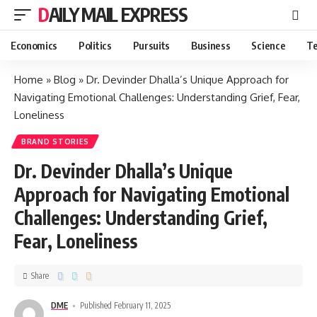
DAILY MAIL EXPRESS
Economics
Politics
Pursuits
Business
Science
Te
Home
»
Blog
»
Dr. Devinder Dhalla’s Unique Approach for
Navigating Emotional Challenges: Understanding Grief, Fear,
Loneliness
BRAND STORIES
Dr. Devinder Dhalla’s Unique
Approach for Navigating Emotional
Challenges: Understanding Grief,
Fear, Loneliness
Share
DME
Published February 11, 2025