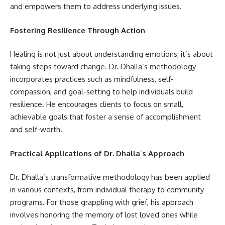
and empowers them to address underlying issues.
Fostering Resilience Through Action
Healing is not just about understanding emotions; it’s about
taking steps toward change. Dr. Dhalla’s methodology
incorporates practices such as mindfulness, self-
compassion, and goal-setting to help individuals build
resilience. He encourages clients to focus on small,
achievable goals that foster a sense of accomplishment
and self-worth.
Practical Applications of Dr. Dhalla
’
s Approach
Dr. Dhalla’s transformative methodology has been applied
in various contexts, from individual therapy to community
programs. For those grappling with grief, his approach
involves honoring the memory of lost loved ones while