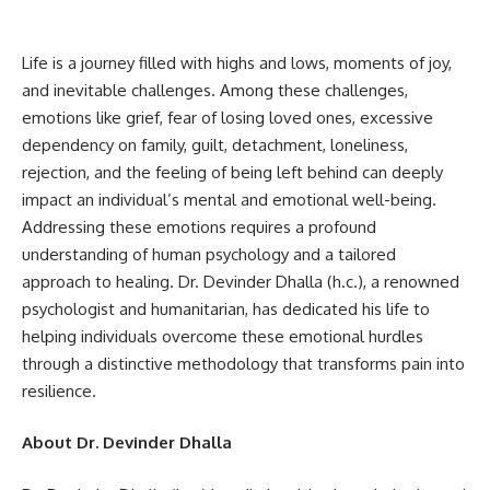
Life is a journey filled with highs and lows, moments of joy,
and inevitable challenges. Among these challenges,
emotions like grief, fear of losing loved ones, excessive
dependency on family, guilt, detachment, loneliness,
rejection, and the feeling of being left behind can deeply
impact an individual’s mental and emotional well-being.
Addressing these emotions requires a profound
understanding of human psychology and a tailored
approach to healing. Dr. Devinder Dhalla (h.c.), a renowned
psychologist and humanitarian, has dedicated his life to
helping individuals overcome these emotional hurdles
through a distinctive methodology that transforms pain into
resilience.
About Dr. Devinder Dhalla