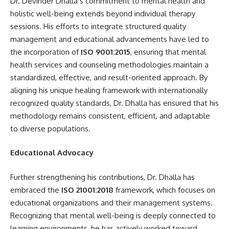
Dr. Devinder Dhalla’s commitment to mental health and
holistic well-being extends beyond individual therapy
sessions. His efforts to integrate structured quality
management and educational advancements have led to
the incorporation of
ISO 9001:2015
, ensuring that mental
health services and counseling methodologies maintain a
standardized, effective, and result-oriented approach. By
aligning his unique healing framework with internationally
recognized quality standards, Dr. Dhalla has ensured that his
methodology remains consistent, efficient, and adaptable
to diverse populations.
Educational Advocacy
Further strengthening his contributions, Dr. Dhalla has
embraced the
ISO 21001
:2018
framework, which focuses on
educational organizations and their management systems.
Recognizing that mental well-being is deeply connected to
learning environments, he has actively worked toward