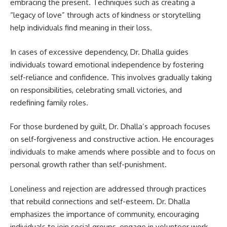
embracing the present. Techniques such as creating a
“legacy of love” through acts of kindness or storytelling
help individuals find meaning in their loss.
In cases of excessive dependency, Dr. Dhalla guides
individuals toward emotional independence by fostering
self-reliance and confidence. This involves gradually taking
on responsibilities, celebrating small victories, and
redefining family roles.
For those burdened by guilt, Dr. Dhalla’s approach focuses
on self-forgiveness and constructive action. He encourages
individuals to make amends where possible and to focus on
personal growth rather than self-punishment.
Loneliness and rejection are addressed through practices
that rebuild connections and self-esteem. Dr. Dhalla
emphasizes the importance of community, encouraging
individuals to join social groups, engage in volunteer work,