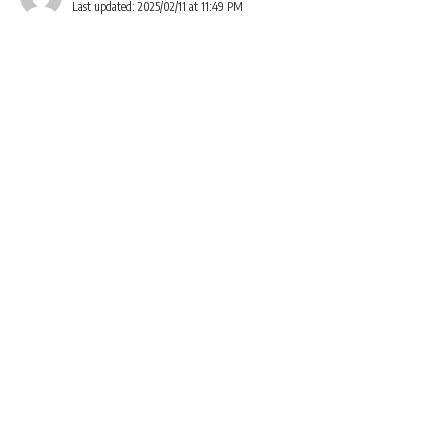
Last updated: 2025/02/11 at 11:49 PM