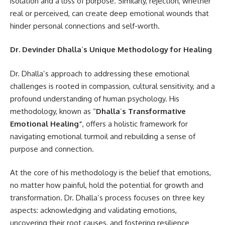
isolation and a loss of purpose. Similarly, rejection, whether
real or perceived, can create deep emotional wounds that
hinder personal connections and self-worth.
Dr. Devinder Dhalla
’
s Unique Methodology for Healing
Dr. Dhalla’s approach to addressing these emotional
challenges is rooted in compassion, cultural sensitivity, and a
profound understanding of human psychology. His
methodology, known as “
Dhalla
’
s Transformative
Emotional Healing
”
, offers a holistic framework for
navigating emotional turmoil and rebuilding a sense of
purpose and connection.
At the core of his methodology is the belief that emotions,
no matter how painful, hold the potential for growth and
transformation. Dr. Dhalla’s process focuses on three key
aspects: acknowledging and validating emotions,
uncovering their root causes, and fostering resilience