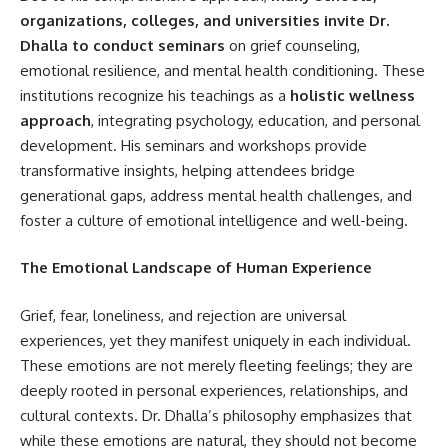
organizations, colleges, and universities invite Dr.
Dhalla to conduct seminars
on grief counseling,
emotional resilience, and mental health conditioning. These
institutions recognize his teachings as a
holistic wellness
approach
, integrating psychology, education, and personal
development. His seminars and workshops provide
transformative insights, helping attendees bridge
generational gaps, address mental health challenges, and
foster a culture of emotional intelligence and well-being.
The Emotional Landscape of Human Experience
Grief, fear, loneliness, and rejection are universal
experiences, yet they manifest uniquely in each individual.
These emotions are not merely fleeting feelings; they are
deeply rooted in personal experiences, relationships, and
cultural contexts. Dr. Dhalla’s philosophy emphasizes that
while these emotions are natural, they should not become