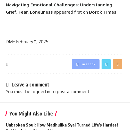
Navigating Emotional Challenges: Understanding
Grief, Fear, Loneliness
appeared first on
Borok Times
.
​
DME
February 11, 2025
Facebook
Leave a comment
You must be
logged in
to post a comment.
You Might Also Like
Unbroken Soul: How Madhulika Syal Turned Life’s Hardest