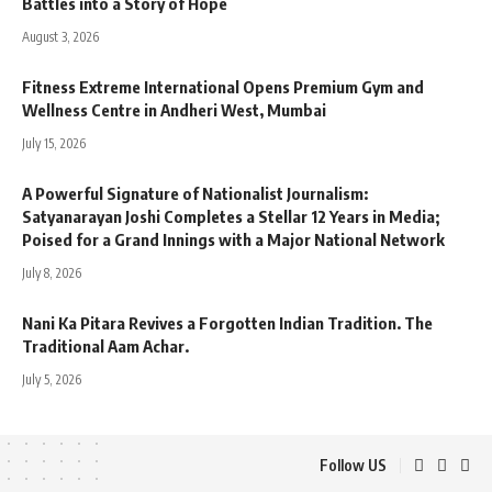
Battles into a Story of Hope
August 3, 2026
Fitness Extreme International Opens Premium Gym and
Wellness Centre in Andheri West, Mumbai
July 15, 2026
A Powerful Signature of Nationalist Journalism:
Satyanarayan Joshi Completes a Stellar 12 Years in Media;
Poised for a Grand Innings with a Major National Network
July 8, 2026
Nani Ka Pitara Revives a Forgotten Indian Tradition. The
Traditional Aam Achar.
July 5, 2026
Follow US