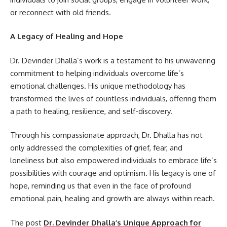
or reconnect with old friends.
A Legacy of Healing and Hope
Dr. Devinder Dhalla’s work is a testament to his unwavering
commitment to helping individuals overcome life’s
emotional challenges. His unique methodology has
transformed the lives of countless individuals, offering them
a path to healing, resilience, and self-discovery.
Through his compassionate approach, Dr. Dhalla has not
only addressed the complexities of grief, fear, and
loneliness but also empowered individuals to embrace life’s
possibilities with courage and optimism. His legacy is one of
hope, reminding us that even in the face of profound
emotional pain, healing and growth are always within reach.
The post
Dr. Devinder Dhalla’s Unique Approach for