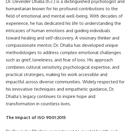
Dr. Devinder Dhalla (h.c.) is a distinguished psychologist and
humanitarian known for his profound contributions to the
field of emotional and mental well-being. With decades of
experience, he has dedicated his life to understanding the
intricacies of human emotions and guiding individuals
toward healing and self-discovery. A visionary thinker and
compassionate mentor, Dr. Dhalla has developed unique
methodologies to address complex emotional challenges
such as grief, loneliness, and fear of loss. His approach
combines cultural sensitivity, psychological expertise, and
practical strategies, making his work accessible and
impactful across diverse communities. Widely respected for
his innovative techniques and empathetic guidance, Dr.
Dhalla’s legacy continues to inspire hope and
transformation in countless lives.
The Impact of ISO 9001:2015