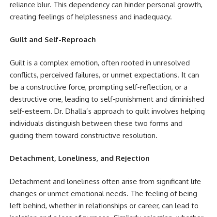
reliance blur. This dependency can hinder personal growth,
creating feelings of helplessness and inadequacy.
Guilt and Self-Reproach
Guilt is a complex emotion, often rooted in unresolved
conflicts, perceived failures, or unmet expectations. It can
be a constructive force, prompting self-reflection, or a
destructive one, leading to self-punishment and diminished
self-esteem. Dr. Dhalla’s approach to guilt involves helping
individuals distinguish between these two forms and
guiding them toward constructive resolution.
Detachment, Loneliness, and Rejection
Detachment and loneliness often arise from significant life
changes or unmet emotional needs. The feeling of being
left behind, whether in relationships or career, can lead to