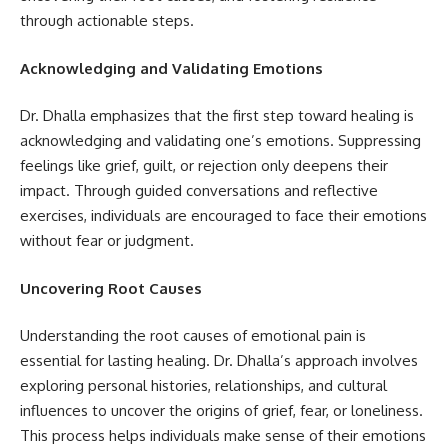
through actionable steps.
Acknowledging and Validating Emotions
Dr. Dhalla emphasizes that the first step toward healing is
acknowledging and validating one’s emotions. Suppressing
feelings like grief, guilt, or rejection only deepens their
impact. Through guided conversations and reflective
exercises, individuals are encouraged to face their emotions
without fear or judgment.
Uncovering Root Causes
Understanding the root causes of emotional pain is
essential for lasting healing. Dr. Dhalla’s approach involves
exploring personal histories, relationships, and cultural
influences to uncover the origins of grief, fear, or loneliness.
This process helps individuals make sense of their emotions