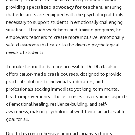
providing
specialized advocacy for teachers
, ensuring
that educators are equipped with the psychological tools
necessary to support students in emotionally challenging
situations. Through workshops and training programs, he
empowers teachers to create more inclusive, emotionally
safe classrooms that cater to the diverse psychological
needs of students.
To make his methods more accessible, Dr. Dhalla also
offers
tailor-made crash courses
, designed to provide
practical solutions to individuals, educators, and
professionals seeking immediate yet long-term mental
health improvements. These courses cover various aspects
of emotional healing, resilience-building, and self-
awareness, making psychological well-being an achievable
goal for all.
Due to his comprehensive approach,
many schools,