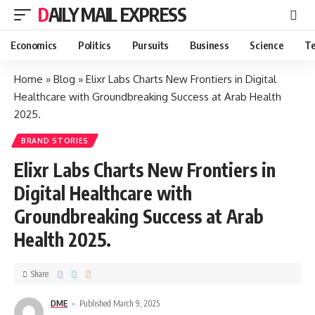
DAILY MAIL EXPRESS
Economics
Politics
Pursuits
Business
Science
Te
Home
»
Blog
»
Elixr Labs Charts New Frontiers in Digital
Healthcare with Groundbreaking Success at Arab Health
2025.
BRAND STORIES
Elixr Labs Charts New Frontiers in
Digital Healthcare with
Groundbreaking Success at Arab
Health 2025.
Share
DME
Published March 9, 2025