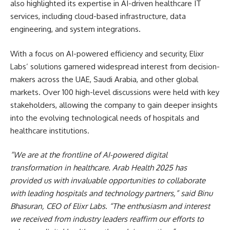
also highlighted its expertise in AI-driven healthcare IT
services, including cloud-based infrastructure, data
engineering, and system integrations.
With a focus on AI-powered efficiency and security, Elixr
Labs’ solutions garnered widespread interest from decision-
makers across the UAE, Saudi Arabia, and other global
markets. Over 100 high-level discussions were held with key
stakeholders, allowing the company to gain deeper insights
into the evolving technological needs of hospitals and
healthcare institutions.
“We are at the frontline of AI-powered digital
transformation in healthcare. Arab Health 2025 has
provided us with invaluable opportunities to collaborate
with leading hospitals and technology partners,” said Binu
Bhasuran, CEO of Elixr Labs. “The enthusiasm and interest
we received from industry leaders reaffirm our efforts to