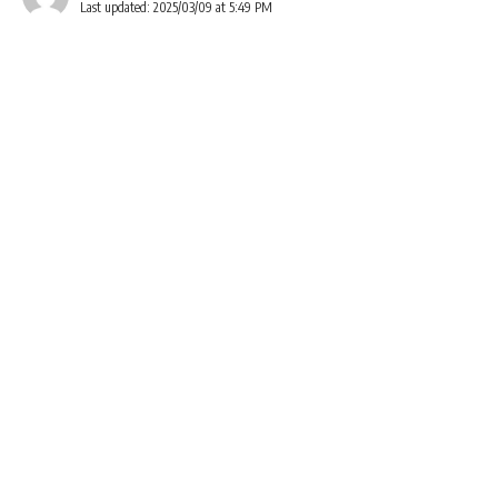
Last updated: 2025/03/09 at 5:49 PM