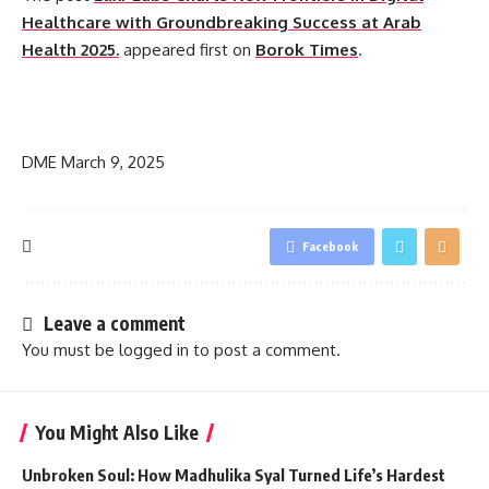
Healthcare with Groundbreaking Success at Arab
Health 2025.
appeared first on
Borok Times
.
​
DME
March 9, 2025
Facebook
Leave a comment
You must be
logged in
to post a comment.
You Might Also Like
Unbroken Soul: How Madhulika Syal Turned Life’s Hardest