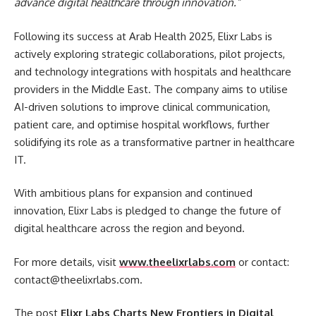
advance digital healthcare through innovation.”
Following its success at Arab Health 2025, Elixr Labs is
actively exploring strategic collaborations, pilot projects,
and technology integrations with hospitals and healthcare
providers in the Middle East. The company aims to utilise
AI-driven solutions to improve clinical communication,
patient care, and optimise hospital workflows, further
solidifying its role as a transformative partner in healthcare
IT.
With ambitious plans for expansion and continued
innovation, Elixr Labs is pledged to change the future of
digital healthcare across the region and beyond.
For more details, visit
www.theelixrlabs.com
or contact:
contact@theelixrlabs.com.
The post
Elixr Labs Charts New Frontiers in Digital