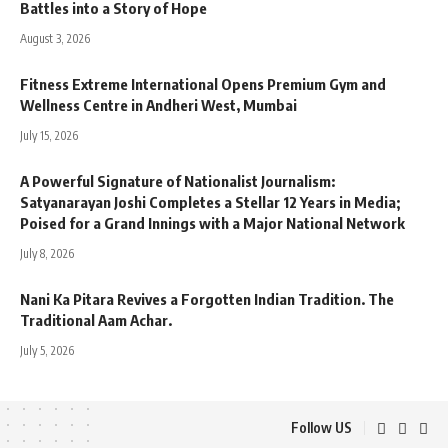
Battles into a Story of Hope
August 3, 2026
Fitness Extreme International Opens Premium Gym and
Wellness Centre in Andheri West, Mumbai
July 15, 2026
A Powerful Signature of Nationalist Journalism:
Satyanarayan Joshi Completes a Stellar 12 Years in Media;
Poised for a Grand Innings with a Major National Network
July 8, 2026
Nani Ka Pitara Revives a Forgotten Indian Tradition. The
Traditional Aam Achar.
July 5, 2026
Follow US