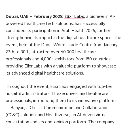
Dubai, UAE – February 2025:
Elixr Labs
, a pioneer in AI-
powered healthcare tech solutions, has successfully
concluded its participation in Arab Health 2025, further
strengthening its impact in the digital healthcare space. The
event, held at the Dubai World Trade Centre from January
27th to 30th, attracted over 60,000 healthcare
professionals and 4,000+ exhibitors from 180 countries,
providing Elixr Labs with a valuable platform to showcase
its advanced digital healthcare solutions.
Throughout the event, Elixr Labs engaged with top-tier
hospital administrators, IT executives, and healthcare
professionals, introducing them to its innovative platforms
—Banyan, a Clinical Communication and Collaboration
(CC&C) solution, and Healthverse, an AI-driven virtual
consultation and second-opinion platform. The company