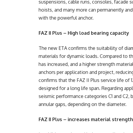
suspensions, cable runs, consoles, facade su
hoists, and many more can permanently and s
with the powerful anchor.
FAZ II Plus – High load bearing capacity
The new ETA confirms the suitability of dia
materials for dynamic loads. Compared to the
has increased, and a higher strength materia
anchors per application and project, reduci
confirms that the FAZ II Plus service life of 
designed for a long life span. Regarding app
seismic performance categories C1 and C2, bot
annular gaps, depending on the diameter.
FAZ II Plus – increases material strength