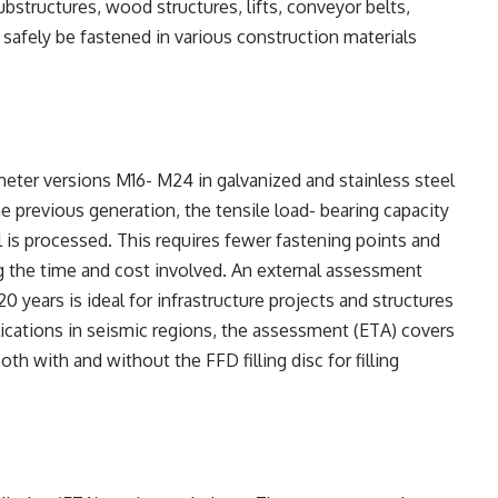
bstructures, wood structures, lifts, conveyor belts,
afely be fastened in various construction materials
meter versions M16- M24 in galvanized and stainless steel
 previous generation, the tensile load- bearing capacity
l is processed. This requires fewer fastening points and
ng the time and cost involved. An external assessment
120 years is ideal for infrastructure projects and structures
lications in seismic regions, the assessment (ETA) covers
h with and without the FFD filling disc for filling