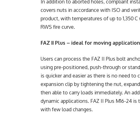
In addition to aborted holes, compliant inst
covers nuts in accordance with ISO and verif
product, with temperatures of up to 1,350 C 
RWS fire curve.
FAZ II Plus – ideal for moving applicatio
Users can process the FAZ II Plus bolt ancho
using pre-positioned, push-through or stand-
is quicker and easier as there is no need to c
expansion clip by tightening the nut, expandi
then able to carry loads immediately. An addi
dynamic applications. FAZ II Plus M16-24 is 
with few load changes.
​