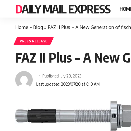
DAILY MAIL EXPRESS
HOM
Home
»
Blog
»
FAZ II Plus – A New Generation of fisc
PRESS RELEASE
FAZ II Plus – A New G
Published July 20, 2023
Last updated: 2023/07/20 at 6:19 AM