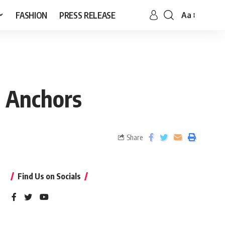
FASHION
PRESS RELEASE
Aa
t Anchors
Share
Find Us on Socials