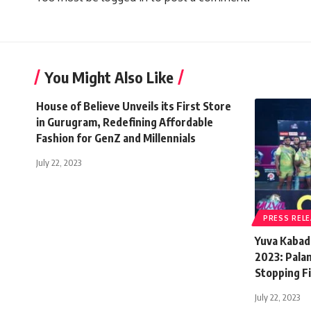
You Might Also Like
House of Believe Unveils its First Store
in Gurugram, Redefining Affordable
Fashion for GenZ and Millennials
July 22, 2023
PRESS REL
Yuva Kabad
2023: Pala
Stopping Fi
July 22, 2023