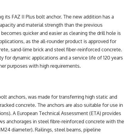
 its FAZ II Plus bolt anchor. The new addition has a
apacity and material strength than the previous
becomes quicker and easier as cleaning the drill hole is
pplications, as the all-rounder product is approved for
ete, sand-lime brick and steel fiber-reinforced concrete.
y for dynamic applications and a service life of 120 years
her purposes with high requirements.
 bolt anchors, was made for transferring high static and
cked concrete. The anchors are also suitable for use in
tions). A European Technical Assessment (ETA) provides
ws anchorages in steel fibre-reinforced concrete with the
-M24 diameter). Railings, steel beams, pipeline