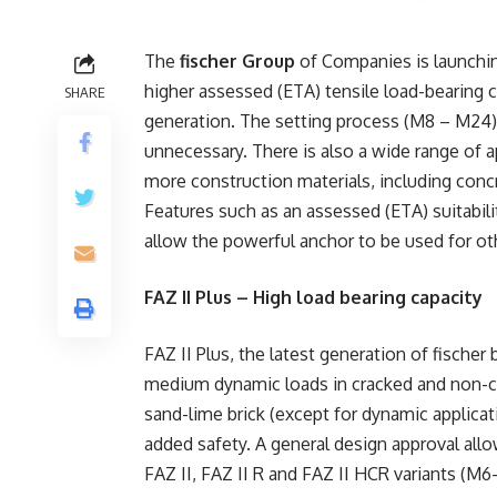
The
fischer Group
of Companies is launching
higher assessed (ETA) tensile load-bearing c
SHARE
generation. The setting process (M8 – M24) 
unnecessary. There is also a wide range of a
more construction materials, including concr
Features such as an assessed (ETA) suitabilit
allow the powerful anchor to be used for ot
FAZ II Plus – High load bearing capacity
FAZ II Plus, the latest generation of fischer
medium dynamic loads in cracked and non-cra
sand-lime brick (except for dynamic applica
added safety. A general design approval allo
FAZ II, FAZ II R and FAZ II HCR variants (M6