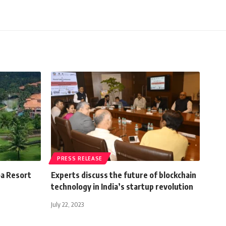
PRESS RELEASE
oa Resort
Experts discuss the future of blockchain
technology in India’s startup revolution
July 22, 2023