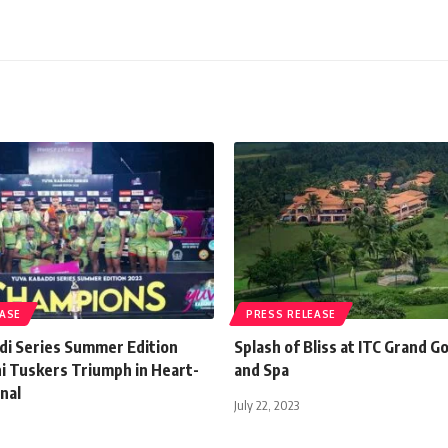
EASE
PRESS RELEASE
di Series Summer Edition
Splash of Bliss at ITC Grand G
ni Tuskers Triumph in Heart-
and Spa
nal
July 22, 2023