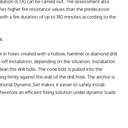
allation (ETA) can be carried out. The assessment also
ies higher fire resistance values than the predecessor
with a fire duration of up to 180 minutes according to the
ns
r in holes created with a hollow, hammer or diamond drill
off installation, depending on the situation. Installation
lean the drill hole. The cone bolt is pulled into the
ng firmly against the wall of the drill hole. The anchor is
tional Dynamic Set makes it easier to safely install
therefore an efficient fixing solution under dynamic loads