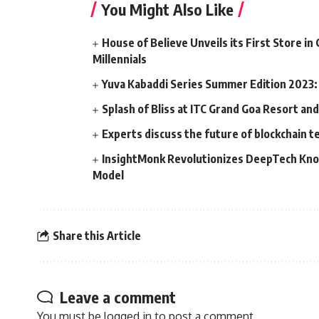
You Might Also Like
House of Believe Unveils its First Store i
Millennials
Yuva Kabaddi Series Summer Edition 2023: 
Splash of Bliss at ITC Grand Goa Resort an
Experts discuss the future of blockchain te
InsightMonk Revolutionizes DeepTech Kno
Model
Share this Article
Leave a comment
You must be
logged in
to post a comment.