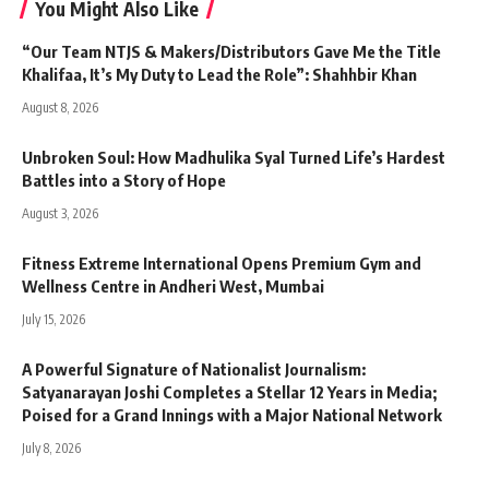
You Might Also Like
“Our Team NTJS & Makers/Distributors Gave Me the Title
Khalifaa, It’s My Duty to Lead the Role”: Shahhbir Khan
August 8, 2026
Unbroken Soul: How Madhulika Syal Turned Life’s Hardest
Battles into a Story of Hope
August 3, 2026
Fitness Extreme International Opens Premium Gym and
Wellness Centre in Andheri West, Mumbai
July 15, 2026
A Powerful Signature of Nationalist Journalism:
Satyanarayan Joshi Completes a Stellar 12 Years in Media;
Poised for a Grand Innings with a Major National Network
July 8, 2026