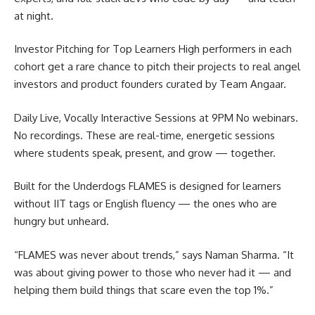
at night.
Investor Pitching for Top Learners High performers in each
cohort get a rare chance to pitch their projects to real angel
investors and product founders curated by Team Angaar.
Daily Live, Vocally Interactive Sessions at 9PM No webinars.
No recordings. These are real-time, energetic sessions
where students speak, present, and grow — together.
Built for the Underdogs FLAMES is designed for learners
without IIT tags or English fluency — the ones who are
hungry but unheard.
“FLAMES was never about trends,” says Naman Sharma. “It
was about giving power to those who never had it — and
helping them build things that scare even the top 1%.”