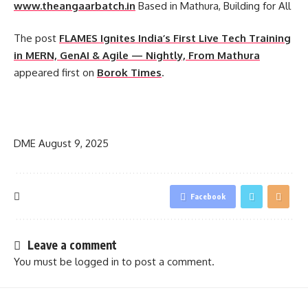
www.theangaarbatch.in
Based in Mathura, Building for All
The post
FLAMES Ignites India’s First Live Tech Training
in MERN, GenAI & Agile — Nightly, From Mathura
appeared first on
Borok Times
.
​
DME
August 9, 2025
Facebook
Leave a comment
You must be
logged in
to post a comment.