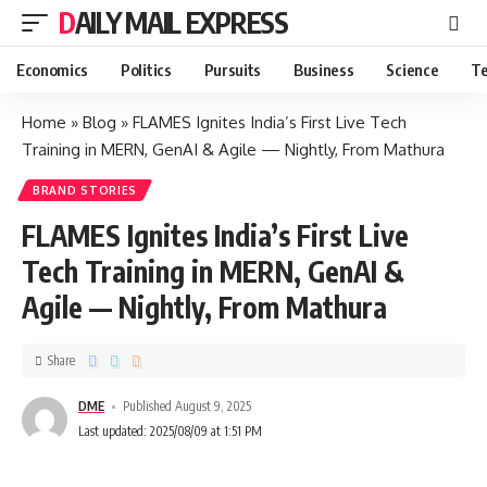
DAILY MAIL EXPRESS
Economics
Politics
Pursuits
Business
Science
Te
Home
»
Blog
»
FLAMES Ignites India’s First Live Tech
Training in MERN, GenAI & Agile — Nightly, From Mathura
BRAND STORIES
FLAMES Ignites India’s First Live
Tech Training in MERN, GenAI &
Agile — Nightly, From Mathura
Share
DME
Published August 9, 2025
Last updated: 2025/08/09 at 1:51 PM