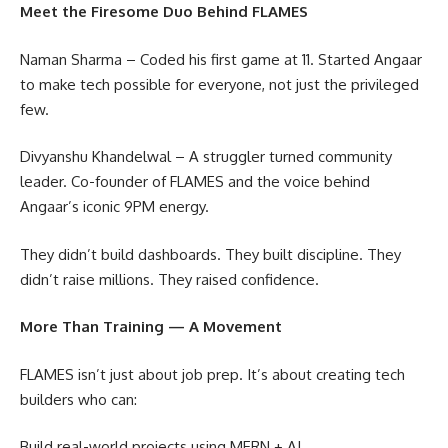
Meet the Firesome Duo Behind FLAMES
Naman Sharma – Coded his first game at 11. Started Angaar
to make tech possible for everyone, not just the privileged
few.
Divyanshu Khandelwal – A struggler turned community
leader. Co-founder of FLAMES and the voice behind
Angaar’s iconic 9PM energy.
They didn’t build dashboards. They built discipline. They
didn’t raise millions. They raised confidence.
More Than Training — A Movement
FLAMES isn’t just about job prep. It’s about creating tech
builders who can:
Build real-world projects using MERN + AI