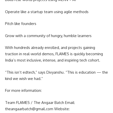
Operate like a startup team using agile methods
Pitch like founders
Grow with a community of hungry, humble learners
With hundreds already enrolled, and projects gaining
traction in real-world demos, FLAMES is quickly becoming
India’s most inclusive, intense, and inspiring tech cohort.
“This isn’t edtech,” says Divyanshu. “This is education — the
kind we wish we had.”
For more information:
Team FLAMES / The Angaar Batch Email:
theangaarbatch@gmail.com Website: