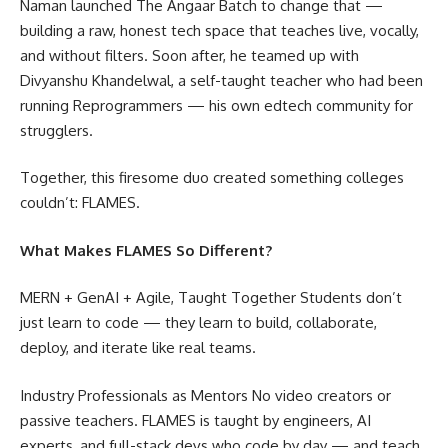
Naman launched The Angaar Batch to change that —
building a raw, honest tech space that teaches live, vocally,
and without filters. Soon after, he teamed up with
Divyanshu Khandelwal, a self-taught teacher who had been
running Reprogrammers — his own edtech community for
strugglers.
Together, this firesome duo created something colleges
couldn’t: FLAMES.
What Makes FLAMES So Different?
MERN + GenAI + Agile, Taught Together Students don’t
just learn to code — they learn to build, collaborate,
deploy, and iterate like real teams.
Industry Professionals as Mentors No video creators or
passive teachers. FLAMES is taught by engineers, AI
experts, and full-stack devs who code by day — and teach