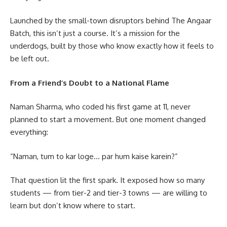
Launched by the small-town disruptors behind The Angaar
Batch, this isn’t just a course. It’s a mission for the
underdogs, built by those who know exactly how it feels to
be left out.
From a Friend’s Doubt to a National Flame
Naman Sharma, who coded his first game at 11, never
planned to start a movement. But one moment changed
everything:
“Naman, tum to kar loge… par hum kaise karein?”
That question lit the first spark. It exposed how so many
students — from tier-2 and tier-3 towns — are willing to
learn but don’t know where to start.