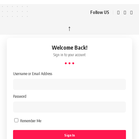
Follow US
↑
Welcome Back!
Sign in to your account
Username or Email Address
Password
Remember Me