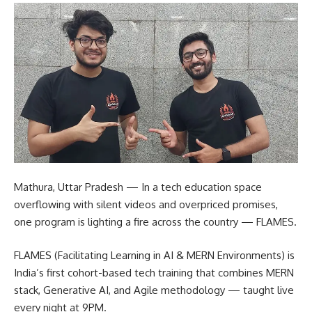
Mathura, Uttar Pradesh — In a tech education space
overflowing with silent videos and overpriced promises,
one program is lighting a fire across the country — FLAMES.
FLAMES (Facilitating Learning in AI & MERN Environments) is
India’s first cohort-based tech training that combines MERN
stack, Generative AI, and Agile methodology — taught live
every night at 9PM.