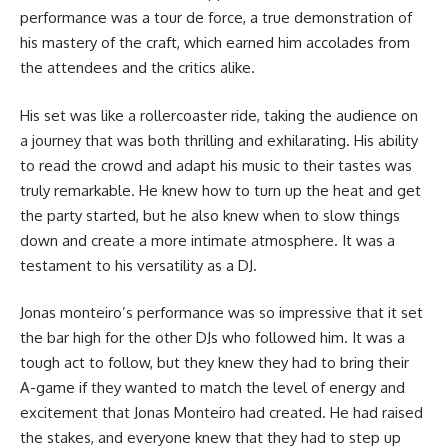
performance was a tour de force, a true demonstration of
his mastery of the craft, which earned him accolades from
the attendees and the critics alike.
His set was like a rollercoaster ride, taking the audience on
a journey that was both thrilling and exhilarating. His ability
to read the crowd and adapt his music to their tastes was
truly remarkable. He knew how to turn up the heat and get
the party started, but he also knew when to slow things
down and create a more intimate atmosphere. It was a
testament to his versatility as a DJ.
Jonas monteiro’s performance was so impressive that it set
the bar high for the other DJs who followed him. It was a
tough act to follow, but they knew they had to bring their
A-game if they wanted to match the level of energy and
excitement that Jonas Monteiro had created. He had raised
the stakes, and everyone knew that they had to step up