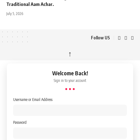
Traditional Aam Achar.
July 5, 2026
Follow US
↑
Welcome Back!
Sign in to your account
Username or Email Address
Password