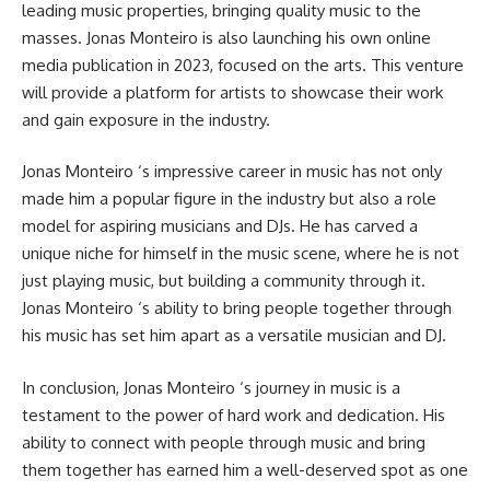
leading music properties, bringing quality music to the
masses. Jonas Monteiro is also launching his own online
media publication in 2023, focused on the arts. This venture
will provide a platform for artists to showcase their work
and gain exposure in the industry.
Jonas Monteiro ‘s impressive career in music has not only
made him a popular figure in the industry but also a role
model for aspiring musicians and DJs. He has carved a
unique niche for himself in the music scene, where he is not
just playing music, but building a community through it.
Jonas Monteiro ‘s ability to bring people together through
his music has set him apart as a versatile musician and DJ.
In conclusion, Jonas Monteiro ‘s journey in music is a
testament to the power of hard work and dedication. His
ability to connect with people through music and bring
them together has earned him a well-deserved spot as one