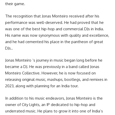
their game.
The recognition that Jonas Monteiro received after his
performance was well-deserved. He had proved that he
was one of the best hip-hop and commercial DJs in India.
His name was now synonymous with quality and excellence,
and he had cemented his place in the pantheon of great
DJs..
Jonas Monteiro ‘s journey in music began long before he
became a DJ. He was previously in a band called Jonas
Monteiro Collective. However, he is now focused on
releasing original music, mashups, bootlegs, and remixes in
2023, along with planning for an India tour.
In addition to his music endeavors, Jonas Monteiro is the
owner of City Lights, an IP dedicated to hip-hop and
underrated music. He plans to grow it into one of India’s