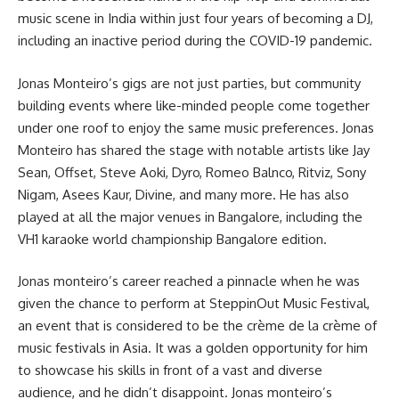
music scene in India within just four years of becoming a DJ,
including an inactive period during the COVID-19 pandemic.
Jonas Monteiro’s gigs are not just parties, but community
building events where like-minded people come together
under one roof to enjoy the same music preferences. Jonas
Monteiro has shared the stage with notable artists like Jay
Sean, Offset, Steve Aoki, Dyro, Romeo Balnco, Ritviz, Sony
Nigam, Asees Kaur, Divine, and many more. He has also
played at all the major venues in Bangalore, including the
VH1 karaoke world championship Bangalore edition.
Jonas monteiro’s career reached a pinnacle when he was
given the chance to perform at SteppinOut Music Festival,
an event that is considered to be the crème de la crème of
music festivals in Asia. It was a golden opportunity for him
to showcase his skills in front of a vast and diverse
audience, and he didn’t disappoint. Jonas monteiro’s