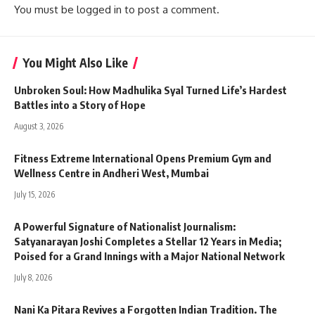
You must be
logged in
to post a comment.
You Might Also Like
Unbroken Soul: How Madhulika Syal Turned Life’s Hardest
Battles into a Story of Hope
August 3, 2026
Fitness Extreme International Opens Premium Gym and
Wellness Centre in Andheri West, Mumbai
July 15, 2026
A Powerful Signature of Nationalist Journalism:
Satyanarayan Joshi Completes a Stellar 12 Years in Media;
Poised for a Grand Innings with a Major National Network
July 8, 2026
Nani Ka Pitara Revives a Forgotten Indian Tradition. The