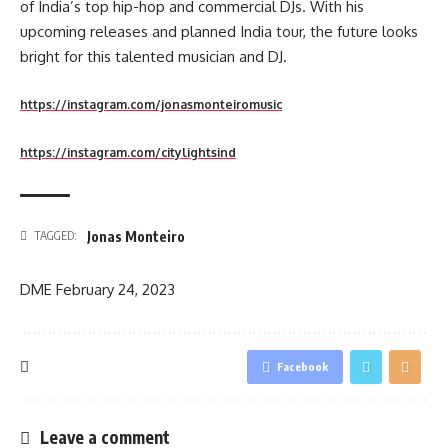
of India’s top hip-hop and commercial DJs. With his
upcoming releases and planned India tour, the future looks
bright for this talented musician and DJ.
https://instagram.com/jonasmonteiromusic
https://instagram.com/citylightsind
Jonas Monteiro
TAGGED:
DME
February 24, 2023
Facebook
Leave a comment