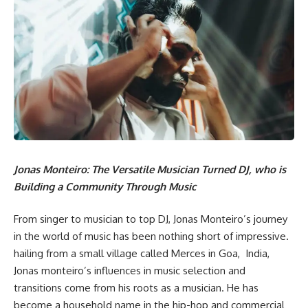
Jonas Monteiro: The Versatile Musician Turned DJ, who is
Building a Community Through Music
From singer to musician to top DJ, Jonas Monteiro’s journey
in the world of music has been nothing short of impressive.
hailing from a small village called Merces in Goa, India,
Jonas monteiro’s influences in music selection and
transitions come from his roots as a musician. He has
become a household name in the hip-hop and commercial