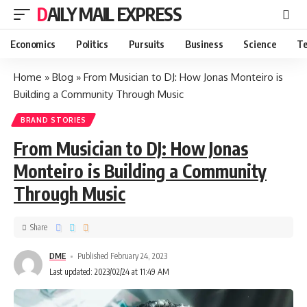
DAILY MAIL EXPRESS
Economics
Politics
Pursuits
Business
Science
Te
Home
»
Blog
»
From Musician to DJ: How Jonas Monteiro is
Building a Community Through Music
BRAND STORIES
From Musician to DJ: How Jonas
Monteiro is Building a Community
Through Music
Share
DME
Published February 24, 2023
Last updated: 2023/02/24 at 11:49 AM