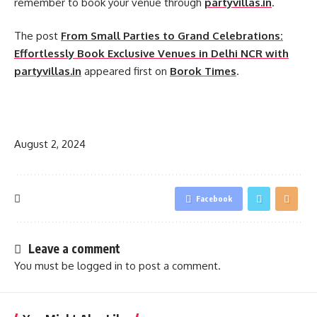
remember to book your venue through
partyvillas.in
.
The post
From Small Parties to Grand Celebrations:
Effortlessly Book Exclusive Venues in Delhi NCR with
partyvillas.in
appeared first on
Borok Times
.
​
August 2, 2024
Facebook
Leave a comment
You must be
logged in
to post a comment.