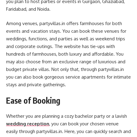
you plan to host parties or events in Gurgaon, Ghaziabad,
Faridabad, and Noida.
Among venues, partyvillas.in offers farmhouses for both
events and vacation stays. You can book these venues for
weddings, functions, and parties as well as weekend trips
and corporate outings. The website has tie-ups with
hundreds of farmhouses, both luxury and affordable. You
may also choose from an exclusive range of luxurious and
budget private villas. Not only that, through partyvillas.in
you can also book gorgeous service apartments for intimate
stays and private gatherings.
Ease of Booking
Whether you are planning a cozy bachelor party or a lavish
wedding reception
, you can book your chosen venue
easily through partyvillas.in. Here, you can quickly search and