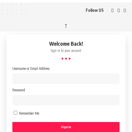
Follow US
↑
Welcome Back!
Sign in to your account
Username or Email Address
Password
Remember Me