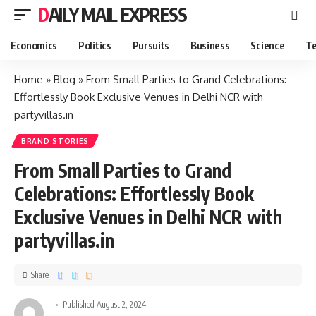
DAILY MAIL EXPRESS
Economics
Politics
Pursuits
Business
Science
Te
Home
»
Blog
»
From Small Parties to Grand Celebrations:
Effortlessly Book Exclusive Venues in Delhi NCR with
partyvillas.in
BRAND STORIES
From Small Parties to Grand
Celebrations: Effortlessly Book
Exclusive Venues in Delhi NCR with
partyvillas.in
Share
Published August 2, 2024