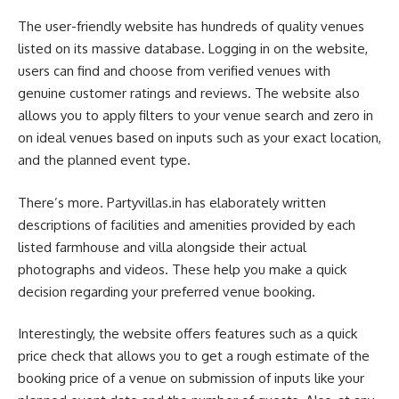
The user-friendly website has hundreds of quality venues
listed on its massive database. Logging in on the website,
users can find and choose from verified venues with
genuine customer ratings and reviews. The website also
allows you to apply filters to your venue search and zero in
on ideal venues based on inputs such as your exact location,
and the planned event type.
There’s more. Partyvillas.in has elaborately written
descriptions of facilities and amenities provided by each
listed farmhouse and villa alongside their actual
photographs and videos. These help you make a quick
decision regarding your preferred venue booking.
Interestingly, the website offers features such as a quick
price check that allows you to get a rough estimate of the
booking price of a venue on submission of inputs like your