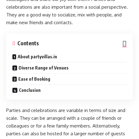
celebrations are also important from a social perspective.
They are a good way to socialize, mix with people, and
make new friends and contacts.
Contents
About partyvillas.in
Diverse Range of Venues
Ease of Booking
Conclusion
Parties and celebrations are variable in terms of size and
scale. They can be arranged with a couple of friends or
colleagues or for a few family members. Alternatively,
parties can also be hosted for a larger number of guests