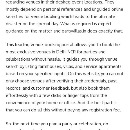
regarding venues in their desired event locations. They
mostly depend on personal references and unguided online
searches for venue booking which leads to the ultimate
disaster on the special day. What is required is expert
guidance on the matter and partyvillas.in does exactly that.
This leading venue-booking portal allows you to book the
most exclusive venues in Delhi NCR for parties and
celebrations without hassle. It guides you through venue
search by listing farmhouses, villas, and service apartments
based on your specified inputs. On this website, you can not
only choose venues after verifying their credentials, past
records, and customer feedback, but also book them
effortlessly with a few clicks or finger taps from the
convenience of your home or office. And the best part is
that you can do all this without paying any registration fee.
So, the next time you plan a party or celebration, do