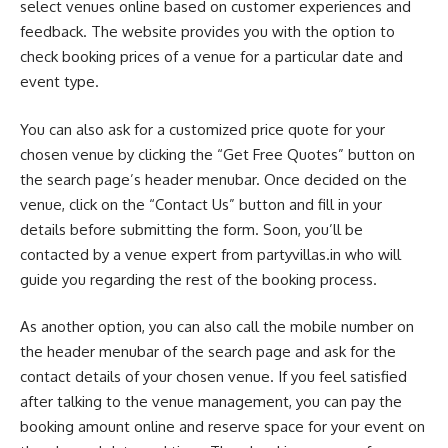
select venues online based on customer experiences and
feedback. The website provides you with the option to
check booking prices of a venue for a particular date and
event type.
You can also ask for a customized price quote for your
chosen venue by clicking the “Get Free Quotes” button on
the search page’s header menubar. Once decided on the
venue, click on the “Contact Us” button and fill in your
details before submitting the form. Soon, you’ll be
contacted by a venue expert from partyvillas.in who will
guide you regarding the rest of the booking process.
As another option, you can also call the mobile number on
the header menubar of the search page and ask for the
contact details of your chosen venue. If you feel satisfied
after talking to the venue management, you can pay the
booking amount online and reserve space for your event on