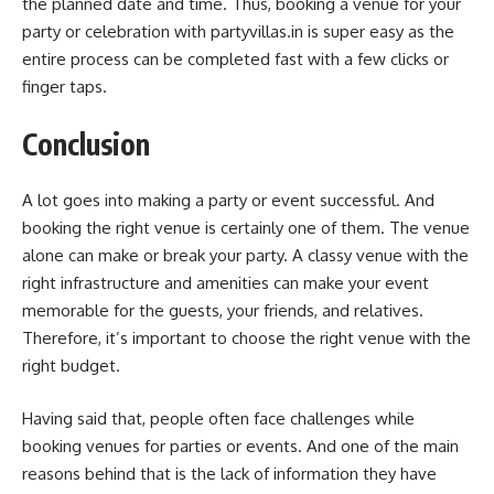
the planned date and time. Thus, booking a venue for your
party or celebration with partyvillas.in is super easy as the
entire process can be completed fast with a few clicks or
finger taps.
Conclusion
A lot goes into making a party or event successful. And
booking the right venue is certainly one of them. The venue
alone can make or break your party. A classy venue with the
right infrastructure and amenities can make your event
memorable for the guests, your friends, and relatives.
Therefore, it’s important to choose the right venue with the
right budget.
Having said that, people often face challenges while
booking venues for parties or events. And one of the main
reasons behind that is the lack of information they have