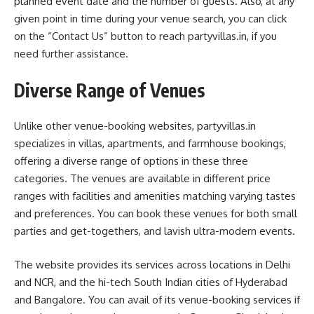
planned event date and the number of guests. Also, at any
given point in time during your venue search, you can click
on the “Contact Us” button to reach partyvillas.in, if you
need further assistance.
Diverse Range of Venues
Unlike other venue-booking websites, partyvillas.in
specializes in villas, apartments, and farmhouse bookings,
offering a diverse range of options in these three
categories. The venues are available in different price
ranges with facilities and amenities matching varying tastes
and preferences. You can book these venues for both small
parties and get-togethers, and lavish ultra-modern events.
The website provides its services across locations in Delhi
and NCR, and the hi-tech South Indian cities of Hyderabad
and Bangalore. You can avail of its venue-booking services if