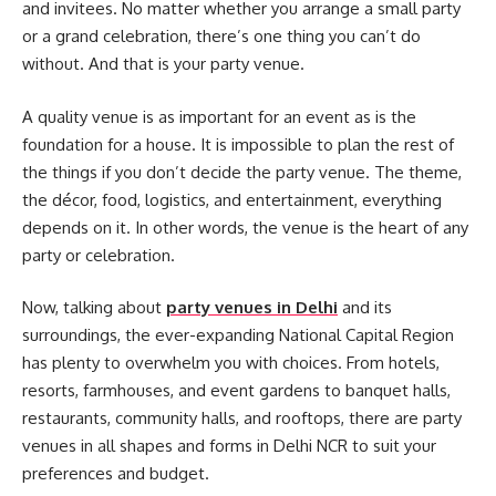
and invitees. No matter whether you arrange a small party
or a grand celebration, there’s one thing you can’t do
without. And that is your party venue.
A quality venue is as important for an event as is the
foundation for a house. It is impossible to plan the rest of
the things if you don’t decide the party venue. The theme,
the décor, food, logistics, and entertainment, everything
depends on it. In other words, the venue is the heart of any
party or celebration.
Now, talking about
party venues in Delhi
and its
surroundings, the ever-expanding National Capital Region
has plenty to overwhelm you with choices. From hotels,
resorts, farmhouses, and event gardens to banquet halls,
restaurants, community halls, and rooftops, there are party
venues in all shapes and forms in Delhi NCR to suit your
preferences and budget.