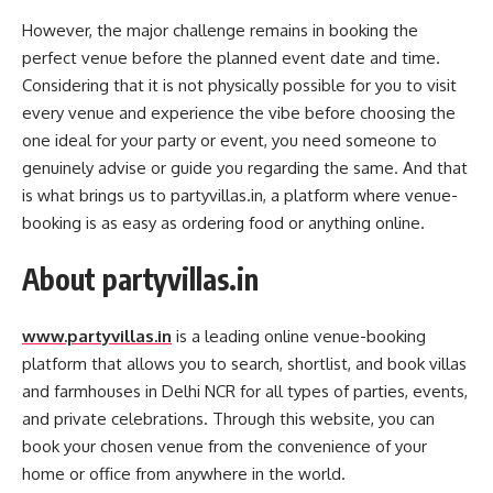
However, the major challenge remains in booking the
perfect venue before the planned event date and time.
Considering that it is not physically possible for you to visit
every venue and experience the vibe before choosing the
one ideal for your party or event, you need someone to
genuinely advise or guide you regarding the same. And that
is what brings us to partyvillas.in, a platform where venue-
booking is as easy as ordering food or anything online.
About partyvillas.in
www.partyvillas.in
is a leading online venue-booking
platform that allows you to search, shortlist, and book villas
and farmhouses in Delhi NCR for all types of parties, events,
and private celebrations. Through this website, you can
book your chosen venue from the convenience of your
home or office from anywhere in the world.