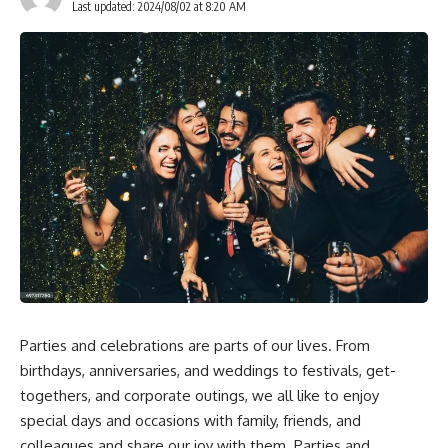
Last updated: 2024/08/02 at 8:20 AM
Parties and celebrations are parts of our lives. From
birthdays, anniversaries, and weddings to festivals, get-
togethers, and corporate outings, we all like to enjoy
special days and occasions with family, friends, and
colleagues and share our joy with them. Parties and