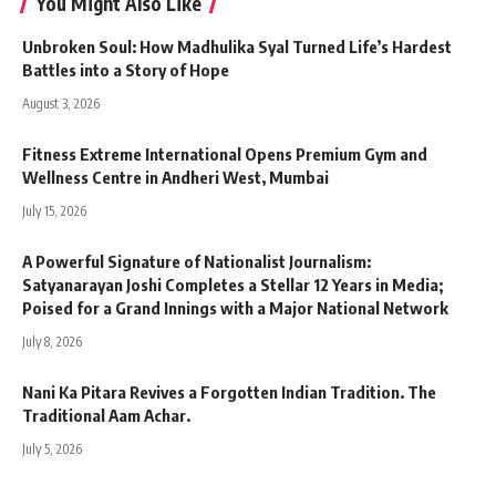
You Might Also Like
Unbroken Soul: How Madhulika Syal Turned Life’s Hardest
Battles into a Story of Hope
August 3, 2026
Fitness Extreme International Opens Premium Gym and
Wellness Centre in Andheri West, Mumbai
July 15, 2026
A Powerful Signature of Nationalist Journalism:
Satyanarayan Joshi Completes a Stellar 12 Years in Media;
Poised for a Grand Innings with a Major National Network
July 8, 2026
Nani Ka Pitara Revives a Forgotten Indian Tradition. The
Traditional Aam Achar.
July 5, 2026