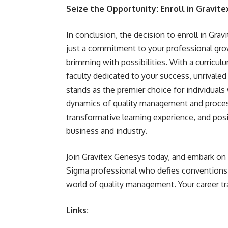
Seize the Opportunity: Enroll in Gravit
In conclusion, the decision to enroll in Grav
just a commitment to your professional grow
brimming with possibilities. With a curricu
faculty dedicated to your success, unrivaled 
stands as the premier choice for individual
dynamics of quality management and process
transformative learning experience, and posi
business and industry.
Join Gravitex Genesys today, and embark on
Sigma professional who defies conventions,
world of quality management. Your career t
Links: