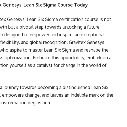
ex Genesys’ Lean Six Sigma Course Today
itex Genesys’ Lean Six Sigma certification course is not
th but a pivotal step towards unlocking a future
lum designed to empower and inspire, an exceptional
flexibility, and global recognition, Gravitex Genesys
s who aspire to master Lean Six Sigma and reshape the
 optimization. Embrace this opportunity, embark on a
tion yourself as a catalyst for change in the world of
 a journey towards becoming a distinguished Lean Six
 empowers change, and leaves an indelible mark on the
ransformation begins here.