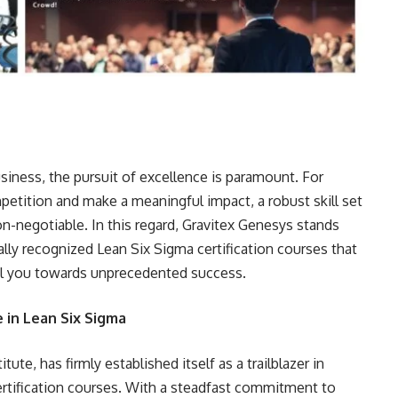
siness, the pursuit of excellence is paramount. For
petition and make a meaningful impact, a robust skill set
on-negotiable. In this regard, Gravitex Genesys stands
ally recognized Lean Six Sigma certification courses that
pel you towards unprecedented success.
 in Lean Six Sigma
ute, has firmly established itself as a trailblazer in
ertification courses. With a steadfast commitment to