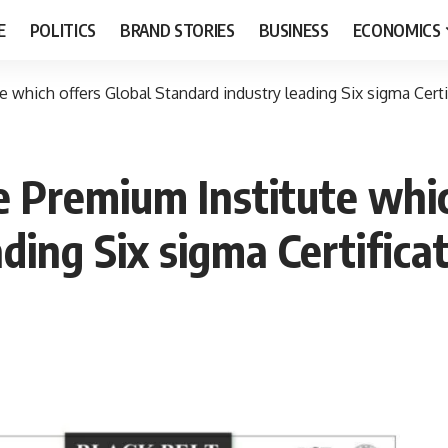
E
POLITICS
BRAND STORIES
BUSINESS
ECONOMICS
which offers Global Standard industry leading Six sigma Certif
 Premium Institute whic
ding Six sigma Certificat