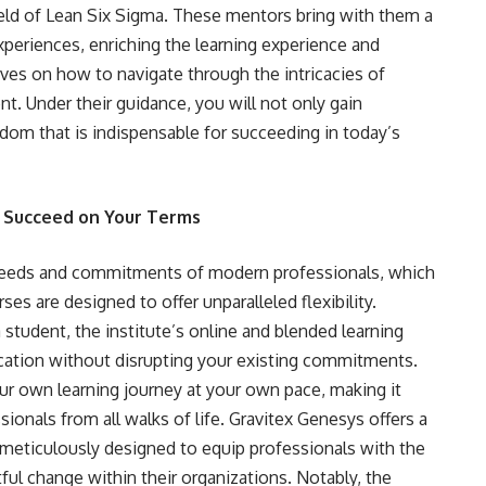
ield of Lean Six Sigma. These mentors bring with them a
experiences, enriching the learning experience and
ives on how to navigate through the intricacies of
. Under their guidance, you will not only gain
sdom that is indispensable for succeeding in today’s
o Succeed on Your Terms
needs and commitments of modern professionals, which
ses are designed to offer unparalleled flexibility.
student, the institute’s online and blended learning
cation without disrupting your existing commitments.
your own learning journey at your own pace, making it
ionals from all walks of life. Gravitex Genesys offers a
h meticulously designed to equip professionals with the
ul change within their organizations. Notably, the