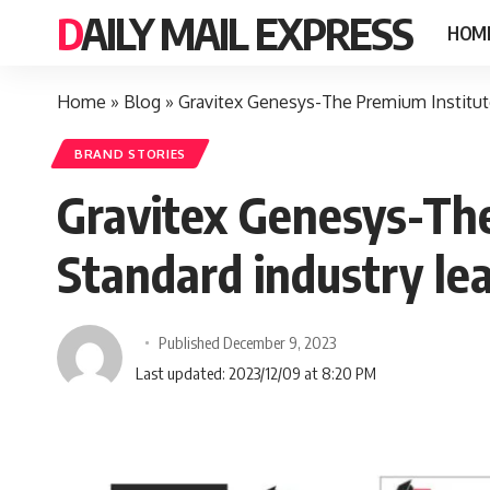
DAILY MAIL EXPRESS
HOM
Home
»
Blog
»
Gravitex Genesys-The Premium Institute 
BRAND STORIES
Gravitex Genesys-The
Standard industry lea
Published December 9, 2023
Last updated: 2023/12/09 at 8:20 PM