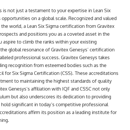
 is not just a testament to your expertise in Lean Six
 opportunities on a global scale. Recognized and valued
 the world, a Lean Six Sigma certification from Gravitex
rospects and positions you as a coveted asset in the
aspire to climb the ranks within your existing
 the global resonance of Gravitex Genesys’ certification
ralleled professional success. Gravitex Genesys takes
cluding recognition from esteemed bodies such as the
il for Six Sigma Certification (CSS). These accreditations
ment to maintaining the highest standards of quality
vitex Genesys’s affiliation with IQF and CSSC not only
iculum but also underscores its dedication to providing
t hold significant in today’s competitive professional
creditations affirm its position as a leading institute for
ning.