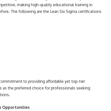
petitive, making high-quality educational training in
fore. The following are the Lean Six Sigma certifications
commitment to providing affordable yet top-tier
te as the preferred choice for professionals seeking
tions.
s Opportunities