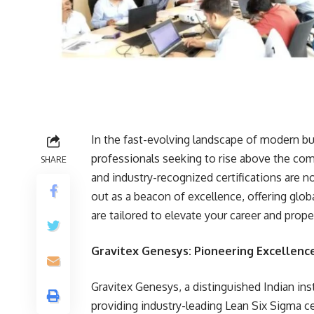
In the fast-evolving landscape of modern bu
professionals seeking to rise above the com
SHARE
and industry-recognized certifications are n
out as a beacon of excellence, offering glob
are tailored to elevate your career and pro
Gravitex Genesys: Pioneering Excellence
Gravitex Genesys, a distinguished Indian instit
providing industry-leading Lean Six Sigma c