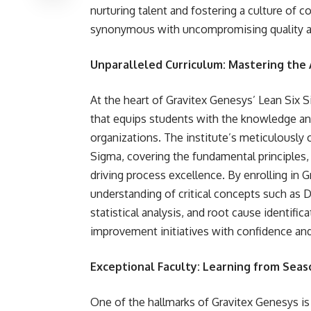
nurturing talent and fostering a culture of
synonymous with uncompromising quality an
Unparalleled Curriculum: Mastering the 
At the heart of Gravitex Genesys’ Lean Six S
that equips students with the knowledge and
organizations. The institute’s meticulously 
Sigma, covering the fundamental principles, 
driving process excellence. By enrolling in 
understanding of critical concepts such as 
statistical analysis, and root cause identif
improvement initiatives with confidence and
Exceptional Faculty: Learning from Seas
One of the hallmarks of Gravitex Genesys is