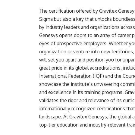
The certification offered by Gravitex Genesys
Sigma but also a key that unlocks boundless
by industry leaders and organizations across
Genesys opens doors to an array of career p
eyes of prospective employers. Whether you 
organization or venture into new territories,
will set you apart and position you for unpa
great pride in its global accreditations, in
International Federation (IQF) and the Counc
showcase the institute’s unwavering commit
and excellence in its training programs. Gra
validates the rigor and relevance of its curr
internationally recognized certifications tha
landscape. At Gravitex Genesys, the global ac
top-tier education and industry-relevant trai