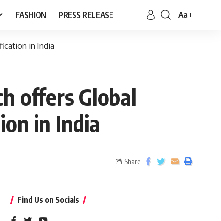
FASHION
PRESS RELEASE
Aa
ication in India
h offers Global
ion in India
Share
Find Us on Socials