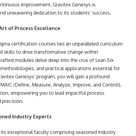
 continuous improvement, Gravitex Genesys is
d unwavering dedication to its students’ success.
Art of Process Excellence
igma certification courses lies an unparalleled curriculum
 skills to drive transformative change within
crafted modules delve deep into the crux of Lean Six
methodologies, and practical applications essential for
Gravitex Genesys’ program, you will gain a profound
DMAIC (Define, Measure, Analyze, Improve, and Control),
ication, empowering you to lead impactful process
 precision.
oned Industry Experts
 its exceptional faculty comprising seasoned industry