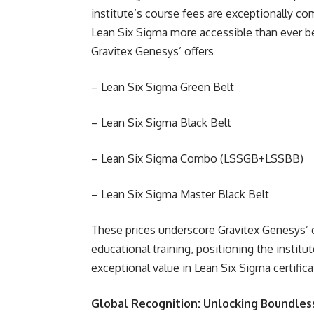
institute’s course fees are exceptionally com
Lean Six Sigma more accessible than ever be
Gravitex Genesys’ offers
– Lean Six Sigma Green Belt
– Lean Six Sigma Black Belt
– Lean Six Sigma Combo (LSSGB+LSSBB)
– Lean Six Sigma Master Black Belt
These prices underscore Gravitex Genesys’ 
educational training, positioning the institu
exceptional value in Lean Six Sigma certifica
Global Recognition: Unlocking Boundles