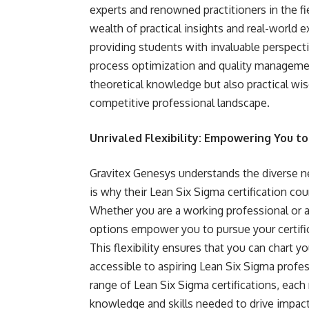
experts and renowned practitioners in the f
wealth of practical insights and real-world 
providing students with invaluable perspect
process optimization and quality management
theoretical knowledge but also practical wi
competitive professional landscape.
Unrivaled Flexibility: Empowering You t
Gravitex Genesys understands the diverse 
is why their Lean Six Sigma certification cour
Whether you are a working professional or a 
options empower you to pursue your certifi
This flexibility ensures that you can chart 
accessible to aspiring Lean Six Sigma profess
range of Lean Six Sigma certifications, eac
knowledge and skills needed to drive impactf