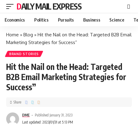
DAILY MAIL EXPRESS
Economics
Politics
Pursuits
Business
Science
Te
Home
»
Blog
»
Hit the Nail on the Head: Targeted B2B Email
Marketing Strategies for Success”
BRAND STORIES
Hit the Nail on the Head: Targeted
B2B Email Marketing Strategies for
Success”
Share
DME
Published January 31, 2023
Last updated: 2023/01/31 at 5:13 PM