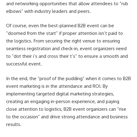
and networking opportunities that allow attendees to “rub
elbows” with industry leaders and peers.
Of course, even the best-planned B2B event can be
“doomed from the start” if proper attention isn’t paid to
the logistics. From securing the right venue to ensuring
seamless registration and check-in, event organizers need
to “dot their i’s and cross their t’s” to ensure a smooth and
successful event.
In the end, the “proof of the pudding” when it comes to B2B
event marketing is in the attendance and ROI. By
implementing targeted digital marketing strategies,
creating an engaging in-person experience, and paying
close attention to logistics, B2B event organizers can “rise
to the occasion” and drive strong attendance and business
results.