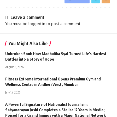
Leave a comment
You must be
logged in
to post a comment.
You Might Also Like
Unbroken Soul: How Madhulika Syal Turned Life’s Hardest
Battles into a Story of Hope
August 3, 2026
Fitness Extreme International Opens Premium Gym and
Wellness Centre in Andheri West, Mumbai
July 15, 2026
A Powerful Signature of Nationalist Journalism:
Satyanarayan Joshi Completes a Stellar 12 Years in Media;
Poised for a Grand Innings with a Major National Network