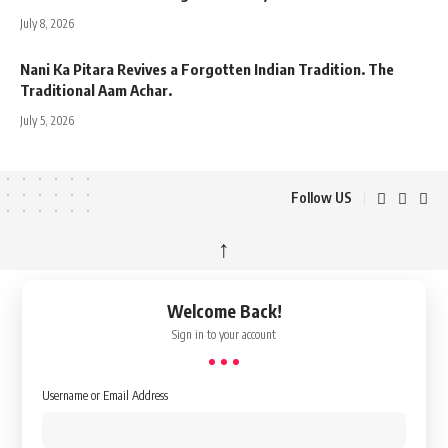
July 8, 2026
Nani Ka Pitara Revives a Forgotten Indian Tradition. The
Traditional Aam Achar.
July 5, 2026
Follow US
↑
Welcome Back!
Sign in to your account
Username or Email Address