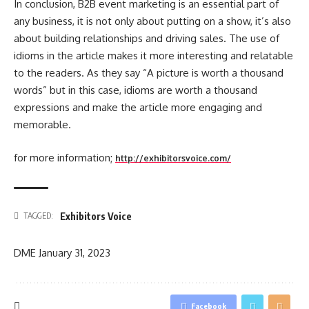
In conclusion, B2B event marketing is an essential part of
any business, it is not only about putting on a show, it’s also
about building relationships and driving sales. The use of
idioms in the article makes it more interesting and relatable
to the readers. As they say “A picture is worth a thousand
words” but in this case, idioms are worth a thousand
expressions and make the article more engaging and
memorable.
for more information;
http://exhibitorsvoice.com/
Exhibitors Voice
TAGGED:
DME
January 31, 2023
Facebook