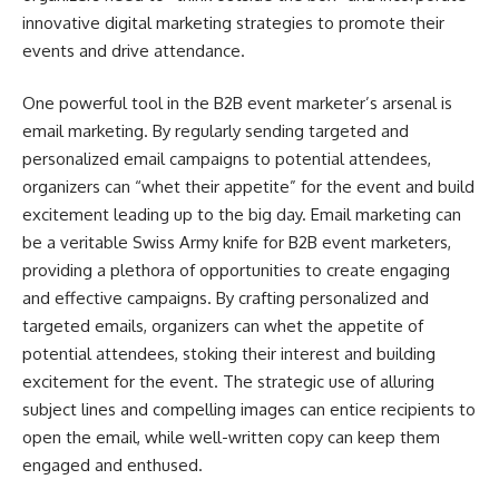
innovative digital marketing strategies to promote their
events and drive attendance.
One powerful tool in the B2B event marketer’s arsenal is
email marketing. By regularly sending targeted and
personalized email campaigns to potential attendees,
organizers can “whet their appetite” for the event and build
excitement leading up to the big day. Email marketing can
be a veritable Swiss Army knife for B2B event marketers,
providing a plethora of opportunities to create engaging
and effective campaigns. By crafting personalized and
targeted emails, organizers can whet the appetite of
potential attendees, stoking their interest and building
excitement for the event. The strategic use of alluring
subject lines and compelling images can entice recipients to
open the email, while well-written copy can keep them
engaged and enthused.