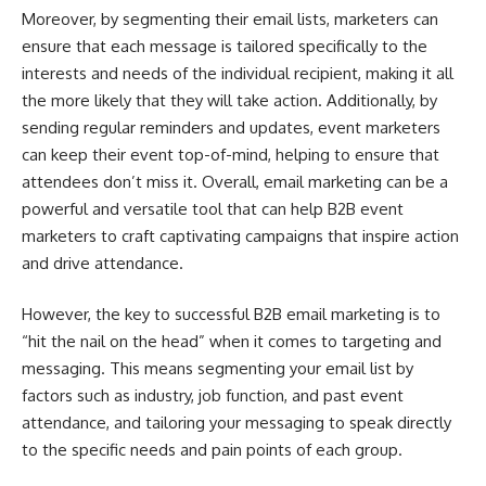
Moreover, by segmenting their email lists, marketers can
ensure that each message is tailored specifically to the
interests and needs of the individual recipient, making it all
the more likely that they will take action. Additionally, by
sending regular reminders and updates, event marketers
can keep their event top-of-mind, helping to ensure that
attendees don’t miss it. Overall, email marketing can be a
powerful and versatile tool that can help B2B event
marketers to craft captivating campaigns that inspire action
and drive attendance.
However, the key to successful B2B email marketing is to
“hit the nail on the head” when it comes to targeting and
messaging. This means segmenting your email list by
factors such as industry, job function, and past event
attendance, and tailoring your messaging to speak directly
to the specific needs and pain points of each group.