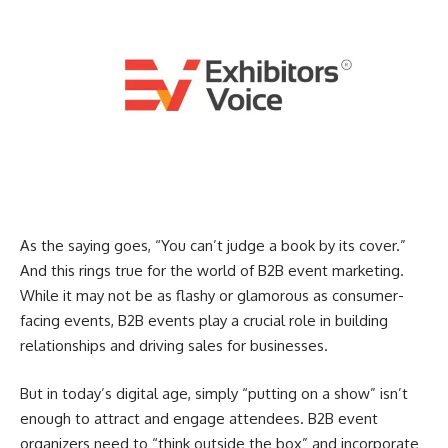
As the saying goes, “You can’t judge a book by its cover.”
And this rings true for the world of B2B event marketing.
While it may not be as flashy or glamorous as consumer-
facing events, B2B events play a crucial role in building
relationships and driving sales for businesses.
But in today’s digital age, simply “putting on a show” isn’t
enough to attract and engage attendees. B2B event
organizers need to “think outside the box” and incorporate