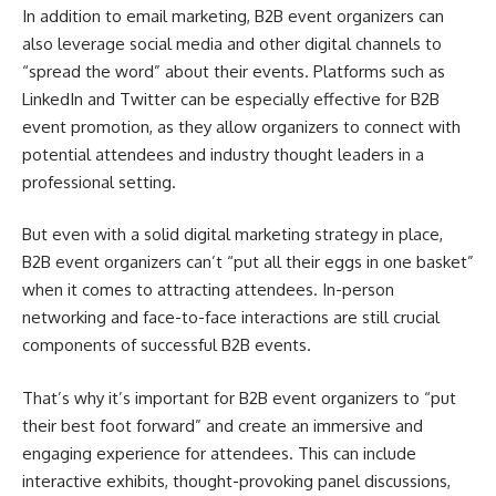
In addition to email marketing, B2B event organizers can
also leverage social media and other digital channels to
“spread the word” about their events. Platforms such as
LinkedIn and Twitter can be especially effective for B2B
event promotion, as they allow organizers to connect with
potential attendees and industry thought leaders in a
professional setting.
But even with a solid digital marketing strategy in place,
B2B event organizers can’t “put all their eggs in one basket”
when it comes to attracting attendees. In-person
networking and face-to-face interactions are still crucial
components of successful B2B events.
That’s why it’s important for B2B event organizers to “put
their best foot forward” and create an immersive and
engaging experience for attendees. This can include
interactive exhibits, thought-provoking panel discussions,