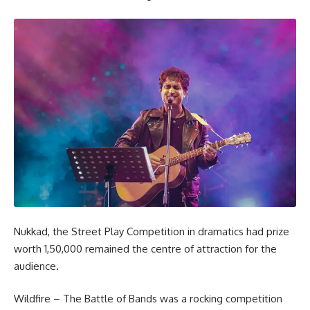
Nukkad, the Street Play Competition in dramatics had prize
worth 1,50,000 remained the centre of attraction for the
audience.
Wildfire – The Battle of Bands was a rocking competition