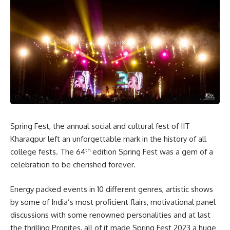
Spring Fest, the annual social and cultural fest of IIT
Kharagpur left an unforgettable mark in the history of all
th
college fests. The 64
edition Spring Fest was a gem of a
celebration to be cherished forever.
Energy packed events in 10 different genres, artistic shows
by some of India’s most proficient flairs, motivational panel
discussions with some renowned personalities and at last
the thrilling Pronites, all of it made Spring Fest 2023 a huge