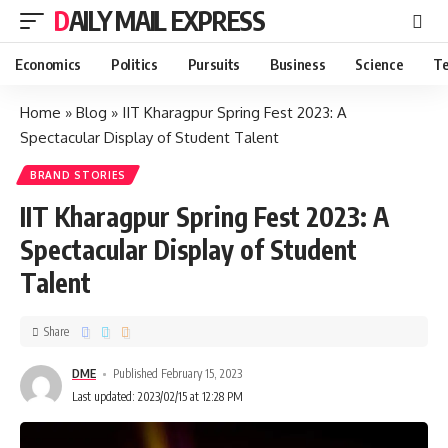
DAILY MAIL EXPRESS
Economics
Politics
Pursuits
Business
Science
Te
Home
»
Blog
»
IIT Kharagpur Spring Fest 2023: A
Spectacular Display of Student Talent
BRAND STORIES
IIT Kharagpur Spring Fest 2023: A
Spectacular Display of Student
Talent
Share
DME
Published February 15, 2023
Last updated: 2023/02/15 at 12:28 PM