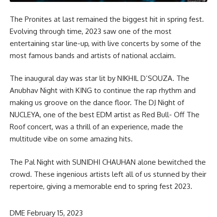
The Pronites at last remained the biggest hit in spring fest.
Evolving through time, 2023 saw one of the most
entertaining star line-up, with live concerts by some of the
most famous bands and artists of national acclaim.
The inaugural day was star lit by NIKHIL D’SOUZA. The
Anubhav Night with KING to continue the rap rhythm and
making us groove on the dance floor. The DJ Night of
NUCLEYA, one of the best EDM artist as Red Bull- Off The
Roof concert, was a thrill of an experience, made the
multitude vibe on some amazing hits.
The Pal Night with SUNIDHI CHAUHAN alone bewitched the
crowd. These ingenious artists left all of us stunned by their
repertoire, giving a memorable end to spring fest 2023.
DME
February 15, 2023