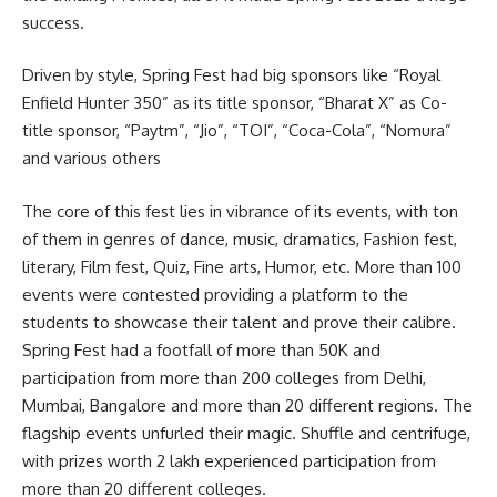
success.
Driven by style, Spring Fest had big sponsors like “Royal
Enfield Hunter 350” as its title sponsor, “Bharat X” as Co-
title sponsor, “Paytm”, “Jio”, “TOI”, “Coca-Cola”, “Nomura”
and various others
The core of this fest lies in vibrance of its events, with ton
of them in genres of dance, music, dramatics, Fashion fest,
literary, Film fest, Quiz, Fine arts, Humor, etc. More than 100
events were contested providing a platform to the
students to showcase their talent and prove their calibre.
Spring Fest had a footfall of more than 50K and
participation from more than 200 colleges from Delhi,
Mumbai, Bangalore and more than 20 different regions. The
flagship events unfurled their magic. Shuffle and centrifuge,
with prizes worth 2 lakh experienced participation from
more than 20 different colleges.