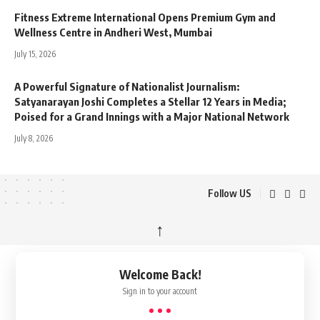
Fitness Extreme International Opens Premium Gym and
Wellness Centre in Andheri West, Mumbai
July 15, 2026
A Powerful Signature of Nationalist Journalism:
Satyanarayan Joshi Completes a Stellar 12 Years in Media;
Poised for a Grand Innings with a Major National Network
July 8, 2026
Follow US
↑
Welcome Back!
Sign in to your account