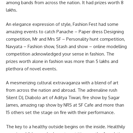
among bands from across the nation. It had prizes worth 8
lakhs.
An elegance expression of style, Fashion Fest had some
amazing events to catch Panache – Paper dress Designing
competition, Mr and Mrs SF – Personality hunt competition,
Navyata – Fashion show, Stash and show – online modelling
competition acknowledged your sense in fashion. The
prizes worth alone in fashion was more than 5 lakhs and
plethora of novel events.
A mesmerizing cultural extravaganza with a blend of art
from across the nation and abroad. The adrenaline rush
Silent DJ, Diabolo art of Aditya Tiwari, fire show by Sagar
James, amazing rap show by NRS at SF Cafe and more than
15 others set the stage on fire with their performance.
The key to a healthy outside begins on the inside. Healthily