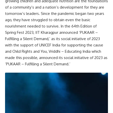
growing children and adequate nutrition are the foundations
of a community’s and a nation’s development for they are
tomorrow’s leaders. Since the pandemic began two years
ago, they have struggled to obtain even the basic
nourishment needed to survive. In the 64th Edition of
Spring Fest 2023, IIT Kharagpur announced ‘PUKAAR –
Fulfilling a Silent Demand,’ as its social initiative of 2023
with the support of UNICEF India for supporting the cause
and Child Rights and You, Vriddhi – Educating India which
made this possible, announced its social initiative of 2023 as
‘PUKAAR – Fulfilling a Silent Demand.’