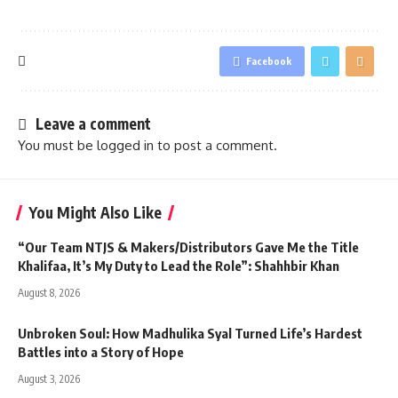
Facebook
Leave a comment
You must be
logged in
to post a comment.
You Might Also Like
“Our Team NTJS & Makers/Distributors Gave Me the Title
Khalifaa, It’s My Duty to Lead the Role”: Shahhbir Khan
August 8, 2026
Unbroken Soul: How Madhulika Syal Turned Life’s Hardest
Battles into a Story of Hope
August 3, 2026