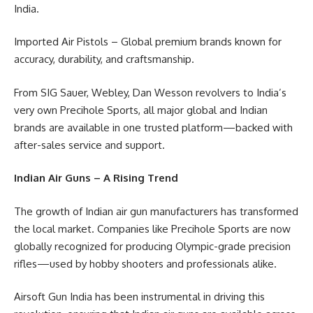
India.
Imported Air Pistols – Global premium brands known for
accuracy, durability, and craftsmanship.
From SIG Sauer, Webley, Dan Wesson revolvers to India’s
very own Precihole Sports, all major global and Indian
brands are available in one trusted platform—backed with
after-sales service and support.
Indian Air Guns – A Rising Trend
The growth of Indian air gun manufacturers has transformed
the local market. Companies like Precihole Sports are now
globally recognized for producing Olympic-grade precision
rifles—used by hobby shooters and professionals alike.
Airsoft Gun India has been instrumental in driving this