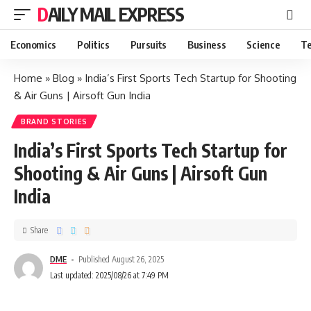
DAILY MAIL EXPRESS
Economics
Politics
Pursuits
Business
Science
Te
Home
»
Blog
»
India’s First Sports Tech Startup for Shooting
& Air Guns | Airsoft Gun India
BRAND STORIES
India’s First Sports Tech Startup for
Shooting & Air Guns | Airsoft Gun
India
Share
DME
Published August 26, 2025
Last updated: 2025/08/26 at 7:49 PM