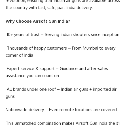
revolution, ensuring that Indian air guns are available across
the country with fast, safe, pan-India delivery.
Why Choose Airsoft Gun India?
10+ years of trust – Serving Indian shooters since inception
Thousands of happy customers – From Mumbai to every
corner of India
Expert service & support – Guidance and after-sales
assistance you can count on
All brands under one roof – Indian air guns + imported air
guns
Nationwide delivery – Even remote locations are covered
This unmatched combination makes Airsoft Gun India the #1