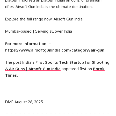
pistols, imported air pistols, Indian air guns, or premium
rifles, Airsoft Gun India is the ultimate destination.
Explore the full range now: Airsoft Gun India
Mumbai-based | Serving all over India
For more information –
https://www.airsoftgunindia.com/category/air-gun
The post
India’s First Sports Tech Startup for Shooting
& Air Guns | Airsoft Gun India
appeared first on
Borok
Times
.
​
DME
August 26, 2025