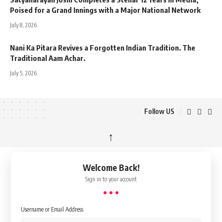
Poised for a Grand Innings with a Major National Network
July 8, 2026
Nani Ka Pitara Revives a Forgotten Indian Tradition. The
Traditional Aam Achar.
July 5, 2026
Follow US
↑
Welcome Back!
Sign in to your account
Username or Email Address