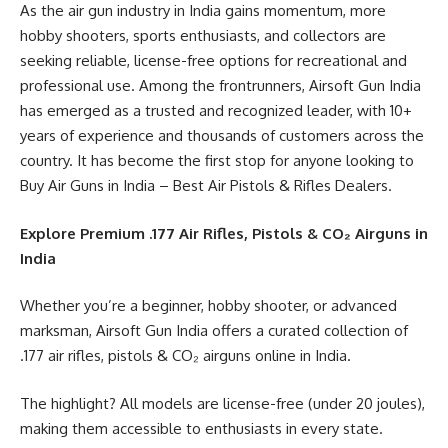
As the air gun industry in India gains momentum, more
hobby shooters, sports enthusiasts, and collectors are
seeking reliable, license-free options for recreational and
professional use. Among the frontrunners, Airsoft Gun India
has emerged as a trusted and recognized leader, with 10+
years of experience and thousands of customers across the
country. It has become the first stop for anyone looking to
Buy Air Guns in India – Best Air Pistols & Rifles Dealers.
Explore Premium .177 Air Rifles, Pistols & CO₂ Airguns in
India
Whether you’re a beginner, hobby shooter, or advanced
marksman, Airsoft Gun India offers a curated collection of
.177 air rifles, pistols & CO₂ airguns online in India.
The highlight? All models are license-free (under 20 joules),
making them accessible to enthusiasts in every state.