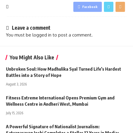
Facebook
Leave a comment
You must be
logged in
to post a comment.
You Might Also Like
Unbroken Soul: How Madhulika Syal Turned Life’s Hardest
Battles into a Story of Hope
August 3, 2026
Fitness Extreme International Opens Premium Gym and
Wellness Centre in Andheri West, Mumbai
July 15, 2026
A Powerful Signature of Nationalist Journalism:
Satyanarayan Joshi Completes a Stellar 12 Years in Media;