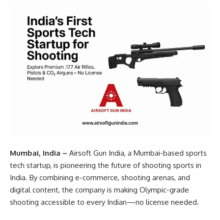
Mumbai, India –
Airsoft Gun India, a Mumbai-based sports
tech startup, is pioneering the future of shooting sports in
India. By combining e-commerce, shooting arenas, and
digital content, the company is making Olympic-grade
shooting accessible to every Indian—no license needed.