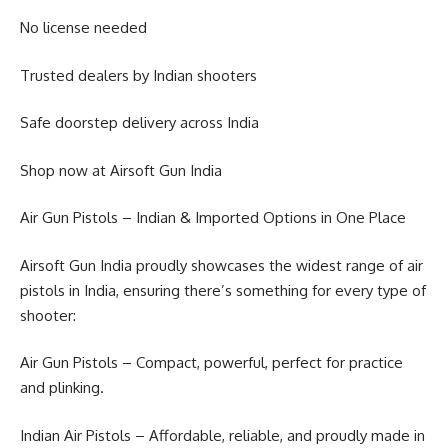
No license needed
Trusted dealers by Indian shooters
Safe doorstep delivery across India
Shop now at Airsoft Gun India
Air Gun Pistols – Indian & Imported Options in One Place
Airsoft Gun India proudly showcases the widest range of air
pistols in India, ensuring there’s something for every type of
shooter:
Air Gun Pistols – Compact, powerful, perfect for practice
and plinking.
Indian Air Pistols – Affordable, reliable, and proudly made in