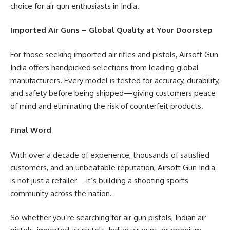
choice for air gun enthusiasts in India.
Imported Air Guns – Global Quality at Your Doorstep
For those seeking imported air rifles and pistols, Airsoft Gun
India offers handpicked selections from leading global
manufacturers. Every model is tested for accuracy, durability,
and safety before being shipped—giving customers peace
of mind and eliminating the risk of counterfeit products.
Final Word
With over a decade of experience, thousands of satisfied
customers, and an unbeatable reputation, Airsoft Gun India
is not just a retailer—it’s building a shooting sports
community across the nation.
So whether you’re searching for air gun pistols, Indian air