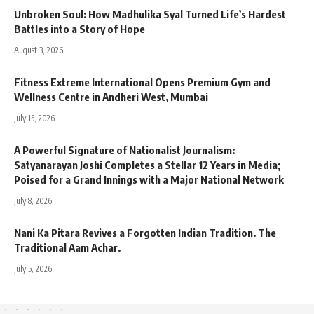
Unbroken Soul: How Madhulika Syal Turned Life’s Hardest
Battles into a Story of Hope
August 3, 2026
Fitness Extreme International Opens Premium Gym and
Wellness Centre in Andheri West, Mumbai
July 15, 2026
A Powerful Signature of Nationalist Journalism:
Satyanarayan Joshi Completes a Stellar 12 Years in Media;
Poised for a Grand Innings with a Major National Network
July 8, 2026
Nani Ka Pitara Revives a Forgotten Indian Tradition. The
Traditional Aam Achar.
July 5, 2026