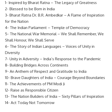
1- Inspired by Bharat Ratna – The Legacy of Greatness
2- Blessed to be Born in India
3- Bharat Ratna Dr. B.R. Ambedkar – A Flame of Inspiration
for the Nation
4- The Indian Parliament – Temple of Democracy
5- The National War Memorial – We Shall Remember, We
Shall Honour, We Shall Serve
6- The Story of Indian Languages – Voices of Unity in
Diversity
7- Unity in Adversity – India’s Response to the Pandemic
8- Building Bridges Across Continents
9- An Anthem of Respect and Gratitude to India
10- Brave Daughters of India – Courage Beyond Boundaries
11- The Achievements of PM Modi Ji
12- Raise as Responsible Citizen
13- The Nation Builders of India – Sixty Pillars of Inspiration
14- Act Today Not Tomorrow