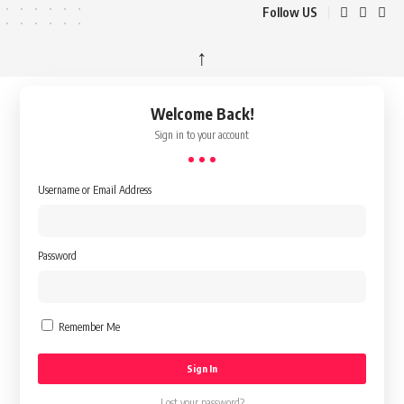
Follow US
↑
Welcome Back!
Sign in to your account
Username or Email Address
Password
Remember Me
Lost your password?