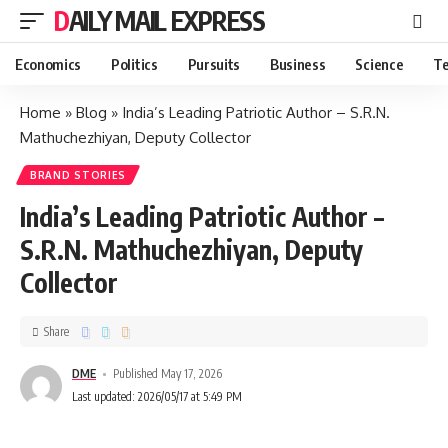
DAILY MAIL EXPRESS
Economics
Politics
Pursuits
Business
Science
Te
Home
»
Blog
»
India’s Leading Patriotic Author – S.R.N.
Mathuchezhiyan, Deputy Collector
BRAND STORIES
India’s Leading Patriotic Author –
S.R.N. Mathuchezhiyan, Deputy
Collector
Share
DME
Published May 17, 2026
Last updated: 2026/05/17 at 5:49 PM