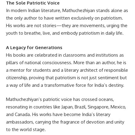
The Sole Patriotic Voice
In modern Indian literature, Mathuchezhiyan stands alone as
the only author to have written exclusively on patriotism.
His works are not stories—they are movements, urging the
youth to breathe, live, and embody patriotism in daily life.
A Legacy for Generations
His books are celebrated in classrooms and institutions as
pillars of national consciousness. More than an author, he is
a mentor for students and a literary architect of responsible
citizenship, proving that patriotism is not just sentiment but
a way of life and a transformative force for India’s destiny.
Mathuchezhiyan’s patriotic voice has crossed oceans,
resonating in countries like Japan, Brazil, Singapore, Mexico,
and Canada. His works have become India’s literary
ambassadors, carrying the fragrance of devotion and unity
to the world stage.