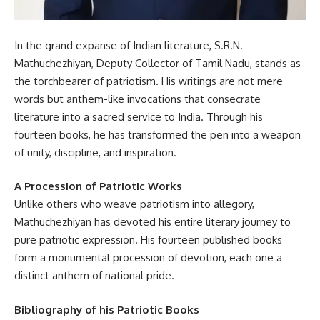
In the grand expanse of Indian literature, S.R.N.
Mathuchezhiyan, Deputy Collector of Tamil Nadu, stands as
the torchbearer of patriotism. His writings are not mere
words but anthem-like invocations that consecrate
literature into a sacred service to India. Through his
fourteen books, he has transformed the pen into a weapon
of unity, discipline, and inspiration.
A Procession of Patriotic Works
Unlike others who weave patriotism into allegory,
Mathuchezhiyan has devoted his entire literary journey to
pure patriotic expression. His fourteen published books
form a monumental procession of devotion, each one a
distinct anthem of national pride.
Bibliography of his Patriotic Books