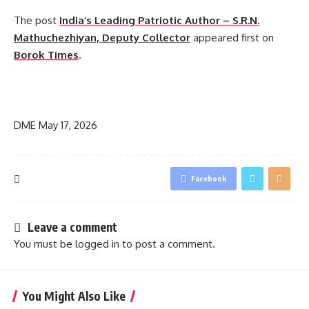
The post
India’s Leading Patriotic Author – S.R.N.
Mathuchezhiyan, Deputy Collector
appeared first on
Borok Times
.
​
DME
May 17, 2026
Facebook
Leave a comment
You must be
logged in
to post a comment.
You Might Also Like