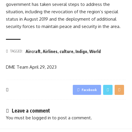
government has taken several steps to address the
situation, including the revocation of the region’s special
status in August 2019 and the deployment of additional
security forces to maintain peace and security in the area.
Aircraft
,
Airlines
,
culture
,
Indigo
,
World
TAGGED:
DME Team
April 29, 2023
Facebook
Leave a comment
You must be
logged in
to post a comment.