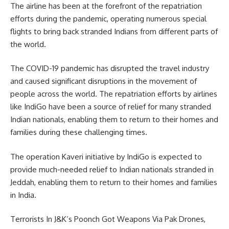
The airline has been at the forefront of the repatriation
efforts during the pandemic, operating numerous special
flights to bring back stranded Indians from different parts of
the world.
The COVID-19 pandemic has disrupted the travel industry
and caused significant disruptions in the movement of
people across the world. The repatriation efforts by airlines
like IndiGo have been a source of relief for many stranded
Indian nationals, enabling them to return to their homes and
families during these challenging times.
The operation Kaveri initiative by IndiGo is expected to
provide much-needed relief to Indian nationals stranded in
Jeddah, enabling them to return to their homes and families
in India.
Terrorists In J&K’s Poonch Got Weapons Via Pak Drones,