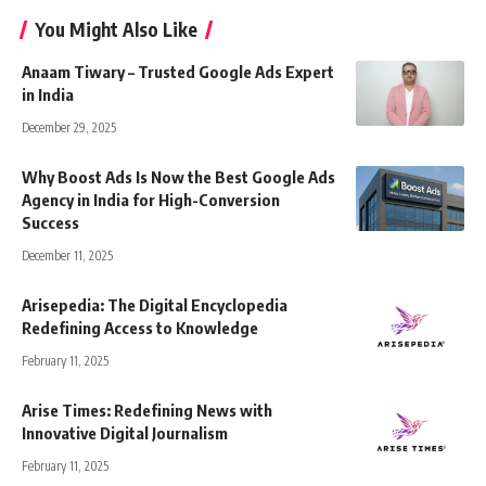
You Might Also Like
Anaam Tiwary – Trusted Google Ads Expert
in India
December 29, 2025
Why Boost Ads Is Now the Best Google Ads
Agency in India for High-Conversion
Success
December 11, 2025
Arisepedia: The Digital Encyclopedia
Redefining Access to Knowledge
February 11, 2025
Arise Times: Redefining News with
Innovative Digital Journalism
February 11, 2025