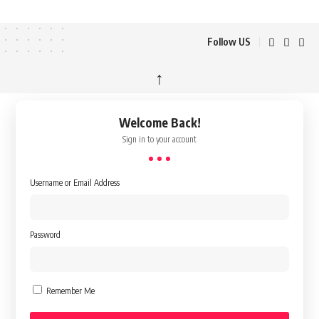
Follow US
↑
Welcome Back!
Sign in to your account
Username or Email Address
Password
Remember Me