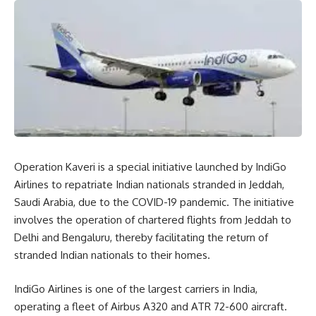
Operation Kaveri is a special initiative launched by IndiGo
Airlines to repatriate Indian nationals stranded in Jeddah,
Saudi Arabia, due to the COVID-19 pandemic. The initiative
involves the operation of chartered flights from Jeddah to
Delhi and Bengaluru, thereby facilitating the return of
stranded Indian nationals to their homes.
IndiGo Airlines is one of the largest carriers in India,
operating a fleet of Airbus A320 and ATR 72-600 aircraft.