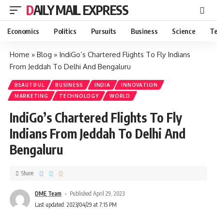
DAILY MAIL EXPRESS
Economics
Politics
Pursuits
Business
Science
Te
Home
»
Blog
»
IndiGo’s Chartered Flights To Fly Indians
From Jeddah To Delhi And Bengaluru
BEAUTIFUL
BUSINESS
INDIA
INNOVATION
MARKETING
TECHNOLOGY
WORLD
IndiGo’s Chartered Flights To Fly
Indians From Jeddah To Delhi And
Bengaluru
Share
DME Team
Published April 29, 2023
Last updated: 2023/04/29 at 7:15 PM