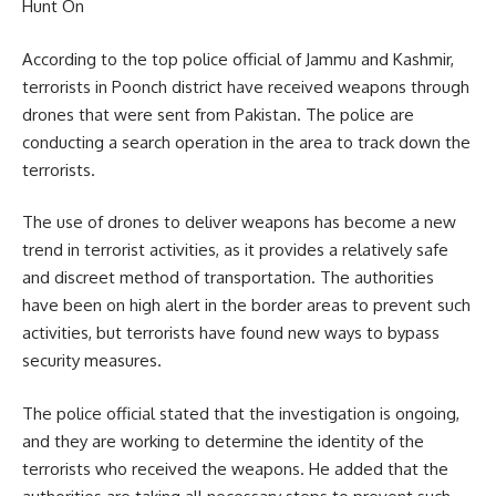
Hunt On
According to the top police official of Jammu and Kashmir,
terrorists in Poonch district have received weapons through
drones that were sent from Pakistan. The police are
conducting a search operation in the area to track down the
terrorists.
The use of drones to deliver weapons has become a new
trend in terrorist activities, as it provides a relatively safe
and discreet method of transportation. The authorities
have been on high alert in the border areas to prevent such
activities, but terrorists have found new ways to bypass
security measures.
The police official stated that the investigation is ongoing,
and they are working to determine the identity of the
terrorists who received the weapons. He added that the