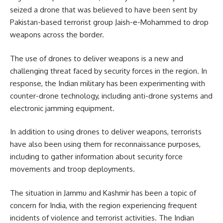
seized a drone that was believed to have been sent by
Pakistan-based terrorist group Jaish-e-Mohammed to drop
weapons across the border.
The use of drones to deliver weapons is a new and
challenging threat faced by security forces in the region. In
response, the Indian military has been experimenting with
counter-drone technology, including anti-drone systems and
electronic jamming equipment.
In addition to using drones to deliver weapons, terrorists
have also been using them for reconnaissance purposes,
including to gather information about security force
movements and troop deployments.
The situation in Jammu and Kashmir has been a topic of
concern for India, with the region experiencing frequent
incidents of violence and terrorist activities. The Indian