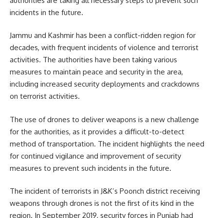
authorities are taking all necessary steps to prevent such
incidents in the future.
Jammu and Kashmir has been a conflict-ridden region for
decades, with frequent incidents of violence and terrorist
activities. The authorities have been taking various
measures to maintain peace and security in the area,
including increased security deployments and crackdowns
on terrorist activities.
The use of drones to deliver weapons is a new challenge
for the authorities, as it provides a difficult-to-detect
method of transportation. The incident highlights the need
for continued vigilance and improvement of security
measures to prevent such incidents in the future.
The incident of terrorists in J&K’s Poonch district receiving
weapons through drones is not the first of its kind in the
region. In September 2019, security forces in Punjab had