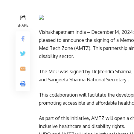
SHARE
Vishakhapatnam India – December 14, 2024: 
pleased to announce the signing of a Memo
Med Tech Zone (AMTZ). This partnership aims
disability sector.
The MoU was signed by Dr Jitendra Sharma
and Sangeeta Sharma National Secretary .
This collaboration will facilitate the develop
promoting accessible and affordable healthc
As part of this initiative, AMTZ will open a 
inclusive healthcare and disability rights.