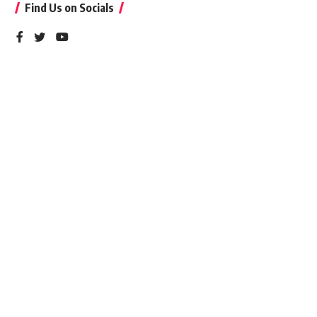
Find Us on Socials