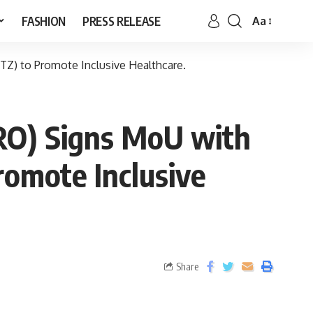
FASHION
PRESS RELEASE
Aa
Z) to Promote Inclusive Healthcare.
HRO) Signs MoU with
omote Inclusive
Share