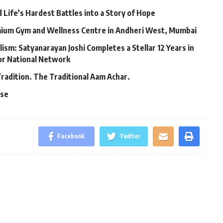
Life’s Hardest Battles into a Story of Hope
mium Gym and Wellness Centre in Andheri West, Mumbai
lism: Satyanarayan Joshi Completes a Stellar 12 Years in
jor National Network
Tradition. The Traditional Aam Achar.
ase
Facebook
Twitter