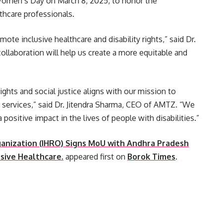
Women’s Day on March 8, 2025, to honor the
thcare professionals.
ote inclusive healthcare and disability rights,” said Dr.
llaboration will help us create a more equitable and
ts and social justice aligns with our mission to
e services,” said Dr. Jitendra Sharma, CEO of AMTZ. “We
positive impact in the lives of people with disabilities.”
anization (IHRO) Signs MoU with Andhra Pradesh
sive Healthcare.
appeared first on
Borok Times
.