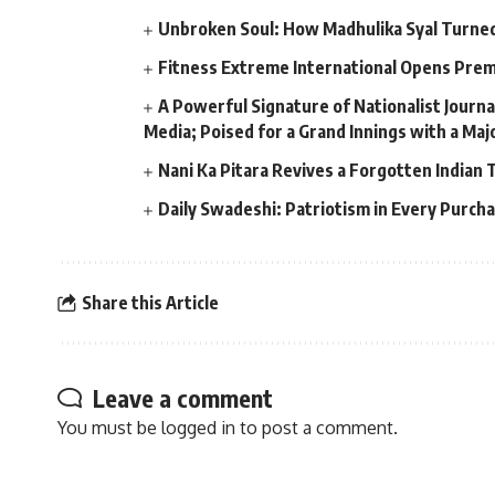
Unbroken Soul: How Madhulika Syal Turned 
Fitness Extreme International Opens Pre
A Powerful Signature of Nationalist Journa
Media; Poised for a Grand Innings with a Ma
Nani Ka Pitara Revives a Forgotten Indian 
Daily Swadeshi: Patriotism in Every Purch
Share this Article
Leave a comment
You must be
logged in
to post a comment.