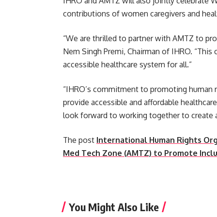
IHRO and AMTZ will also jointly celebrate 
contributions of women caregivers and heal
“We are thrilled to partner with AMTZ to prom
Nem Singh Premi, Chairman of IHRO. “This co
accessible healthcare system for all.”
“IHRO’s commitment to promoting human righ
provide accessible and affordable healthcar
look forward to working together to create a 
The post
International Human Rights Org
Med Tech Zone (AMTZ) to Promote Inclu
​
You Might Also Like