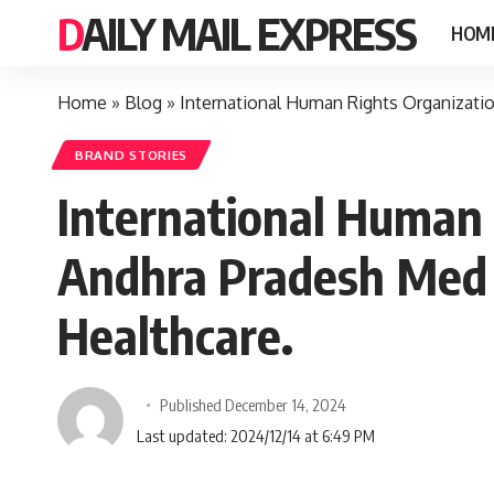
DAILY MAIL EXPRESS
HOM
Home
»
Blog
»
International Human Rights Organizati
BRAND STORIES
International Human 
Andhra Pradesh Med 
Healthcare.
Published December 14, 2024
Last updated: 2024/12/14 at 6:49 PM