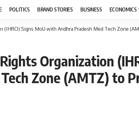
E
POLITICS
BRAND STORIES
BUSINESS
ECONOMICS
on (IHRO) Signs MoU with Andhra Pradesh Med Tech Zone (AMT
Rights Organization (I
Tech Zone (AMTZ) to Pr