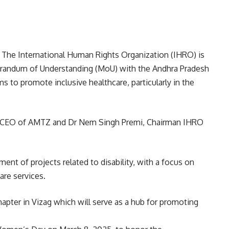
The International Human Rights Organization (IHRO) is
randum of Understanding (MoU) with the Andhra Pradesh
 to promote inclusive healthcare, particularly in the
, CEO of AMTZ and Dr Nem Singh Premi, Chairman IHRO
ment of projects related to disability, with a focus on
are services.
chapter in Vizag which will serve as a hub for promoting