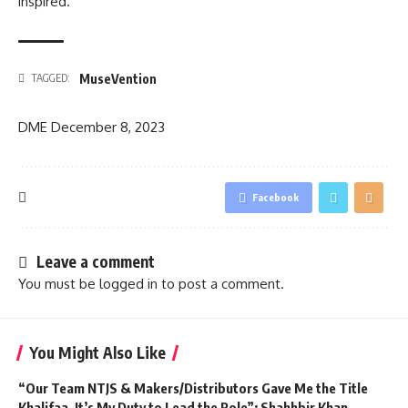
inspired.
MuseVention
TAGGED:
DME
December 8, 2023
Facebook
Leave a comment
You must be
logged in
to post a comment.
You Might Also Like
“Our Team NTJS & Makers/Distributors Gave Me the Title
Khalifaa, It’s My Duty to Lead the Role”: Shahhbir Khan