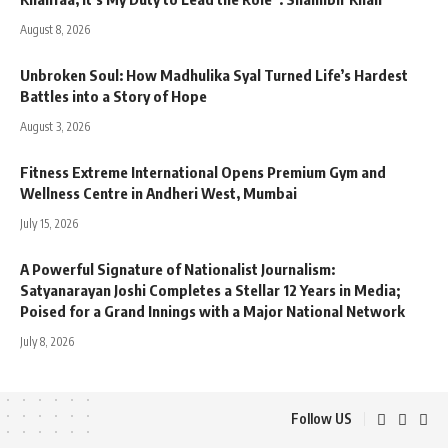
August 8, 2026
Unbroken Soul: How Madhulika Syal Turned Life’s Hardest
Battles into a Story of Hope
August 3, 2026
Fitness Extreme International Opens Premium Gym and
Wellness Centre in Andheri West, Mumbai
July 15, 2026
A Powerful Signature of Nationalist Journalism:
Satyanarayan Joshi Completes a Stellar 12 Years in Media;
Poised for a Grand Innings with a Major National Network
July 8, 2026
Follow US