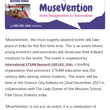
‘MuseVention’, the most eagerly awaited event will take
place in India for the first time ever. This is an event where
young inventors and innovators will showcase their brilliant
creations to the world. The event is organized by
, a leading
International STEAM Research (ISR LIFE, USA)
organization that promotes STEAM education and 21st
century skills among school students. The event will be
held at the Science City, Kolkata on 22nd December, 2023 in
collaboration with Our Lady Queen of the Missions School,
Park Circus, Kolkata, India.
‘MuseVention’ is not just an event, it is a celebration of