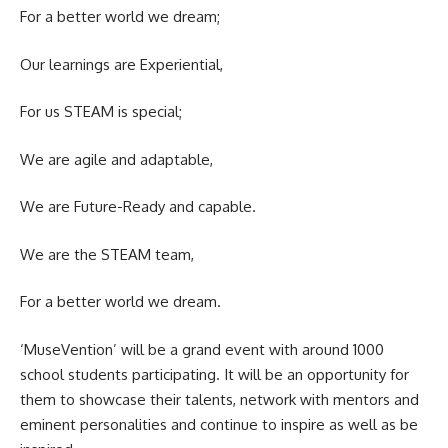
For a better world we dream;
Our learnings are Experiential,
For us STEAM is special;
We are agile and adaptable,
We are Future-Ready and capable.
We are the STEAM team,
For a better world we dream.
‘MuseVention’ will be a grand event with around 1000
school students participating. It will be an opportunity for
them to showcase their talents, network with mentors and
eminent personalities and continue to inspire as well as be