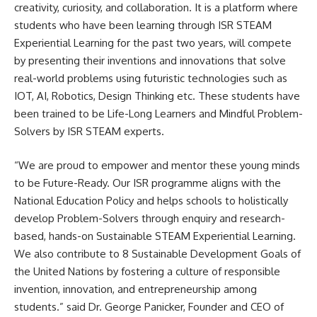
creativity, curiosity, and collaboration. It is a platform where
students who have been learning through ISR STEAM
Experiential Learning for the past two years, will compete
by presenting their inventions and innovations that solve
real-world problems using futuristic technologies such as
IOT, AI, Robotics, Design Thinking etc. These students have
been trained to be Life-Long Learners and Mindful Problem-
Solvers by ISR STEAM experts.
“We are proud to empower and mentor these young minds
to be Future-Ready. Our ISR programme aligns with the
National Education Policy and helps schools to holistically
develop Problem-Solvers through enquiry and research-
based, hands-on Sustainable STEAM Experiential Learning.
We also contribute to 8 Sustainable Development Goals of
the United Nations by fostering a culture of responsible
invention, innovation, and entrepreneurship among
students.” said Dr. George Panicker, Founder and CEO of