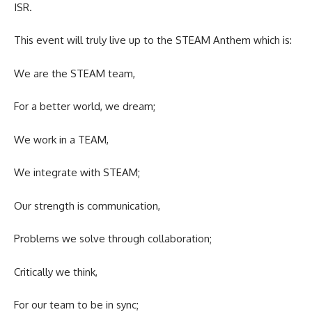
ISR.
This event will truly live up to the STEAM Anthem which is:
We are the STEAM team,
For a better world, we dream;
We work in a TEAM,
We integrate with STEAM;
Our strength is communication,
Problems we solve through collaboration;
Critically we think,
For our team to be in sync;