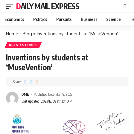
DAILY MAIL EXPRESS
Economics
Politics
Pursuits
Business
Science
Te
Home
»
Blog
»
Inventions by students at ‘MuseVention’
BRAND STORIES
Inventions by students at
‘MuseVention’
Share
DME
Published December 8, 2023
Last updated: 2023/12/08 at 12:11 AM