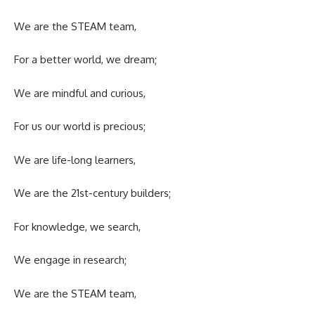
We are the STEAM team,
For a better world, we dream;
We are mindful and curious,
For us our world is precious;
We are life-long learners,
We are the 21st-century builders;
For knowledge, we search,
We engage in research;
We are the STEAM team,