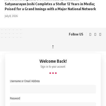
Satyanarayan Joshi Completes a Stellar 12 Years in Media;
Poised for a Grand Innings with a Major National Network
July 8, 2026
Follow US
↑
Welcome Back!
Sign in to your account
Username or Email Address
Password