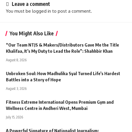
Leave a comment
You must be
logged in
to post a comment.
You Might Also Like
“Our Team NTJS & Makers/Distributors Gave Me the Title
Khalifaa, It’s My Duty to Lead the Role”: Shahhbir Khan
August 8, 2026
Unbroken Soul: How Madhulika Syal Turned Life’s Hardest
Battles into a Story of Hope
August 3, 2026
Fitness Extreme International Opens Premium Gym and
Wellness Centre in Andheri West, Mumbai
July 15, 2026
A Powerful Signature of Nationalist Journalism: