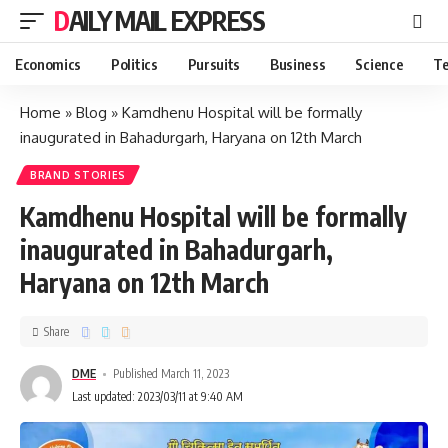
DAILY MAIL EXPRESS
Economics
Politics
Pursuits
Business
Science
Te
Home
»
Blog
»
Kamdhenu Hospital will be formally
inaugurated in Bahadurgarh, Haryana on 12th March
BRAND STORIES
Kamdhenu Hospital will be formally
inaugurated in Bahadurgarh,
Haryana on 12th March
Share
DME
Published March 11, 2023
Last updated: 2023/03/11 at 9:40 AM