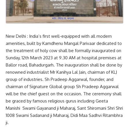
New Delhi : India’s first well-equipped with all modern
amenities, built by Kamdhenu Mangal Parivaar dedicated to
the treatment of holy cow shall be formally inaugurated on
Sunday, 12th March 2023 at 9.30 AM at hospital premises at
Ballor road, Bahadurgarh. The inauguration shall be done by
renowned industrialist Mr Kanihya Lal Jain, chairman of KLJ
group of industries. Sh Pradeep Aggarwal, founder, and
chairman of Signature Global group Sh Pradeep Aggarwal
will be the chief guest on the occasion. The ceremony shall
be graced by famous religious gurus including Geeta
Manishi Swami Gayanand ji Maharaj, Sant Shiromani Shri Shri
1008 Swami Sadanand ji Maharaj, Didi Maa Sadhvi Ritambhra
ji.