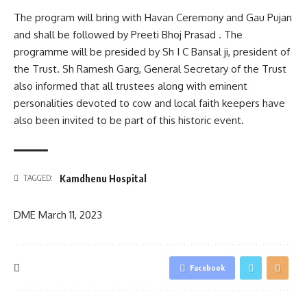
The program will bring with Havan Ceremony and Gau Pujan
and shall be followed by Preeti Bhoj Prasad . The
programme will be presided by Sh I C Bansal ji, president of
the Trust. Sh Ramesh Garg, General Secretary of the Trust
also informed that all trustees along with eminent
personalities devoted to cow and local faith keepers have
also been invited to be part of this historic event.
Kamdhenu Hospital
TAGGED:
DME
March 11, 2023
Facebook