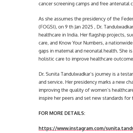
cancer screening camps and free antenatal c
As she assumes the presidency of the Feder
(FOGSI), on 9 th Jan 2025 , Dr. Tandulwadk
healthcare in India. Her flagship projects,
care, and Know Your Numbers, a nationwide he
gaps in maternal and neonatal health. She i
holistic care to improve healthcare outcome
Dr. Sunita Tandulwadkar’s journey is a testa
and service. Her presidency marks a new cha
improving the quality of women’s healthcare
inspire her peers and set new standards for
FOR MORE DETAILS:
https://www.instagram.com/sunita.tan