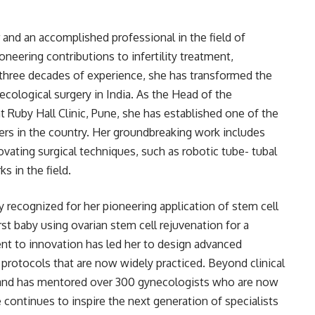
r and an accomplished professional in the field of
neering contributions to infertility treatment,
three decades of experience, she has transformed the
cological surgery in India. As the Head of the
Ruby Hall Clinic, Pune, she has established one of the
rs in the country. Her groundbreaking work includes
vating surgical techniques, such as robotic tube- tubal
 in the field.
lly recognized for her pioneering application of stem cell
first baby using ovarian stem cell rejuvenation for a
 to innovation has led her to design advanced
protocols that are now widely practiced. Beyond clinical
 and has mentored over 300 gynecologists who are now
continues to inspire the next generation of specialists