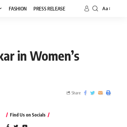
FASHION
PRESS RELEASE
Aa
kar in Women’s
Share
Find Us on Socials