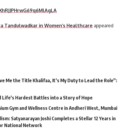
rIXhRJJPHrwG69q6MlAgLA
ita Tandulwadkar in Women’s Healthcare
appeared
 Me the Title Khalifaa, It’s My Duty to Lead the Role”:
Life’s Hardest Battles into a Story of Hope
mium Gym and Wellness Centre in Andheri West, Mumbai
lism: Satyanarayan Joshi Completes a Stellar 12 Years in
jor National Network