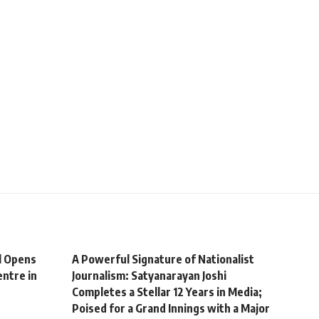
l Opens
A Powerful Signature of Nationalist
ntre in
Journalism: Satyanarayan Joshi
Completes a Stellar 12 Years in Media;
Poised for a Grand Innings with a Major