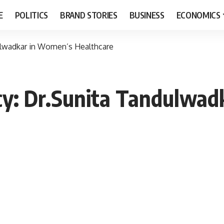
E
POLITICS
BRAND STORIES
BUSINESS
ECONOMICS
ulwadkar in Women’s Healthcare
cy: Dr.Sunita Tandulwad