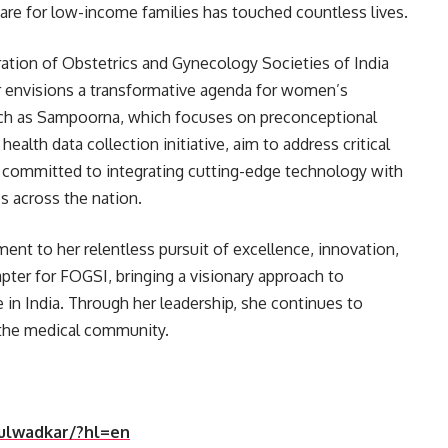
are for low-income families has touched countless lives.
ation of Obstetrics and Gynecology Societies of India
ar envisions a transformative agenda for women’s
 such as Sampoorna, which focuses on preconceptional
alth data collection initiative, aim to address critical
s committed to integrating cutting-edge technology with
s across the nation.
ment to her relentless pursuit of excellence, innovation,
pter for FOGSI, bringing a visionary approach to
 in India. Through her leadership, she continues to
 the medical community.
dulwadkar/?hl=en