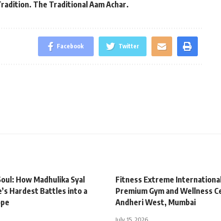
Tradition. The Traditional Aam Achar.
Facebook
Twitter
oul: How Madhulika Syal
Fitness Extreme Internationa
’s Hardest Battles into a
Premium Gym and Wellness Ce
ope
Andheri West, Mumbai
July 15, 2026