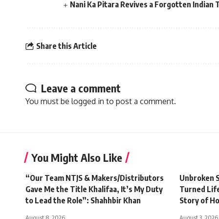
Nani Ka Pitara Revives a Forgotten Indian 
Share this Article
Leave a comment
You must be
logged in
to post a comment.
You Might Also Like
“Our Team NTJS & Makers/Distributors
Unbroken S
Gave Me the Title Khalifaa, It’s My Duty
Turned Life
to Lead the Role”: Shahhbir Khan
Story of H
August 8, 2026
August 3, 2026