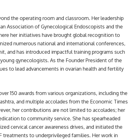
yond the operating room and classroom. Her leadership
ndian Association of Gynecological Endoscopists and the
re her initiatives have brought global recognition to
anized numerous national and international conferences,
it, and has introduced impactful training programs such
young gynecologists. As the Founder President of the
es to lead advancements in ovarian health and fertility
ver 150 awards from various organizations, including the
rashtra, and multiple accolades from the Economic Times
ver, her contributions are not limited to accolades; her
 dedication to community service. She has spearheaded
zed cervical cancer awareness drives, and initiated the
F treatments to underprivileged families. Her work in