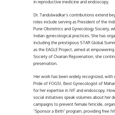
in reproductive medicine and endoscopy.
Dr. Tandulwadkar’s contributions extend be
roles include serving as President of the I
Pune Obstetrics and Gynecology Society, whe
Indian gynecological practices. She has org
including the prestigious STAR Global Summ
as the EAGLE Project, aimed at empowering 
Society of Ovarian Rejuvenation, she continu
preservation.
Her work has been widely recognized, with o
Pride of FOGSI, Best Gynecologist of Maha
for her expertise in IVF and endoscopy. Howe
social initiatives speak volumes about her
campaigns to prevent female feticide, organi
“Sponsor a Birth” program, providing free IV