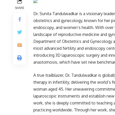
SHARE
Dr. Sunita Tandulwadkar is a visionary leade
obstetrics and gynecology, known for her pio
endoscopy, and women’s health. With over 
landscape of reproductive medicine and gyne
Department of Obstetrics and Gynecology at 
most advanced fertility and endoscopy cente
introducing 3D laparoscopic surgery and inno
anastomosis, which have set new benchmarks
A true trailblazer, Dr. Tandulwadkar is globa
therapy in infertility, delivering the world’s 
woman aged 45. Her unwavering commitment
laparoscopic instruments and establish new 
work, she is deeply committed to teaching
practicing worldwide. Through her work, she 