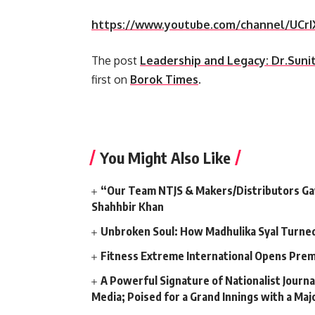
https://www.youtube.com/channel/UC
The post
Leadership and Legacy: Dr.Sun
first on
Borok Times
.
​
You Might Also Like
“Our Team NTJS & Makers/Distributors Gave
Shahhbir Khan
Unbroken Soul: How Madhulika Syal Turned 
Fitness Extreme International Opens Pre
A Powerful Signature of Nationalist Journa
Media; Poised for a Grand Innings with a Ma