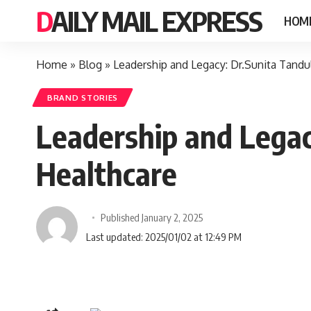
DAILY MAIL EXPRESS
HOM
Home
»
Blog
»
Leadership and Legacy: Dr.Sunita Tand
BRAND STORIES
Leadership and Lega
Healthcare
Published January 2, 2025
Last updated: 2025/01/02 at 12:49 PM