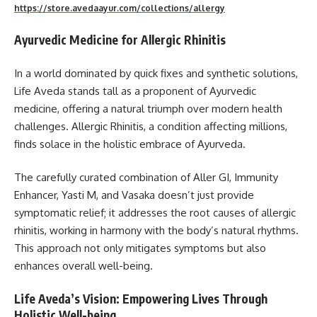
https://store.avedaayur.com/collections/allergy
Ayurvedic Medicine for Allergic Rhinitis
In a world dominated by quick fixes and synthetic solutions,
Life Aveda stands tall as a proponent of Ayurvedic
medicine, offering a natural triumph over modern health
challenges. Allergic Rhinitis, a condition affecting millions,
finds solace in the holistic embrace of Ayurveda.
The carefully curated combination of Aller GI, Immunity
Enhancer, Yasti M, and Vasaka doesn’t just provide
symptomatic relief; it addresses the root causes of allergic
rhinitis, working in harmony with the body’s natural rhythms.
This approach not only mitigates symptoms but also
enhances overall well-being.
Life Aveda’s Vision: Empowering Lives Through
Holistic Well-being