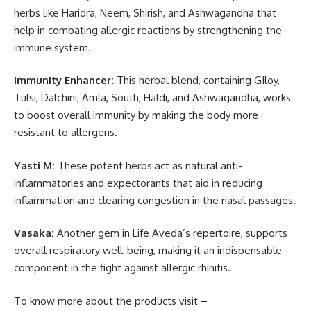
herbs like Haridra, Neem, Shirish, and Ashwagandha that
help in combating allergic reactions by strengthening the
immune system.
Immunity Enhancer:
This herbal blend, containing GIloy,
Tulsi, Dalchini, Amla, South, Haldi, and Ashwagandha, works
to boost overall immunity by making the body more
resistant to allergens.
Yasti M:
These potent herbs act as natural anti-
inflammatories and expectorants that aid in reducing
inflammation and clearing congestion in the nasal passages.
Vasaka:
Another gem in Life Aveda’s repertoire, supports
overall respiratory well-being, making it an indispensable
component in the fight against allergic rhinitis.
To know more about the products visit –