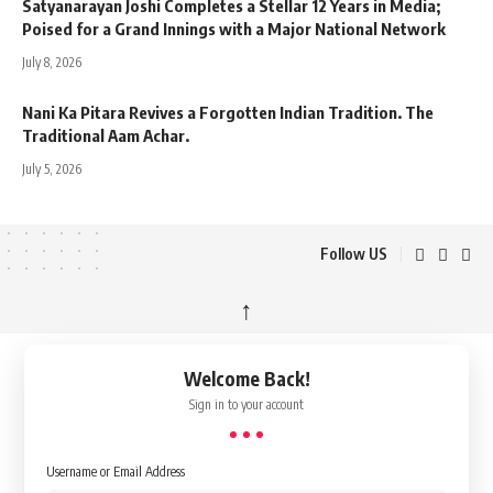
Satyanarayan Joshi Completes a Stellar 12 Years in Media;
Poised for a Grand Innings with a Major National Network
July 8, 2026
Nani Ka Pitara Revives a Forgotten Indian Tradition. The
Traditional Aam Achar.
July 5, 2026
Follow US
↑
Welcome Back!
Sign in to your account
Username or Email Address