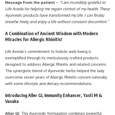
Message from the patient –
“I am incredibly grateful to
Life Aveda for helping me regain control of my health. These
Ayurvedic products have transformed my life. I can finally
breathe freely and enjoy a life without constant discomfort.”
A Combination of Ancient Wisdom with Modern
Miracles for Allergic Rhinitis!
Life Aveda’s commitment to holistic well-being is
exemplified through its meticulously crafted products
designed to address Allergic Rhinitis and related concerns.
The synergistic blend of Ayurvedic herbs helped the lady
overcome seven years of Allergic Rhinitis concern naturally
with some lifestyle and dietary recommendations.
Introducing Aller GI, Immunity Enhancer, Yasti M &
Vasaka
Aller GI:
This Ayurvedic formulation combines powerful