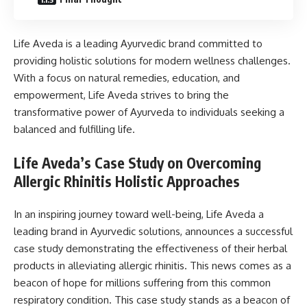
Life Aveda is a leading Ayurvedic brand committed to
providing holistic solutions for modern wellness challenges.
With a focus on natural remedies, education, and
empowerment, Life Aveda strives to bring the
transformative power of Ayurveda to individuals seeking a
balanced and fulfilling life.
Life Aveda’s Case Study on Overcoming
Allergic Rhinitis Holistic Approaches
In an inspiring journey toward well-being, Life Aveda a
leading brand in Ayurvedic solutions, announces a successful
case study demonstrating the effectiveness of their herbal
products in alleviating allergic rhinitis. This news comes as a
beacon of hope for millions suffering from this common
respiratory condition. This case study stands as a beacon of