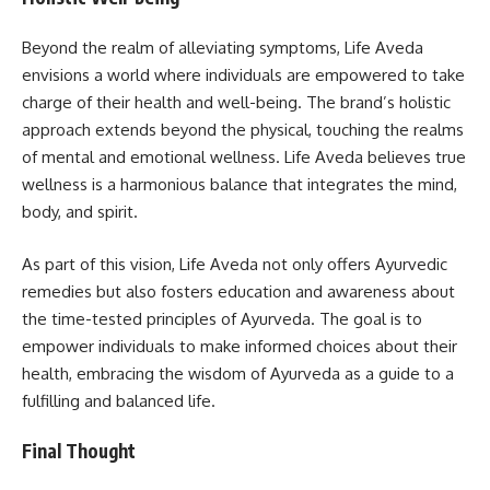
Beyond the realm of alleviating symptoms, Life Aveda
envisions a world where individuals are empowered to take
charge of their health and well-being. The brand’s holistic
approach extends beyond the physical, touching the realms
of mental and emotional wellness. Life Aveda believes true
wellness is a harmonious balance that integrates the mind,
body, and spirit.
As part of this vision, Life Aveda not only offers Ayurvedic
remedies but also fosters education and awareness about
the time-tested principles of Ayurveda. The goal is to
empower individuals to make informed choices about their
health, embracing the wisdom of Ayurveda as a guide to a
fulfilling and balanced life.
Final Thought