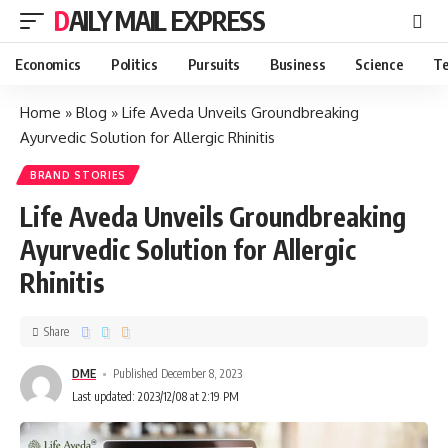
DAILY MAIL EXPRESS
Economics
Politics
Pursuits
Business
Science
Te
Home
»
Blog
»
Life Aveda Unveils Groundbreaking
Ayurvedic Solution for Allergic Rhinitis
BRAND STORIES
Life Aveda Unveils Groundbreaking
Ayurvedic Solution for Allergic
Rhinitis
Share
DME
Published December 8, 2023
Last updated: 2023/12/08 at 2:19 PM