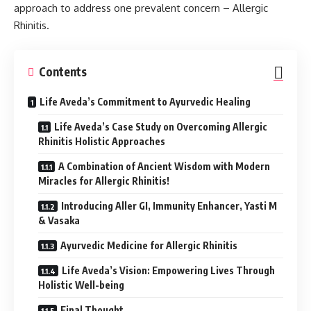
approach to address one prevalent concern – Allergic
Rhinitis.
Contents
Life Aveda’s Commitment to Ayurvedic Healing
Life Aveda’s Case Study on Overcoming Allergic
Rhinitis Holistic Approaches
A Combination of Ancient Wisdom with Modern
Miracles for Allergic Rhinitis!
Introducing Aller GI, Immunity Enhancer, Yasti M
& Vasaka
Ayurvedic Medicine for Allergic Rhinitis
Life Aveda’s Vision: Empowering Lives Through
Holistic Well-being
Final Thought