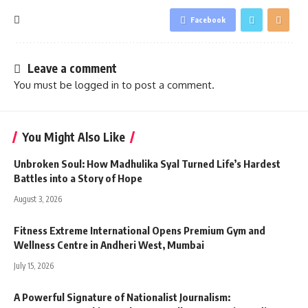
Facebook
Leave a comment
You must be
logged in
to post a comment.
You Might Also Like
Unbroken Soul: How Madhulika Syal Turned Life’s Hardest
Battles into a Story of Hope
August 3, 2026
Fitness Extreme International Opens Premium Gym and
Wellness Centre in Andheri West, Mumbai
July 15, 2026
A Powerful Signature of Nationalist Journalism: