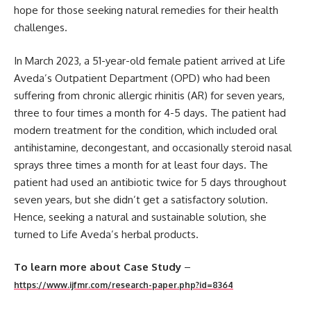
hope for those seeking natural remedies for their health
challenges.
In March 2023, a 51-year-old female patient arrived at Life
Aveda’s Outpatient Department (OPD) who had been
suffering from chronic allergic rhinitis (AR) for seven years,
three to four times a month for 4-5 days. The patient had
modern treatment for the condition, which included oral
antihistamine, decongestant, and occasionally steroid nasal
sprays three times a month for at least four days. The
patient had used an antibiotic twice for 5 days throughout
seven years, but she didn’t get a satisfactory solution.
Hence, seeking a natural and sustainable solution, she
turned to Life Aveda’s herbal products.
To learn more about Case Study
–
https://www.ijfmr.com/research-paper.php?id=8364