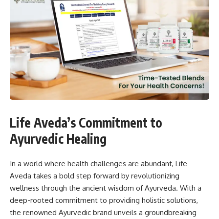
Life Aveda’s Commitment to
Ayurvedic Healing
In a world where health challenges are abundant, Life
Aveda takes a bold step forward by revolutionizing
wellness through the ancient wisdom of Ayurveda. With a
deep-rooted commitment to providing holistic solutions,
the renowned Ayurvedic brand unveils a groundbreaking