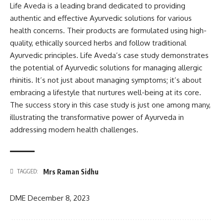
Life Aveda is a leading brand dedicated to providing
authentic and effective Ayurvedic solutions for various
health concerns. Their products are formulated using high-
quality, ethically sourced herbs and follow traditional
Ayurvedic principles. Life Aveda’s case study demonstrates
the potential of Ayurvedic solutions for managing allergic
rhinitis. It’s not just about managing symptoms; it’s about
embracing a lifestyle that nurtures well-being at its core.
The success story in this case study is just one among many,
illustrating the transformative power of Ayurveda in
addressing modern health challenges.
Mrs Raman Sidhu
TAGGED:
DME
December 8, 2023