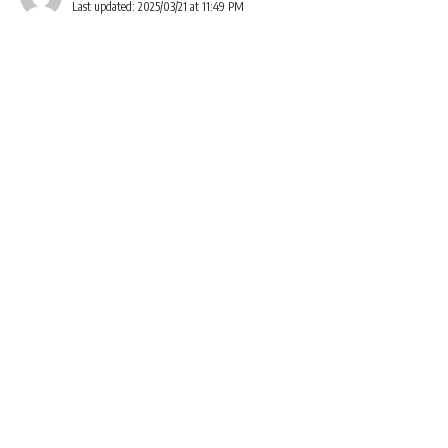
Last updated: 2025/03/21 at 11:49 PM