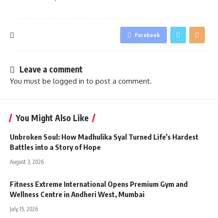
Facebook
Leave a comment
You must be
logged in
to post a comment.
You Might Also Like
Unbroken Soul: How Madhulika Syal Turned Life’s Hardest
Battles into a Story of Hope
August 3, 2026
Fitness Extreme International Opens Premium Gym and
Wellness Centre in Andheri West, Mumbai
July 15, 2026