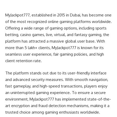
MyJackpot777, established in 2015 in Dubai, has become one
of the most recognized online gaming platforms worldwide.
Offering a wide range of gaming options, including sports
betting, casino games, live, virtual, and fantasy gaming, the
platform has attracted a massive global user base. With
more than 5 lakh+ clients, MyJackpot777 is known for its
seamless user experience, fair gaming policies, and high
client retention rate.
The platform stands out due to its user-friendly interface
and advanced security measures. With smooth navigation,
fast gameplay, and high-speed transactions, players enjoy
an uninterrupted gaming experience. To ensure a secure
environment, MyJackpot777 has implemented state-of-the-
art encryption and fraud detection mechanisms, making it a
trusted choice among gaming enthusiasts worldwide.