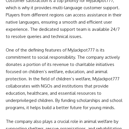
Customer satisfaction is a top priority for MyJackpot777,
which is why it provides multi-language customer support.
Players from different regions can access assistance in their
native languages, ensuring a smooth and efficient user
experience. The dedicated support team is available 24/7
to resolve queries and technical issues.
One of the defining features of MyJackpot777 is its
commitment to social responsibility. The company actively
donates a portion of its revenue to charitable initiatives
focused on children’s welfare, education, and animal
protection. In the field of children’s welfare, MyJackpot777
collaborates with NGOs and institutions that provide
education, healthcare, and essential resources to
underprivileged children. By funding scholarships and school
programs, it helps build a better future for young minds.
The company also plays a crucial role in animal welfare by
supporting shelters, rescue organizations, and rehabilitation