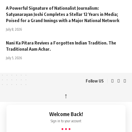
A Powerful Signature of Nationalist Journalism:
Satyanarayan Joshi Completes a Stellar 12 Years in Media;
Poised for a Grand Innings with a Major National Network
July 8, 2026
Nani Ka Pitara Revives a Forgotten Indian Tradition. The
Traditional Aam Achar.
July 5, 2026
Follow US
↑
Welcome Back!
Sign in to your account