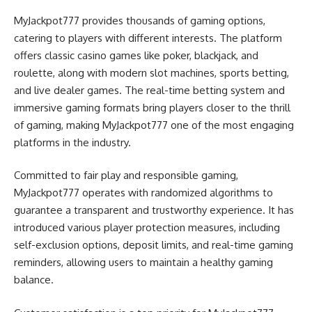
MyJackpot777 provides thousands of gaming options,
catering to players with different interests. The platform
offers classic casino games like poker, blackjack, and
roulette, along with modern slot machines, sports betting,
and live dealer games. The real-time betting system and
immersive gaming formats bring players closer to the thrill
of gaming, making MyJackpot777 one of the most engaging
platforms in the industry.
Committed to fair play and responsible gaming,
MyJackpot777 operates with randomized algorithms to
guarantee a transparent and trustworthy experience. It has
introduced various player protection measures, including
self-exclusion options, deposit limits, and real-time gaming
reminders, allowing users to maintain a healthy gaming
balance.