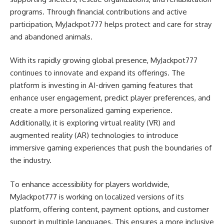
programs. Through financial contributions and active
participation, MyJackpot777 helps protect and care for stray
and abandoned animals.
With its rapidly growing global presence, MyJackpot777
continues to innovate and expand its offerings. The
platform is investing in AI-driven gaming features that
enhance user engagement, predict player preferences, and
create a more personalized gaming experience.
Additionally, it is exploring virtual reality (VR) and
augmented reality (AR) technologies to introduce
immersive gaming experiences that push the boundaries of
the industry.
To enhance accessibility for players worldwide,
MyJackpot777 is working on localized versions of its
platform, offering content, payment options, and customer
support in multiple languages. This ensures a more inclusive