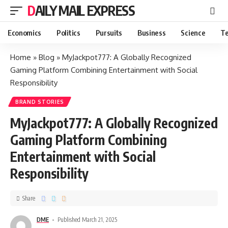
DAILY MAIL EXPRESS
Economics
Politics
Pursuits
Business
Science
Te
Home
»
Blog
»
MyJackpot777: A Globally Recognized
Gaming Platform Combining Entertainment with Social
Responsibility
BRAND STORIES
MyJackpot777: A Globally Recognized
Gaming Platform Combining
Entertainment with Social
Responsibility
Share
DME
Published March 21, 2025