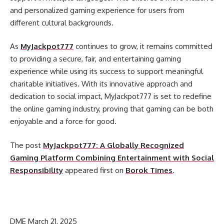
and personalized gaming experience for users from
different cultural backgrounds.
As
MyJackpot777
continues to grow, it remains committed
to providing a secure, fair, and entertaining gaming
experience while using its success to support meaningful
charitable initiatives. With its innovative approach and
dedication to social impact, MyJackpot777 is set to redefine
the online gaming industry, proving that gaming can be both
enjoyable and a force for good.
The post
MyJackpot777: A Globally Recognized
Gaming Platform Combining Entertainment with Social
Responsibility
appeared first on
Borok Times
.
​
DME
March 21, 2025