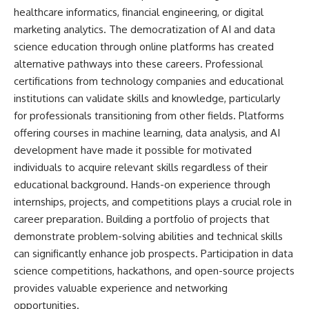
healthcare informatics, financial engineering, or digital
marketing analytics. The democratization of AI and data
science education through online platforms has created
alternative pathways into these careers. Professional
certifications from technology companies and educational
institutions can validate skills and knowledge, particularly
for professionals transitioning from other fields. Platforms
offering courses in machine learning, data analysis, and AI
development have made it possible for motivated
individuals to acquire relevant skills regardless of their
educational background. Hands-on experience through
internships, projects, and competitions plays a crucial role in
career preparation. Building a portfolio of projects that
demonstrate problem-solving abilities and technical skills
can significantly enhance job prospects. Participation in data
science competitions, hackathons, and open-source projects
provides valuable experience and networking
opportunities.