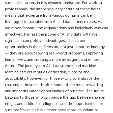
successful careers in this dynamic landscape. For working
professionals, the interdisciplinary nature of these fields
means that expertise from various domains can be
leveraged to transition into AI and data science roles. As
we move forward, the organizations and individuals who can
effectively harness the power of AI and data will have
significant competitive advantages. The career
opportunities in these fields are not just about technology
—they are about solving real-world problems, improving
human lives, and creating a more intelligent and efficient
future. The journey into AI, data science, and machine
learning careers requires dedication, curiosity, and
adaptability. However, for those willing to embrace the
challenge, these fields offer some of the most rewarding
and impactful career opportunities of our time. The future
belongs to those who can bridge the gap between human
insight and artificial intelligence, and the opportunities for
such professionals have never been more abundant or