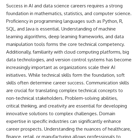
Success in AI and data science careers requires a strong
foundation in mathematics, statistics, and computer science.
Proficiency in programming languages such as Python, R,
SQL, and Java is essential. Understanding of machine
learning algorithms, deep learning frameworks, and data
manipulation tools forms the core technical competency.
Additionally, familiarity with cloud computing platforms, big
data technologies, and version control systems has become
increasingly important as organizations scale their AI
initiatives. While technical skills form the foundation, soft
skills often determine career success. Communication skills
are crucial for translating complex technical concepts to
non-technical stakeholders. Problem-solving abilities,
critical thinking, and creativity are essential for developing
innovative solutions to complex challenges. Domain
expertise in specific industries can significantly enhance
career prospects. Understanding the nuances of healthcare,
finance, retail, or manufacturing allows professionals to