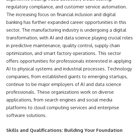
regulatory compliance, and customer service automation.
The increasing focus on financial inclusion and digital
banking has further expanded career opportunities in this
sector. The manufacturing industry is undergoing a digital
transformation, with AI and data science playing crucial roles
in predictive maintenance, quality control, supply chain
optimization, and smart factory operations. This sector
offers opportunities for professionals interested in applying
AI to physical systems and industrial processes. Technology
companies, from established giants to emerging startups,
continue to be major employers of AI and data science
professionals. These organizations work on diverse
applications, from search engines and social media
platforms to cloud computing services and enterprise
software solutions.
Skills and Qualifications: Building Your Foundation