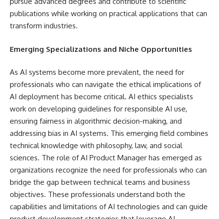
pursue advanced degrees and contribute to scientific
publications while working on practical applications that can
transform industries.
Emerging Specializations and Niche Opportunities
As AI systems become more prevalent, the need for
professionals who can navigate the ethical implications of
AI deployment has become critical. AI ethics specialists
work on developing guidelines for responsible AI use,
ensuring fairness in algorithmic decision-making, and
addressing bias in AI systems. This emerging field combines
technical knowledge with philosophy, law, and social
sciences. The role of AI Product Manager has emerged as
organizations recognize the need for professionals who can
bridge the gap between technical teams and business
objectives. These professionals understand both the
capabilities and limitations of AI technologies and can guide
product development strategies that leverage AI