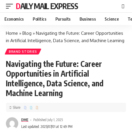
DAILY MAIL EXPRESS
Economics
Politics
Pursuits
Business
Science
Te
Home
»
Blog
»
Navigating the Future: Career Opportunities
in Artificial Intelligence, Data Science, and Machine Learning
BRAND STORIES
Navigating the Future: Career
Opportunities in Artificial
Intelligence, Data Science, and
Machine Learning
Share
DME
Published July 1, 2025
Last updated: 2025/07/01 at 12:49 PM