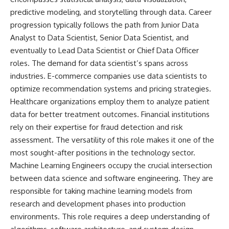
predictive modeling, and storytelling through data. Career
progression typically follows the path from Junior Data
Analyst to Data Scientist, Senior Data Scientist, and
eventually to Lead Data Scientist or Chief Data Officer
roles. The demand for data scientist’s spans across
industries. E-commerce companies use data scientists to
optimize recommendation systems and pricing strategies.
Healthcare organizations employ them to analyze patient
data for better treatment outcomes. Financial institutions
rely on their expertise for fraud detection and risk
assessment. The versatility of this role makes it one of the
most sought-after positions in the technology sector.
Machine Learning Engineers occupy the crucial intersection
between data science and software engineering. They are
responsible for taking machine learning models from
research and development phases into production
environments. This role requires a deep understanding of