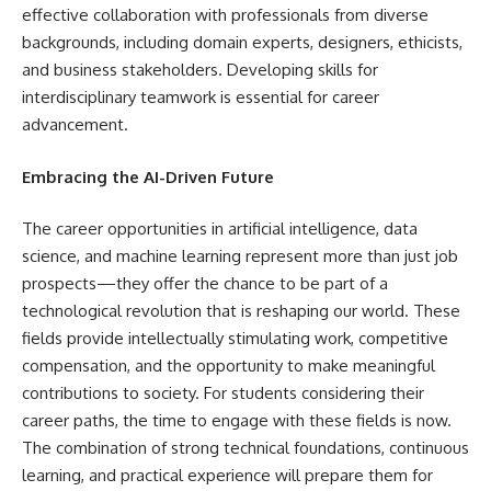
effective collaboration with professionals from diverse
backgrounds, including domain experts, designers, ethicists,
and business stakeholders. Developing skills for
interdisciplinary teamwork is essential for career
advancement.
Embracing the AI-Driven Future
The career opportunities in artificial intelligence, data
science, and machine learning represent more than just job
prospects—they offer the chance to be part of a
technological revolution that is reshaping our world. These
fields provide intellectually stimulating work, competitive
compensation, and the opportunity to make meaningful
contributions to society. For students considering their
career paths, the time to engage with these fields is now.
The combination of strong technical foundations, continuous
learning, and practical experience will prepare them for