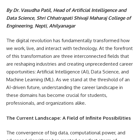
By Dr. Vasudha Patil, Head of Artificial Intelligence and
Data Science, Shri Chhatrapati Shivaji Maharaj College of
Engineering, Nepti, Ahilyanagar
The digital revolution has fundamentally transformed how
we work, live, and interact with technology. At the forefront
of this transformation are three interconnected fields that
are reshaping industries and creating unprecedented career
opportunities: Artificial Intelligence (AI), Data Science, and
Machine Learning (ML). As we stand at the threshold of an
AI-driven future, understanding the career landscape in
these domains has become crucial for students,
professionals, and organizations alike.
The Current Landscape: A Field of Infinite Possibilities
The convergence of big data, computational power, and