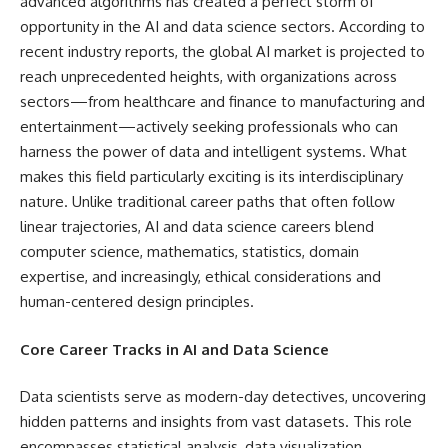
advanced algorithms has created a perfect storm of
opportunity in the AI and data science sectors. According to
recent industry reports, the global AI market is projected to
reach unprecedented heights, with organizations across
sectors—from healthcare and finance to manufacturing and
entertainment—actively seeking professionals who can
harness the power of data and intelligent systems. What
makes this field particularly exciting is its interdisciplinary
nature. Unlike traditional career paths that often follow
linear trajectories, AI and data science careers blend
computer science, mathematics, statistics, domain
expertise, and increasingly, ethical considerations and
human-centered design principles.
Core Career Tracks in AI and Data Science
Data scientists serve as modern-day detectives, uncovering
hidden patterns and insights from vast datasets. This role
encompasses statistical analysis, data visualization,