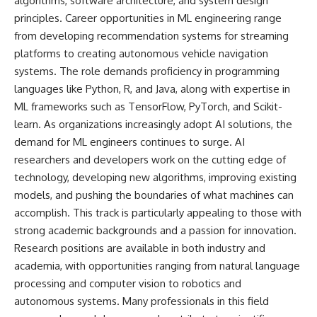
algorithms, software architecture, and system design
principles. Career opportunities in ML engineering range
from developing recommendation systems for streaming
platforms to creating autonomous vehicle navigation
systems. The role demands proficiency in programming
languages like Python, R, and Java, along with expertise in
ML frameworks such as TensorFlow, PyTorch, and Scikit-
learn. As organizations increasingly adopt AI solutions, the
demand for ML engineers continues to surge. AI
researchers and developers work on the cutting edge of
technology, developing new algorithms, improving existing
models, and pushing the boundaries of what machines can
accomplish. This track is particularly appealing to those with
strong academic backgrounds and a passion for innovation.
Research positions are available in both industry and
academia, with opportunities ranging from natural language
processing and computer vision to robotics and
autonomous systems. Many professionals in this field