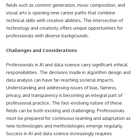
fields such as content generation, music composition, and
visual arts is opening new career paths that combine
technical skills with creative abilities. This intersection of
technology and creativity offers unique opportunities for
professionals with diverse backgrounds.
Challenges and Considerations
Professionals in AI and data science carry significant ethical
responsibilities. The decisions made in algorithm design and
data analysis can have far-reaching societal impacts.
Understanding and addressing issues of bias, fairness,
privacy, and transparency is becoming an integral part of
professional practice. The fast-evolving nature of these
fields can be both exciting and challenging. Professionals
must be prepared for continuous learning and adaptation as
new technologies and methodologies emerge regularly.
Success in AI and data science increasingly requires