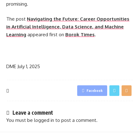
promising.
The post
Navigating the Future: Career Opportunities
in Artificial Intelligence, Data Science, and Machine
Learning
appeared first on
Borok Times
.
​
DME
July 1, 2025
Facebook
Leave a comment
You must be
logged in
to post a comment.