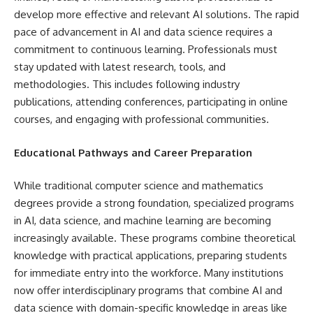
develop more effective and relevant AI solutions. The rapid
pace of advancement in AI and data science requires a
commitment to continuous learning. Professionals must
stay updated with latest research, tools, and
methodologies. This includes following industry
publications, attending conferences, participating in online
courses, and engaging with professional communities.
Educational Pathways and Career Preparation
While traditional computer science and mathematics
degrees provide a strong foundation, specialized programs
in AI, data science, and machine learning are becoming
increasingly available. These programs combine theoretical
knowledge with practical applications, preparing students
for immediate entry into the workforce. Many institutions
now offer interdisciplinary programs that combine AI and
data science with domain-specific knowledge in areas like