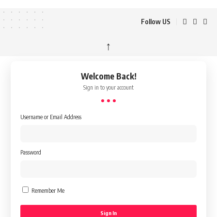
Follow US
↑
Welcome Back!
Sign in to your account
Username or Email Address
Password
Remember Me