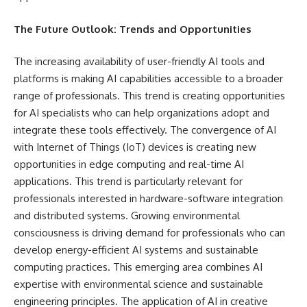
The Future Outlook: Trends and Opportunities
The increasing availability of user-friendly AI tools and
platforms is making AI capabilities accessible to a broader
range of professionals. This trend is creating opportunities
for AI specialists who can help organizations adopt and
integrate these tools effectively. The convergence of AI
with Internet of Things (IoT) devices is creating new
opportunities in edge computing and real-time AI
applications. This trend is particularly relevant for
professionals interested in hardware-software integration
and distributed systems. Growing environmental
consciousness is driving demand for professionals who can
develop energy-efficient AI systems and sustainable
computing practices. This emerging area combines AI
expertise with environmental science and sustainable
engineering principles. The application of AI in creative