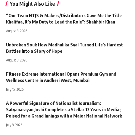
You Might Also Like
“Our Team NTJS & Makers/Distributors Gave Me the Title
Khalifaa, It’s My Duty to Lead the Role”: Shahhbir Khan
August 8, 2026
Unbroken Soul: How Madhulika Syal Turned Life’s Hardest
Battles into a Story of Hope
August 3, 2026
Fitness Extreme International Opens Premium Gym and
Wellness Centre in Andheri West, Mumbai
July 15, 2026
A Powerful Signature of Nationalist Journalism:
Satyanarayan Joshi Completes a Stellar 12 Years in Media;
Poised for a Grand Innings with a Major National Network
July 8, 2026