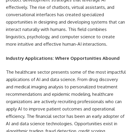
effectively. The rise of chatbots, virtual assistants, and
conversational interfaces has created specialized
opportunities in designing and developing systems that can
interact naturally with humans. This field combines
linguistics, psychology, and computer science to create
more intuitive and effective human-AI interactions.
Industry Applications: Where Opportunities Abound
The healthcare sector presents some of the most impactful
applications of AI and data science. From drug discovery
and medical imaging analysis to personalized treatment
recommendations and epidemic modeling, healthcare
organizations are actively recruiting professionals who can
apply AI to improve patient outcomes and operational
efficiency. The financial sector has been an early adopter of
AI and data science technologies. Opportunities exist in
algorithmic trading, fraud detection, credit scoring,