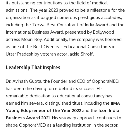
its outstanding contributions to the field of medical
admissions. The year 2023 proved to be a milestone for the
organization as it bagged numerous prestigious accolades,
including the Tecwa Best Consultant of India Award and the
International Business Award, presented by Bollywood
actress Mouni Roy. Additionally, the company was honored
as one of the Best Overseas Educational Consultants in
Uttar Pradesh by veteran actor Jackie Shroff.
Leadership That Inspires
Dr. Avinash Gupta, the Founder and CEO of OophoraMED,
has been the driving force behind its success. His
remarkable dedication to educational consultancy has
earned him several distinguished titles, including the
IIMA
Young Edupreneur of the Year 2022
and the
Icon India
Business Award 2021
. His visionary approach continues to
shape OophoraMED as a leading institution in the sector.