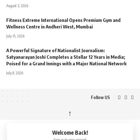
August 3, 2026
Fitness Extreme International Opens Premium Gym and
Wellness Centre in Andheri West, Mumbai
July 15, 2026
A Powerful Signature of Nationalist Journalism:
Satyanarayan Joshi Completes a Stellar 12 Years in Media;
Poised for a Grand Innings with a Major National Network
July 8, 2026
Follow US
↑
Welcome Back!
Sign in to your account