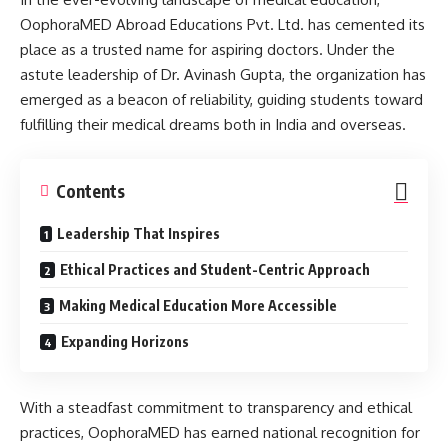
OophoraMED Abroad Educations Pvt. Ltd. has cemented its
place as a trusted name for aspiring doctors. Under the
astute leadership of Dr. Avinash Gupta, the organization has
emerged as a beacon of reliability, guiding students toward
fulfilling their medical dreams both in India and overseas.
Contents
Leadership That Inspires
Ethical Practices and Student-Centric Approach
Making Medical Education More Accessible
Expanding Horizons
With a steadfast commitment to transparency and ethical
practices, OophoraMED has earned national recognition for