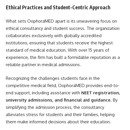
Ethical Practices and Student-Centric Approach
What sets OophoraMED apart is its unwavering focus on
ethical consultancy and student success. The organization
collaborates exclusively with globally accredited
institutions, ensuring that students receive the highest
standard of medical education. With over 15 years of
experience, the firm has built a formidable reputation as a
reliable partner in medical admissions.
Recognizing the challenges students face in the
competitive medical field, OophoraMED provides end-to-
end support, including assistance with
NEET registration,
university admissions, and financial aid guidance
. By
simplifying the admission process, the consultancy
alleviates stress for students and their families, helping
them make informed decisions about their education.