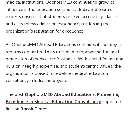
medical institutions, OophoraMED continues to grow its
influence in the education sector. Its dedicated team of
experts ensures that students receive accurate guidance
and a seamless admission experience, reinforcing the
organization’s reputation for excellence.
As OophoraMED Abroad Educations continues its journey, it
remains committed to its mission of empowering the next
generation of medical professionals. With a solid foundation
built on integrity, expertise, and student-centric values, the
organization is poised to redefine medical education
consultancy in India and beyond.
The post
OophoraMED Abroad Educations: Pioneering
Excellence in Medical Education Consultancy
appeared
first on
Borok Times
.
​