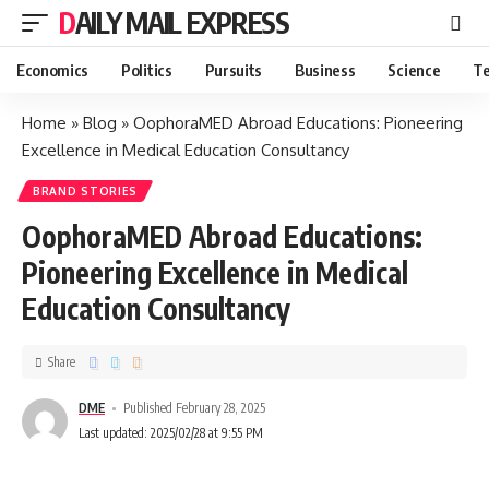
DAILY MAIL EXPRESS
Economics
Politics
Pursuits
Business
Science
Te
Home
»
Blog
»
OophoraMED Abroad Educations: Pioneering
Excellence in Medical Education Consultancy
BRAND STORIES
OophoraMED Abroad Educations:
Pioneering Excellence in Medical
Education Consultancy
Share
DME
Published February 28, 2025
Last updated: 2025/02/28 at 9:55 PM