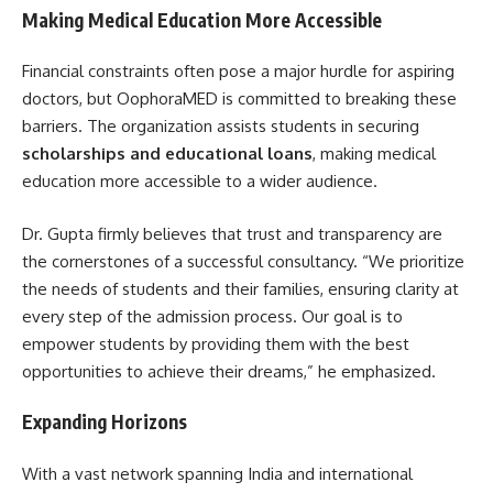
Making Medical Education More Accessible
Financial constraints often pose a major hurdle for aspiring
doctors, but OophoraMED is committed to breaking these
barriers. The organization assists students in securing
scholarships and educational loans
, making medical
education more accessible to a wider audience.
Dr. Gupta firmly believes that trust and transparency are
the cornerstones of a successful consultancy. “We prioritize
the needs of students and their families, ensuring clarity at
every step of the admission process. Our goal is to
empower students by providing them with the best
opportunities to achieve their dreams,” he emphasized.
Expanding Horizons
With a vast network spanning India and international