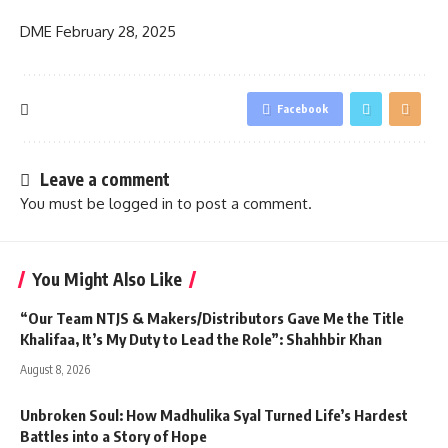
DME
February 28, 2025
Facebook
Leave a comment
You must be
logged in
to post a comment.
You Might Also Like
“Our Team NTJS & Makers/Distributors Gave Me the Title
Khalifaa, It’s My Duty to Lead the Role”: Shahhbir Khan
August 8, 2026
Unbroken Soul: How Madhulika Syal Turned Life’s Hardest
Battles into a Story of Hope