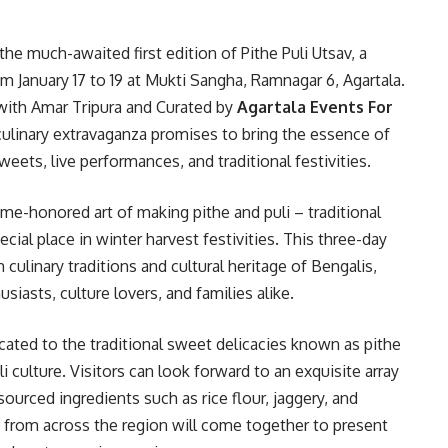
t the much-awaited first edition of Pithe Puli Utsav, a
om January 17 to 19 at Mukti Sangha, Ramnagar 6, Agartala.
with Amar Tripura and Curated by
Agartala Events For
 culinary extravaganza promises to bring the essence of
weets, live performances, and traditional festivities.
time-honored art of making pithe and puli – traditional
cial place in winter harvest festivities. This three-day
 culinary traditions and cultural heritage of Bengalis,
iasts, culture lovers, and families alike.
icated to the traditional sweet delicacies known as pithe
i culture. Visitors can look forward to an exquisite array
ourced ingredients such as rice flour, jaggery, and
rom across the region will come together to present