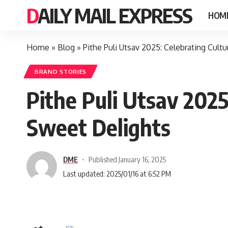
DAILY MAIL EXPRESS
HOM
Home
»
Blog
»
Pithe Puli Utsav 2025: Celebrating Cult
BRAND STORIES
Pithe Puli Utsav 2025
Sweet Delights
DME
Published January 16, 2025
Last updated: 2025/01/16 at 6:52 PM