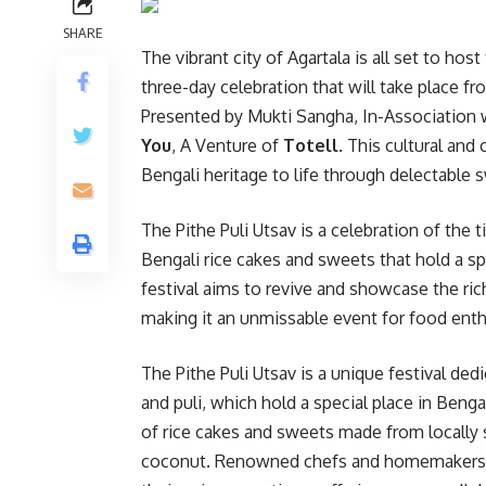
SHARE
The vibrant city of Agartala is all set to hos
three-day celebration that will take place fr
Presented by Mukti Sangha, In-Association 
You
, A Venture of
Totell
. This cultural and
Bengali heritage to life through delectable s
The Pithe Puli Utsav is a celebration of the 
Bengali rice cakes and sweets that hold a spe
festival aims to revive and showcase the rich
making it an unmissable event for food enthus
The Pithe Puli Utsav is a unique festival ded
and puli, which hold a special place in Bengal
of rice cakes and sweets made from locally s
coconut. Renowned chefs and homemakers f