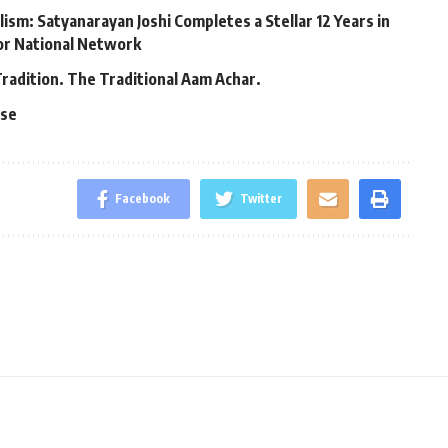
lism: Satyanarayan Joshi Completes a Stellar 12 Years in
jor National Network
Tradition. The Traditional Aam Achar.
ase
Facebook
Twitter