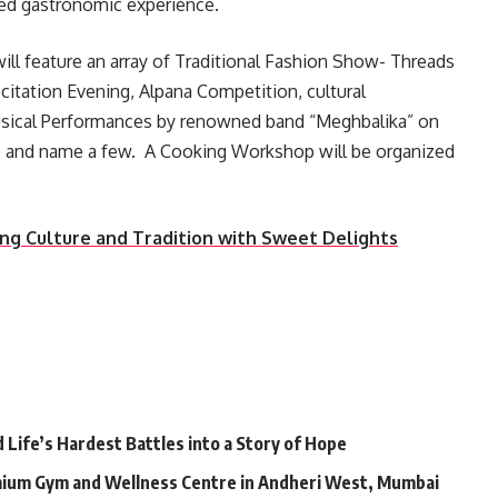
eled gastronomic experience.
l will feature an array of Traditional Fashion Show- Threads
citation Evening, Alpana Competition, cultural
usical Performances by renowned band “Meghbalika” on
ive and name a few. A Cooking Workshop will be organized
ing Culture and Tradition with Sweet Delights
Life’s Hardest Battles into a Story of Hope
mium Gym and Wellness Centre in Andheri West, Mumbai