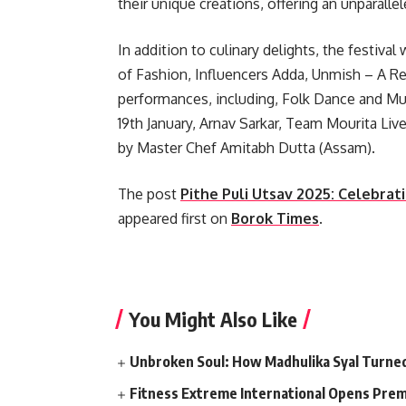
their unique creations, offering an unparall
In addition to culinary delights, the festiva
of Fashion, Influencers Adda, Unmish – A Re
performances, including, Folk Dance and M
19th January, Arnav Sarkar, Team Mourita L
by Master Chef Amitabh Dutta (Assam).
The post
Pithe Puli Utsav 2025: Celebrat
appeared first on
Borok Times
.
​
You Might Also Like
Unbroken Soul: How Madhulika Syal Turned 
Fitness Extreme International Opens Pre