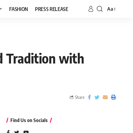
FASHION
PRESS RELEASE
Aa
d Tradition with
Share
Find Us on Socials