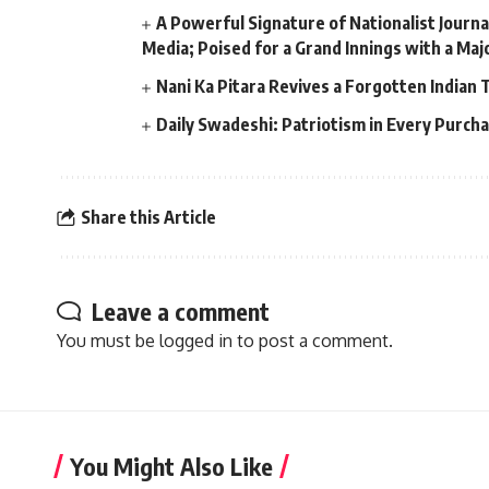
A Powerful Signature of Nationalist Journa
Media; Poised for a Grand Innings with a Ma
Nani Ka Pitara Revives a Forgotten Indian 
Daily Swadeshi: Patriotism in Every Purch
Share this Article
Leave a comment
You must be
logged in
to post a comment.
You Might Also Like