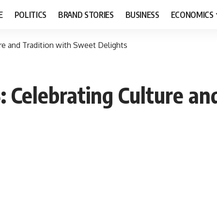
E
POLITICS
BRAND STORIES
BUSINESS
ECONOMICS
ure and Tradition with Sweet Delights
: Celebrating Culture an