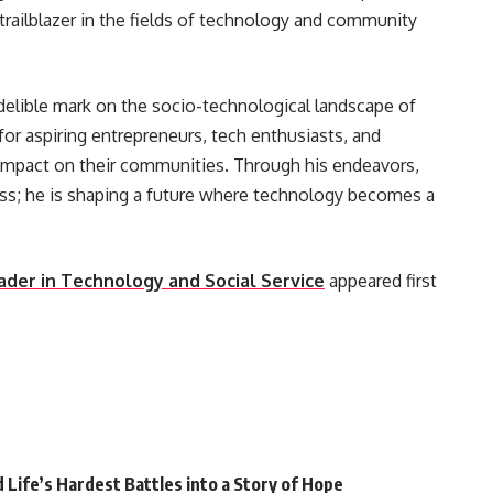
a trailblazer in the fields of technology and community
delible mark on the socio-technological landscape of
 for aspiring entrepreneurs, tech enthusiasts, and
 impact on their communities. Through his endeavors,
ess; he is shaping a future where technology becomes a
ader in Technology and Social Service
appeared first
Life’s Hardest Battles into a Story of Hope