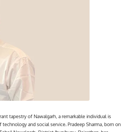
rant tapestry of Nawalgarh, a remarkable individual is
of technology and social service. Pradeep Sharma, born on