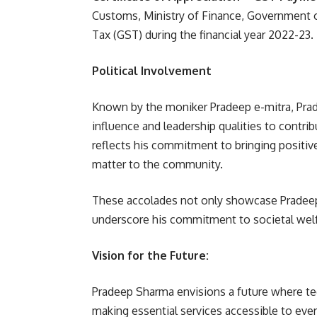
Customs, Ministry of Finance, Government o
Tax (GST) during the financial year 2022-23.
Political Involvement
Known by the moniker Pradeep e-mitra, Prade
influence and leadership qualities to contribu
reflects his commitment to bringing positiv
matter to the community.
These accolades not only showcase Pradeep
underscore his commitment to societal welfa
Vision for the Future:
Pradeep Sharma envisions a future where te
making essential services accessible to every