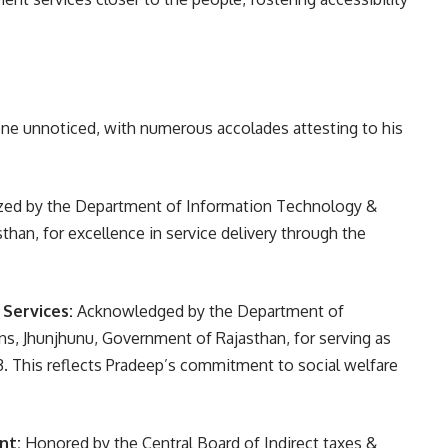
ne unnoticed, with numerous accolades attesting to his
ed by the Department of Information Technology &
han, for excellence in service delivery through the
 Services:
Acknowledged by the Department of
, Jhunjhunu, Government of Rajasthan, for serving as
. This reflects Pradeep’s commitment to social welfare
nt:
Honored by the Central Board of Indirect taxes &