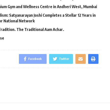
mium Gym and Wellness Centre in Andheri West, Mumbai
lism: Satyanarayan Joshi Completes a Stellar 12 Years in
jor National Network
Tradition. The Traditional Aam Achar.
ase
Facebook
Twitter