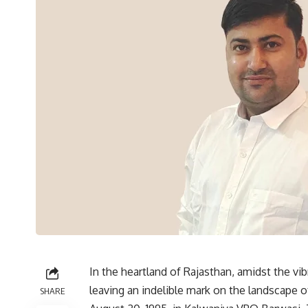
In the heartland of Rajasthan, amidst the vib
leaving an indelible mark on the landscape 
SHARE