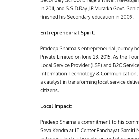
Secondary School Bhagera Niwai, Nawalgarh
in 2011, and S.S.D.Ray J.P.Murarka Govt. Se
finished his Secondary education in 2009.
Entrepreneurial Spirit:
Pradeep Sharma’s entrepreneurial journey
Private Limited on June 23, 2015. As the F
Local Service Provider (LSP) and B2C Servic
Information Technology & Communication, 
a catalyst in transforming local service del
citizens.
Local Impact:
Pradeep Sharma’s commitment to his commun
Seva Kendra at IT Center Panchayat Samiti N
initiatives, he has brought essential governm