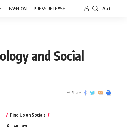
FASHION
PRESS RELEASE
Aa
ology and Social
Share
Find Us on Socials