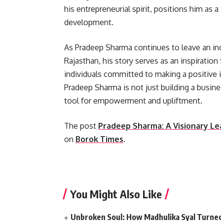
his entrepreneurial spirit, positions him as 
development.
As Pradeep Sharma continues to leave an in
Rajasthan, his story serves as an inspiration
individuals committed to making a positive
Pradeep Sharma is not just building a busin
tool for empowerment and upliftment.
The post
Pradeep Sharma: A Visionary Le
on
Borok Times
.
​
You Might Also Like
Unbroken Soul: How Madhulika Syal Turned 