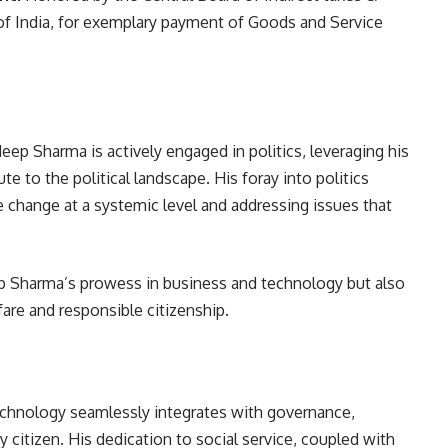
f India, for exemplary payment of Goods and Service
ep Sharma is actively engaged in politics, leveraging his
te to the political landscape. His foray into politics
e change at a systemic level and addressing issues that
 Sharma’s prowess in business and technology but also
re and responsible citizenship.
chnology seamlessly integrates with governance,
 citizen. His dedication to social service, coupled with