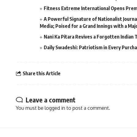
Fitness Extreme International Opens Pre
A Powerful Signature of Nationalist Journa
Media; Poised for a Grand Innings with a Ma
Nani Ka Pitara Revives a Forgotten Indian 
Daily Swadeshi: Patriotism in Every Purch
Share this Article
Leave a comment
You must be
logged in
to post a comment.