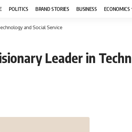
E
POLITICS
BRAND STORIES
BUSINESS
ECONOMICS
Technology and Social Service
sionary Leader in Techn