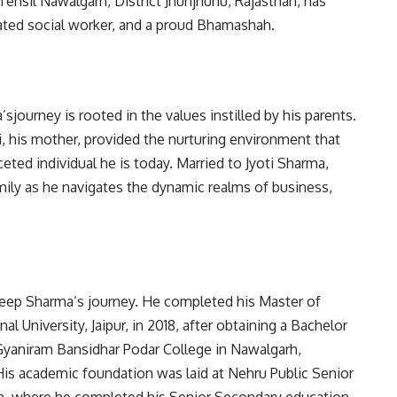
ehsil Nawalgarh, District Jhunjhunu, Rajasthan, has
ated social worker, and a proud Bhamashah.
ourney is rooted in the values instilled by his parents.
i, his mother, provided the nurturing environment that
eted individual he is today. Married to Jyoti Sharma,
mily as he navigates the dynamic realms of business,
eep Sharma’s journey. He completed his Master of
l University, Jaipur, in 2018, after obtaining a Bachelor
yaniram Bansidhar Podar College in Nawalgarh,
 His academic foundation was laid at Nehru Public Senior