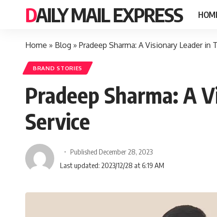
DAILY MAIL EXPRESS
HOM
Home
»
Blog
»
Pradeep Sharma: A Visionary Leader in 
BRAND STORIES
Pradeep Sharma: A Vi
Service
Published December 28, 2023
Last updated: 2023/12/28 at 6:19 AM