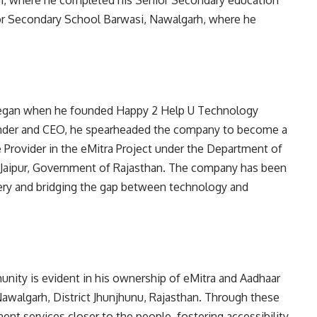
, where he completed his Senior Secondary education
nior Secondary School Barwasi, Nawalgarh, where he
 began when he founded Happy 2 Help U Technology
ounder and CEO, he spearheaded the company to become a
e Provider in the eMitra Project under the Department of
Jaipur, Government of Rajasthan. The company has been
ivery and bridging the gap between technology and
ity is evident in his ownership of eMitra and Aadhaar
awalgarh, District Jhunjhunu, Rajasthan. Through these
ent services closer to the people, fostering accessibility