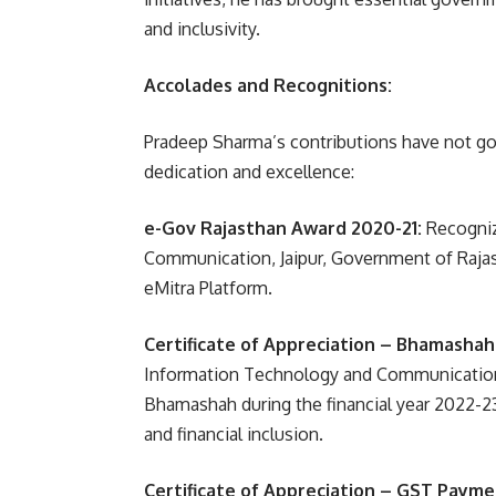
and inclusivity.
Accolades and Recognitions:
Pradeep Sharma’s contributions have not go
dedication and excellence:
e-Gov Rajasthan Award 2020-21:
Recogniz
Communication, Jaipur, Government of Rajast
eMitra Platform.
Certificate of Appreciation – Bhamashah
Information Technology and Communications
Bhamashah during the financial year 2022-23
and financial inclusion.
Certificate of Appreciation – GST Payme