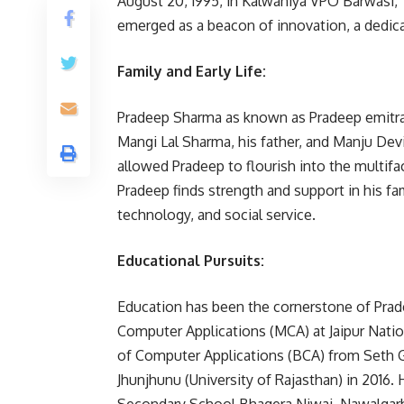
August 20, 1995, in Kalwaniya VPO Barwasi, T
emerged as a beacon of innovation, a dedic
Family and Early Life:
Pradeep Sharma as known as Pradeep emitra’sj
Mangi Lal Sharma, his father, and Manju Dev
allowed Pradeep to flourish into the multifac
Pradeep finds strength and support in his fa
technology, and social service.
Educational Pursuits:
Education has been the cornerstone of Prad
Computer Applications (MCA) at Jaipur Nationa
of Computer Applications (BCA) from Seth G
Jhunjhunu (University of Rajasthan) in 2016.